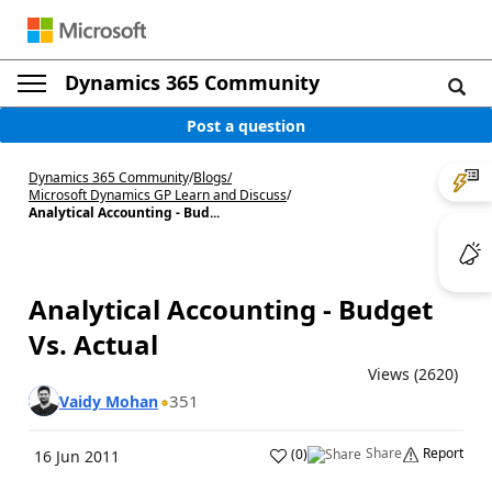
Dynamics 365 Community
Post a question
Dynamics 365 Community
/
Blogs
/
Microsoft Dynamics GP Learn and Discuss
/
Analytical Accounting - Bud...
Analytical Accounting - Budget
Vs. Actual
Views (2620)
351
Vaidy Mohan
Share
Report
(
0
)
16 Jun 2011