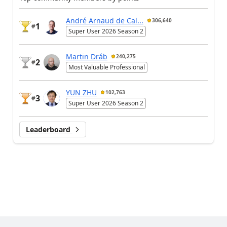
André Arnaud de Cal...
306,640
1
#
Super User 2026 Season 2
Martin Dráb
240,275
2
#
Most Valuable Professional
YUN ZHU
102,763
3
#
Super User 2026 Season 2
Leaderboard