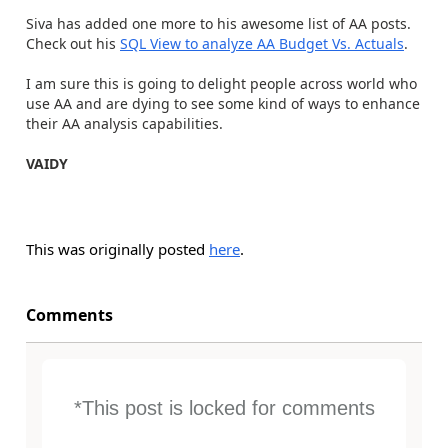
Siva has added one more to his awesome list of AA posts.
Check out his
SQL View to analyze AA Budget Vs. Actuals
.
I am sure this is going to delight people across world who
use AA and are dying to see some kind of ways to enhance
their AA analysis capabilities.
VAIDY
This was originally posted
here
.
Comments
*This post is locked for comments