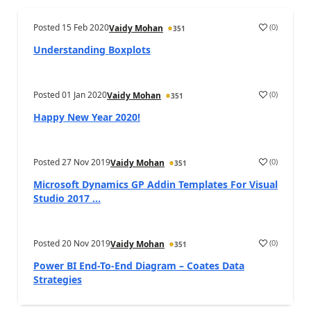
Posted
15 Feb 2020
(
0
)
Vaidy Mohan
351
Understanding Boxplots
Posted
01 Jan 2020
(
0
)
Vaidy Mohan
351
Happy New Year 2020!
Posted
27 Nov 2019
(
0
)
Vaidy Mohan
351
Microsoft Dynamics GP Addin Templates For Visual
Studio 2017 ...
Posted
20 Nov 2019
(
0
)
Vaidy Mohan
351
Power BI End-To-End Diagram – Coates Data
Strategies