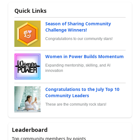
Quick Links
Season of Sharing Community
Challenge Winners!
Congratulations to our community stars!
Women in Power Builds Momentum
Expanding mentorship, skilling, and AI
innovation
Congratulations to the July Top 10
Community Leaders
These are the community rock stars!
Leaderboard
Top community members by points