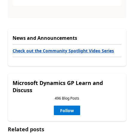
News and Announcements
Check out the Community Spotlight Video Series
Microsoft Dynamics GP Learn and
Discuss
496 Blog Posts
Follow
Related posts