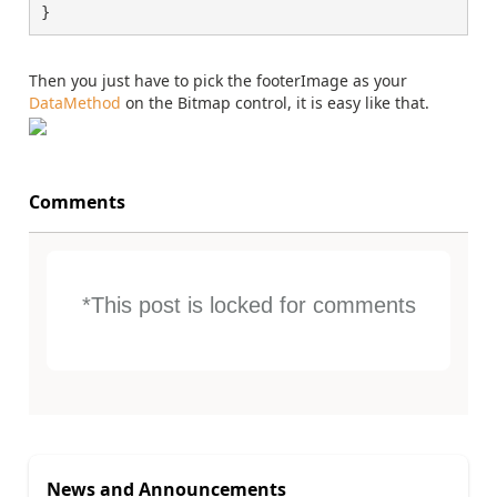
}
Then you just have to pick the footerImage as your
DataMethod
on the Bitmap control, it is easy like that.
Comments
*This post is locked for comments
News and Announcements