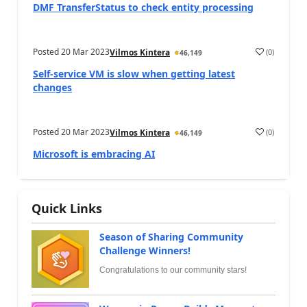
DMF TransferStatus to check entity processing
Posted
20 Mar 2023
(
0
)
Vilmos Kintera
46,149
Self-service VM is slow when getting latest
changes
Posted
20 Mar 2023
(
0
)
Vilmos Kintera
46,149
Microsoft is embracing AI
Quick Links
Season of Sharing Community
Challenge Winners!
Congratulations to our community stars!