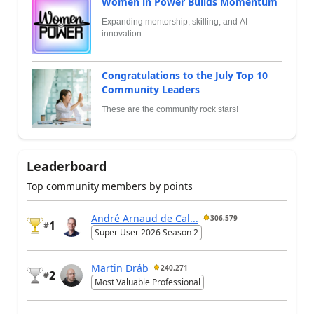
Women in Power Builds Momentum
Expanding mentorship, skilling, and AI
innovation
Congratulations to the July Top 10
Community Leaders
These are the community rock stars!
Leaderboard
Top community members by points
André Arnaud de Cal...
306,579
1
#
Super User 2026 Season 2
Martin Dráb
240,271
2
#
Most Valuable Professional