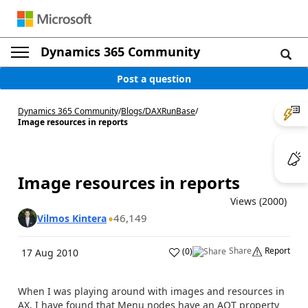
Dynamics 365 Community
Post a question
Dynamics 365 Community
/
Blogs
/
DAXRunBase
/
Image resources in reports
Image resources in reports
Views (2000)
46,149
Vilmos Kintera
Share
Report
(
0
)
17 Aug 2010
When I was playing around with images and resources in
AX, I have found that Menu nodes have an AOT property