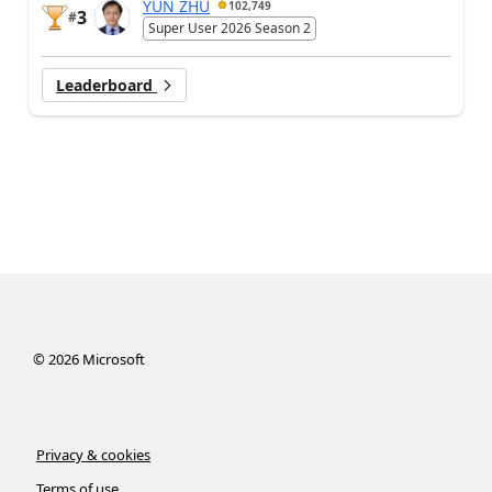
YUN ZHU
102,749
3
#
Super User 2026 Season 2
Leaderboard
©
2026
Microsoft
Privacy & cookies
Terms of use