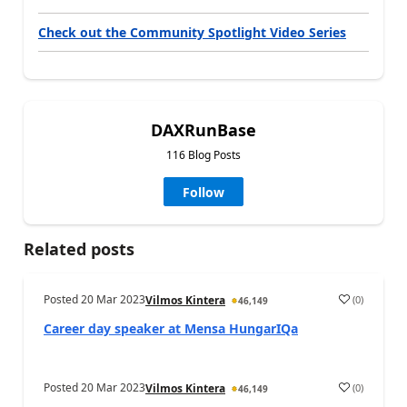
Check out the Community Spotlight Video Series
DAXRunBase
116 Blog Posts
Follow
Related posts
Posted
20 Mar 2023
(
0
)
Vilmos Kintera
46,149
Career day speaker at Mensa HungarIQa
Posted
20 Mar 2023
(
0
)
Vilmos Kintera
46,149