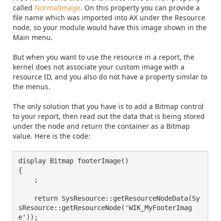
called
NormalImage
. On this property you can provide a
file name which was imported into AX under the Resource
node, so your module would have this image shown in the
Main menu.
But when you want to use the resource in a report, the
kernel does not associate your custom image with a
resource ID, and you also do not have a property similar to
the menus.
The only solution that you have is to add a Bitmap control
to your report, then read out the data that is being stored
under the node and return the container as a Bitmap
value. Here is the code:
display Bitmap footerImage()
{
    ;
    return SysResource::getResourceNodeData(Sy
sResource::getResourceNode('WIK_MyFooterImag
e'));