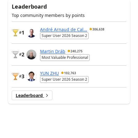
Leaderboard
Top community members by points
André Arnaud de Cal...
306,638
1
#
Super User 2026 Season 2
Martin Dráb
240,275
2
#
Most Valuable Professional
YUN ZHU
102,763
3
#
Super User 2026 Season 2
Leaderboard