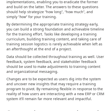
implementations, enabling you to eradicate the former
and build on the latter. The answers to these questions
should help strategize “how long”, “how much”, and
simply “
how
” for your training.
By determining the appropriate training strategy early,
you can build a strong foundation and achievable timeline
for the training effort. Tasks like developing a training
curriculum, building training content, and taking care of
training session logistics is rarely achievable when left as
an afterthought at the end of a project.
Data should be collected throughout training as well. User
feedback, system feedback, and stakeholder feedback
should be used to make adjustments to training content
and organizational messaging.
Changes are to be expected as users dig into the system
and uncover new insights that may require a training
program to pivot. By remaining flexible in response to the
reality of how users are interacting with a new ERP or CRM
system it’ll remain far more relevant and impactful.