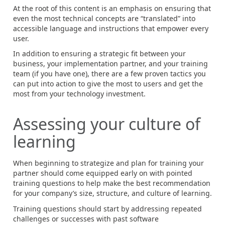
At the root of this content is an emphasis on ensuring that
even the most technical concepts are “translated” into
accessible language and instructions that empower every
user.
In addition to ensuring a strategic fit between your
business, your implementation partner, and your training
team (if you have one), there are a few proven tactics you
can put into action to give the most to users and get the
most from your technology investment.
Assessing your culture of
learning
When beginning to strategize and plan for training your
partner should come equipped early on with pointed
training questions to help make the best recommendation
for your company’s size, structure, and culture of learning.
Training questions should start by addressing repeated
challenges or successes with past software