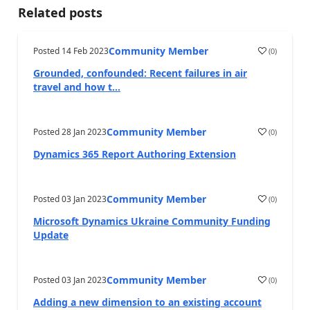
Related posts
Community Member
Posted
14 Feb 2023
(
0
)
Grounded, confounded: Recent failures in air
travel and how t...
Community Member
Posted
28 Jan 2023
(
0
)
Dynamics 365 Report Authoring Extension
Community Member
Posted
03 Jan 2023
(
0
)
Microsoft Dynamics Ukraine Community Funding
Update
Community Member
Posted
03 Jan 2023
(
0
)
Adding a new dimension to an existing account