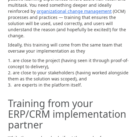
multitask. You need something deeper and ideally
reinforced by
organizational change management
(OCM)
processes and practices — training that ensures the
solution will be used, used correctly, and users will
understand the reason (and hopefully be excited!) for the
change.
Ideally, this training will come from the same team that
oversaw your implementation as they
are close to the project (having seen it through proof-of-
concept to delivery),
are close to your stakeholders (having worked alongside
them as the solution was scoped), and
are experts in the platform itself.
Training from your
ERP/CRM implementation
partner