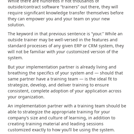
While there are hundreds if not thousands of
outside/contract software “trainers” out there, they will
require significant knowledge transfer themselves before
they can empower you and your team on your new
solution.
The keyword in that previous sentence is “your.” While an
outside trainer may be well-versed in the features and
standard processes of any given ERP or CRM system, they
will not be familiar with
your
customized version of the
system.
But your implementation partner is already living and
breathing the specifics of your system and — should that
same partner have a training team — is the ideal fit to
strategize, develop, and deliver training to ensure
consistent, complete adoption of your application across
your organization.
An implementation partner with a training team should be
able to strategize the appropriate training for your
company’s size and culture of learning, in addition to
creating training material and leading sessions
customized exactly to how you’ll be using the system.