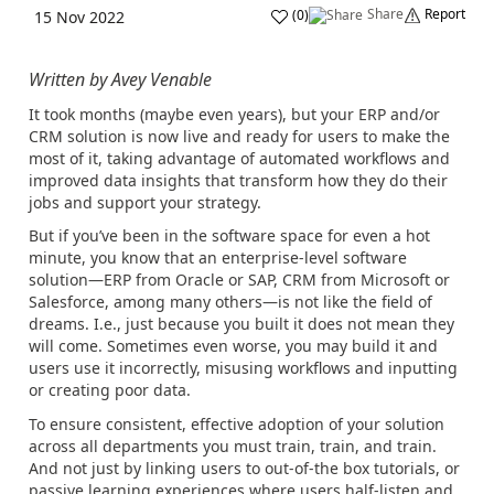
Share
Report
(
0
)
15 Nov 2022
Written by Avey Venable
It took months (maybe even years), but your ERP and/or
CRM solution is now live and ready for users to make the
most of it, taking advantage of automated workflows and
improved data insights that transform how they do their
jobs and support your strategy.
But if you’ve been in the software space for even a hot
minute, you know that an enterprise-level software
solution—ERP from Oracle or SAP, CRM from Microsoft or
Salesforce, among many others—is not like the field of
dreams. I.e., just because you built it does not mean they
will come. Sometimes even worse, you may build it and
users use it incorrectly, misusing workflows and inputting
or creating poor data.
To ensure consistent, effective adoption of your solution
across all departments you must train, train, and train.
And not just by linking users to out-of-the box tutorials, or
passive learning experiences where users half-listen and