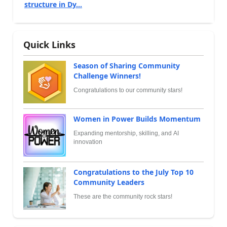
structure in Dy...
Quick Links
Season of Sharing Community
Challenge Winners!
Congratulations to our community stars!
Women in Power Builds Momentum
Expanding mentorship, skilling, and AI
innovation
Congratulations to the July Top 10
Community Leaders
These are the community rock stars!