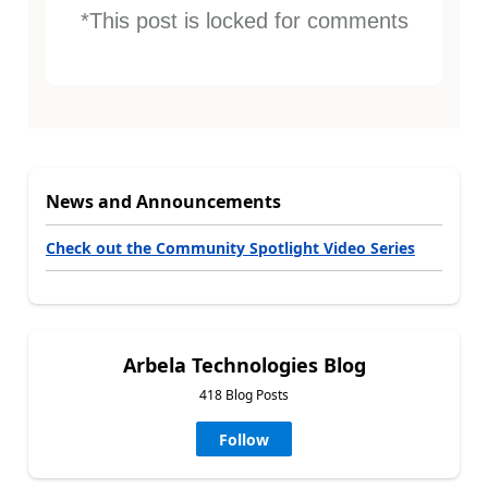
*This post is locked for comments
News and Announcements
Check out the Community Spotlight Video Series
Arbela Technologies Blog
418 Blog Posts
Follow