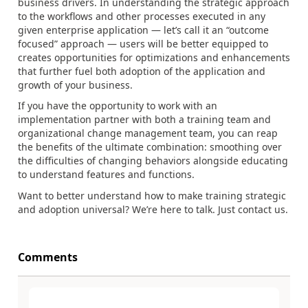
business drivers. In understanding the strategic approach
to the workflows and other processes executed in any
given enterprise application — let’s call it an “outcome
focused” approach — users will be better equipped to
creates opportunities for optimizations and enhancements
that further fuel both adoption of the application and
growth of your business.
If you have the opportunity to work with an
implementation partner with both a training team and
organizational change management team, you can reap
the benefits of the ultimate combination: smoothing over
the difficulties of changing behaviors alongside educating
to understand features and functions.
Want to better understand how to make training strategic
and adoption universal? We’re here to talk. Just contact us.
Comments