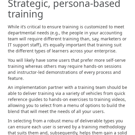
Strategic, persona-based
training
While it’s critical to ensure training is customized to meet
departmental needs (e.g., the people in your accounting
team will require different training than, say, marketers or
IT support staff), it’s equally important that training suit
the different types of learners across your enterprise.
You will likely have some users that prefer more self-serve
training whereas others may require hands-on sessions
and instructor-led demonstrations of every process and
feature.
An implementation partner with a training team should be
able to deliver training via a variety of vehicles from quick
reference guides to hands-on exercises to training videos,
allowing you to select from a menu of options to build the
blend that will meet the needs of all your users.
In selecting from a robust menu of deliverable types you
can ensure each user is served by a training methodology
that suits them and, subsequently, helps them gain a solid