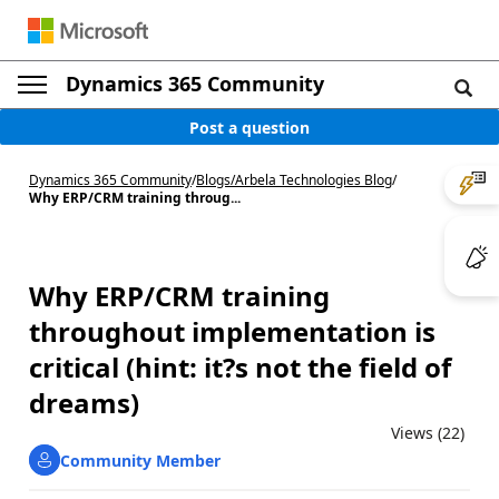
Dynamics 365 Community
Post a question
Dynamics 365 Community
/
Blogs
/
Arbela Technologies Blog
/
Why ERP/CRM training throug...
Why ERP/CRM training
throughout implementation is
critical (hint: it?s not the field of
dreams)
Views (22)
Community Member