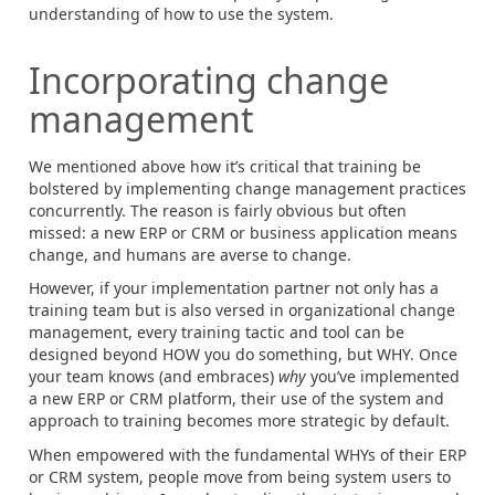
understanding of how to use the system.
Incorporating change
management
We mentioned above how it’s critical that training be
bolstered by implementing change management practices
concurrently. The reason is fairly obvious but often
missed: a new ERP or CRM or business application means
change, and humans are averse to change.
However, if your implementation partner not only has a
training team but is also versed in organizational change
management, every training tactic and tool can be
designed beyond HOW you do something, but WHY. Once
your team knows (and embraces)
why
you’ve implemented
a new ERP or CRM platform, their use of the system and
approach to training becomes more strategic by default.
When empowered with the fundamental WHYs of their ERP
or CRM system, people move from being system users to