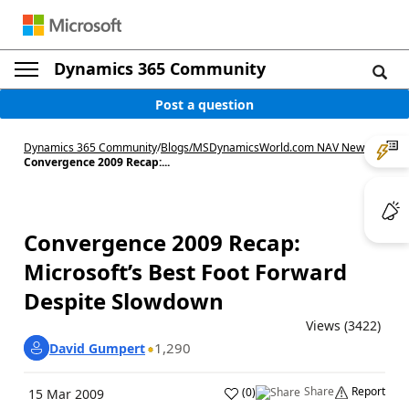
Dynamics 365 Community
Post a question
Dynamics 365 Community
/
Blogs
/
MSDynamicsWorld.com NAV News
/
Convergence 2009 Recap:...
Convergence 2009 Recap:
Microsoft’s Best Foot Forward
Despite Slowdown
Views (3422)
1,290
David Gumpert
Share
Report
(
0
)
15 Mar 2009