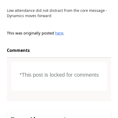
Low attendance did not distract from the core message -
Dynamics moves forward
This was originally posted
here
.
Comments
*This post is locked for comments