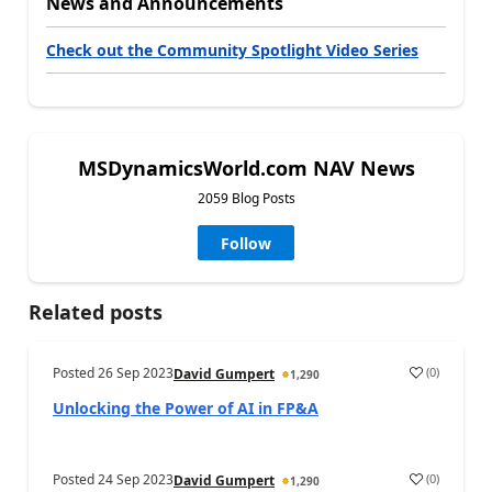
News and Announcements
Check out the Community Spotlight Video Series
MSDynamicsWorld.com NAV News
2059 Blog Posts
Follow
Related posts
Posted
26 Sep 2023
(
0
)
David Gumpert
1,290
Unlocking the Power of AI in FP&A
Posted
24 Sep 2023
(
0
)
David Gumpert
1,290