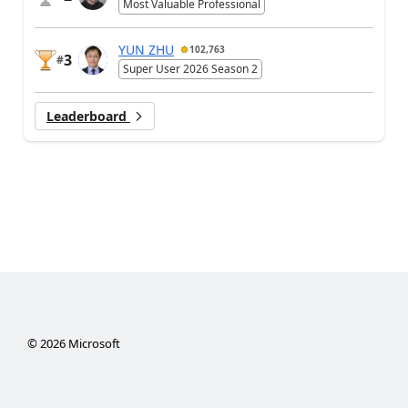
Most Valuable Professional
YUN ZHU
102,763
3
#
Super User 2026 Season 2
Leaderboard
©
2026
Microsoft