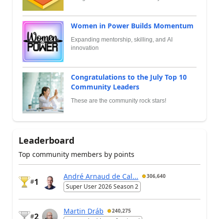
Women in Power Builds Momentum
Expanding mentorship, skilling, and AI
innovation
Congratulations to the July Top 10
Community Leaders
These are the community rock stars!
Leaderboard
Top community members by points
André Arnaud de Cal...
306,640
1
#
Super User 2026 Season 2
Martin Dráb
240,275
2
#