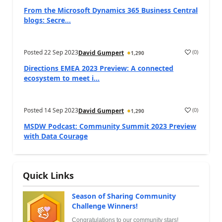
From the Microsoft Dynamics 365 Business Central
blogs: Secre...
Posted
22 Sep 2023
(
0
)
David Gumpert
1,290
Directions EMEA 2023 Preview: A connected
ecosystem to meet i...
Posted
14 Sep 2023
(
0
)
David Gumpert
1,290
MSDW Podcast: Community Summit 2023 Preview
with Data Courage
Quick Links
Season of Sharing Community
Challenge Winners!
Congratulations to our community stars!