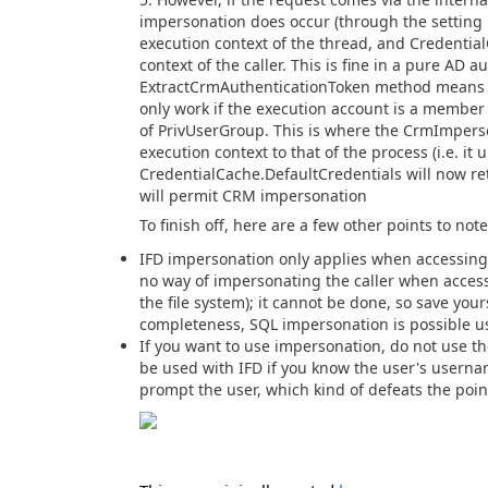
impersonation does occur (through the setting 
execution context of the thread, and Credentia
context of the caller. This is fine in a pure AD 
ExtractCrmAuthenticationToken method means th
only work if the execution account is a membe
of PrivUserGroup. This is where the CrmImperson
execution context to that of the process (i.e. it
CredentialCache.DefaultCredentials will now re
will permit CRM impersonation
To finish off, here are a few other points to note
IFD impersonation only applies when accessing 
no way of impersonating the caller when acces
the file system); it cannot be done, so save your
completeness, SQL impersonation is possible us
If you want to use impersonation, do not use t
be used with IFD if you know the user's usern
prompt the user, which kind of defeats the poi