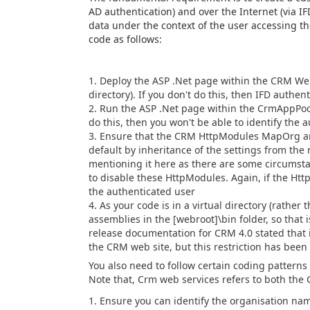
AD authentication) and over the Internet (via I
data under the context of the user accessing th
code as follows:
Deploy the ASP .Net page within the CRM Web 
directory). If you don't do this, then IFD authen
Run the ASP .Net page within the CrmAppPool, 
do this, then you won't be able to identify the 
Ensure that the CRM HttpModules MapOrg an
default by inheritance of the settings from the 
mentioning it here as there are some circumsta
to disable these HttpModules. Again, if the Htt
the authenticated user
As your code is in a virtual directory (rather 
assemblies in the [webroot]\bin folder, so that 
release documentation for CRM 4.0 stated that i
the CRM web site, but this restriction has been 
You also need to follow certain coding pattern
Note that, Crm web services refers to both the
Ensure you can identify the organisation na