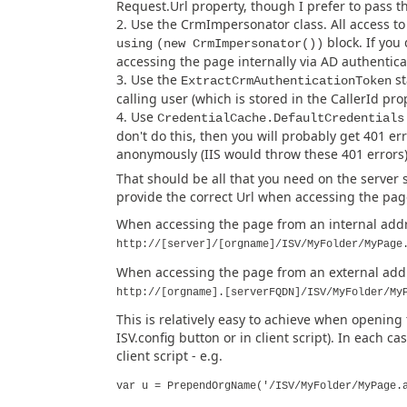
Request.Url property, though I prefer to pass t
Use the CrmImpersonator class. All access t
block. If you 
using
(new CrmImpersonator())
accessing the page internally via AD authenticat
Use the
st
ExtractCrmAuthenticationToken
calling user (which is stored in the CallerId pro
Use
CredentialCache.DefaultCredentials
don't do this, then you will probably get 401 er
anonymously (IIS would throw these 401 errors
That should be all that you need on the server s
provide the correct Url when accessing the page
When accessing the page from an internal addre
http://[server]/[orgname]/ISV/MyFolder/MyPage
When accessing the page from an external addre
http://[orgname].[serverFQDN]/ISV/MyFolder/My
This is relatively easy to achieve when opening
ISV.config button or in client script). In each c
client script - e.g.
var u = PrependOrgName('/ISV/MyFolder/MyPage.