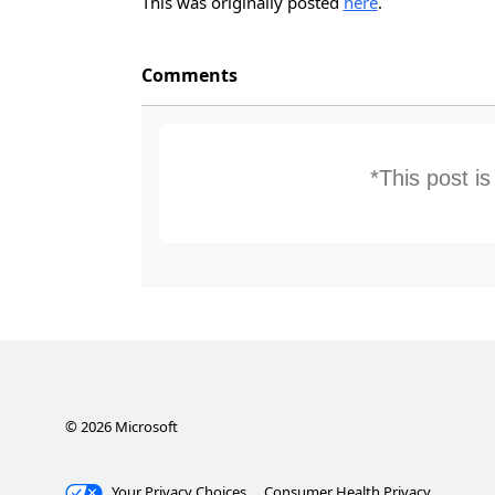
This was originally posted
here
.
Comments
*This post i
©
2026
Microsoft
Your Privacy Choices
Consumer Health Privacy