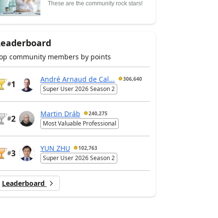
These are the community rock stars!
Leaderboard
op community members by points
André Arnaud de Cal...
306,640
1
#
Super User 2026 Season 2
Martin Dráb
240,275
2
#
Most Valuable Professional
YUN ZHU
102,763
3
#
Super User 2026 Season 2
Leaderboard