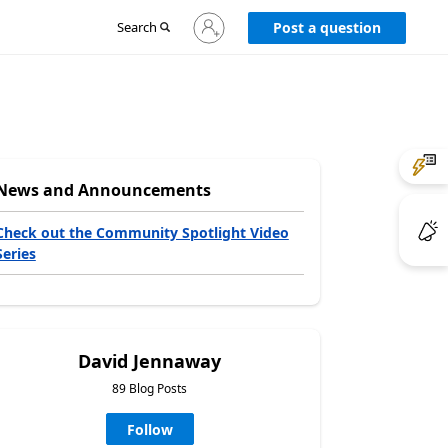
Sign
Search
Post a question
in
to
your
account
News and Announcements
Check out the Community Spotlight Video
Series
David Jennaway
89 Blog Posts
Follow