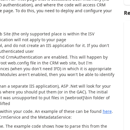
FD authentication), and where the code will access CRM
e page. To do this, you need to deploy and configure your
Re
Site (the only supported place is within the ISV
tication will not apply to your page
and do not create an IIS application for it. If you don't
authenticated user
d CrmAuthentication are enabled. This will happen by
root web.config file in the CRM web site, but I'm
nces (when you don't need IFD) in which it is appropriate
pModules aren't enabled, then you won't be able to identify
than a separate IIS application), ASP .Net will look for your
is where you should put them (or in the GAC). The initial
t was unsupported to put files in [webroot]\bin folder of
lifted
s within your code. An example of these can be found
here
.
 CrmService and the MetadataService:
me. The example code shows how to parse this from the