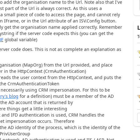
o add the organisation name to the Url. Note also that I've
st part of the Url is always correct. As this uses a
 a small piece of code to access the page, and cannot rely
an IFrame, or in the Url attribute of an ISV.Config button.
lly get the organisation name applied correctly. Remember
string if the server code expects this (you can get the
T
ME
global variable)
erver code does. This is not as complete an explanation as
ganisation (MapOrg) from the Url provided, and place
er in the HttpContext (CrmAuthentication)
ads the user context from the HttpContext, and puts the
f the CrmAuthenticationToken
is necessarily using CRM impersonation. For this to be
ry's blog
for a definition) must be a member of the AD
the AD account that is returned by
e things get a little interesting
k and IFD authentication is used, CRM handles the
.Net impersonation occurs. Therefore
he AD identity of the process, which is the identity of the
 PrivUserGroup
l network, AD authentication is used and IIS / ASP .Net