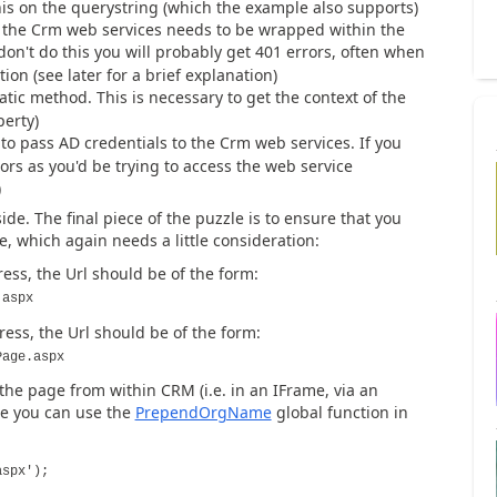
his on the querystring (which the example also supports)
o the Crm web services needs to be wrapped within the
don't do this you will probably get 401 errors, often when
ion (see later for a brief explanation)
atic method. This is necessary to get the context of the
perty)
to pass AD credentials to the Crm web services. If you
rors as you'd be trying to access the web service
)
ide. The final piece of the puzzle is to ensure that you
, which again needs a little consideration:
ss, the Url should be of the form:
.aspx
ss, the Url should be of the form:
Page.aspx
 the page from within CRM (i.e. in an IFrame, via an
ase you can use the
PrependOrgName
global function in
aspx');