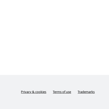
Privacy & cookies
Terms of use
Trademarks