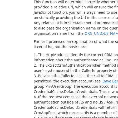
This function will determine correctly whether t
provided a relative Url, which will ensure the fir
JavaScript function, you will always need to use
on statically providing the Url in the source of 
Any relative Urls in SiteMap should automatica
to also pass the organisation name on the query
organisation name from the
ORG_UNIQUE_NA
Earlier I promised an explanation of what the s
it could be, but the basics are:
The HttpModules identify the correct CRM or
information about the authenticated calling us
The ExtractCrmAuthenticationToken method re
user's systemuserid in the CallerId property o
Because the CallerId is set, the call to CRM 
permitted, the execution account (see
Dave Ber
group PrivUserGroup. The execution account is 
CredentialCache.DefaultCredentials. This is wher
If the request comes via the external networ
authentication outside of IIS and no IIS / ASP 
CredentialCache.DefaultCredentials will return t
CrmAppPool, which necessarily is a member of
However, if the request comes via the interna