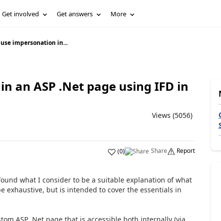
Get involved
Get answers
More
use impersonation in...
n an ASP .Net page using IFD in
Views (5056)
Share
Report
(
0
)
ound what I consider to be a suitable explanation of what
e exhaustive, but is intended to cover the essentials in
om ASP .Net page that is accessible both internally (via