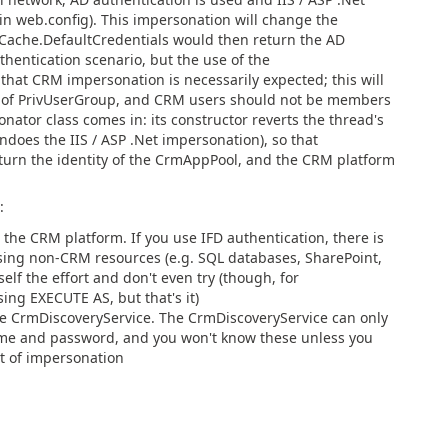
in web.config). This impersonation will change the
lCache.DefaultCredentials would then return the AD
authentication scenario, but the use of the
at CRM impersonation is necessarily expected; this will
r of PrivUserGroup, and CRM users should not be members
ator class comes in: its constructor reverts the thread's
 undoes the IIS / ASP .Net impersonation), so that
turn the identity of the CrmAppPool, and the CRM platform
:
the CRM platform. If you use IFD authentication, there is
sing non-CRM resources (e.g. SQL databases, SharePoint,
self the effort and don't even try (though, for
ing EXECUTE AS, but that's it)
he CrmDiscoveryService. The CrmDiscoveryService can only
ame and password, and you won't know these unless you
nt of impersonation