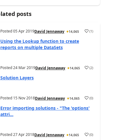
lated posts
Posted
05 Apr 2019
(
1
)
David Jennaway
14,065
Using the Lookup function to create
reports on multiple DataSets
Posted
24 Mar 2019
(
2
)
David Jennaway
14,065
Solution Layers
Posted
15 Nov 2018
(
0
)
David Jennaway
14,065
Error importing solutions - "The 'options'
attri...
Posted
27 Apr 2018
(
0
)
David Jennaway
14,065