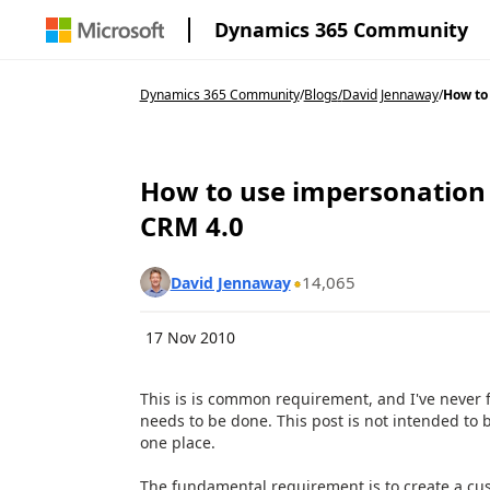
Dynamics 365 Community
Dynamics 365 Community
/
Blogs
/
David Jennaway
/
How to 
How to use impersonation i
CRM 4.0
14,065
David Jennaway
17 Nov 2010
This is is common requirement, and I've never f
needs to be done. This post is not intended to b
one place.
The fundamental requirement is to create a cust