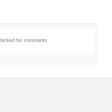
s locked for comments