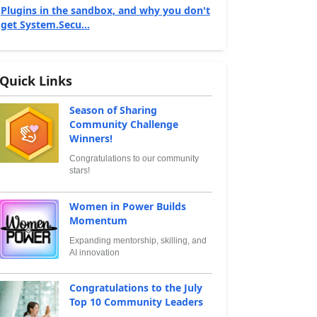
Plugins in the sandbox, and why you don't
get System.Secu...
Quick Links
Season of Sharing
Community Challenge
Winners!
Congratulations to our community
stars!
Women in Power Builds
Momentum
Expanding mentorship, skilling, and
AI innovation
Congratulations to the July
Top 10 Community Leaders