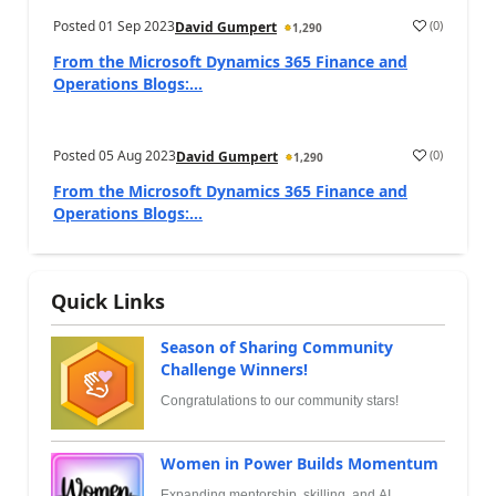
Posted
01 Sep 2023
(
0
)
David Gumpert
1,290
From the Microsoft Dynamics 365 Finance and
Operations Blogs:...
Posted
05 Aug 2023
(
0
)
David Gumpert
1,290
From the Microsoft Dynamics 365 Finance and
Operations Blogs:...
Quick Links
Season of Sharing Community
Challenge Winners!
Congratulations to our community stars!
Women in Power Builds Momentum
Expanding mentorship, skilling, and AI