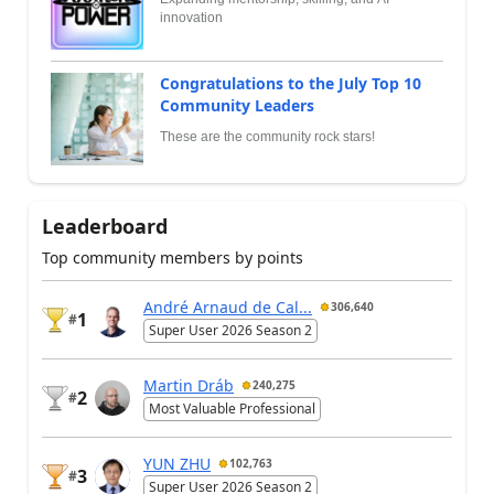
innovation
Congratulations to the July Top 10
Community Leaders
These are the community rock stars!
Leaderboard
Top community members by points
André Arnaud de Cal...
306,640
1
#
Super User 2026 Season 2
Martin Dráb
240,275
2
#
Most Valuable Professional
YUN ZHU
102,763
3
#
Super User 2026 Season 2