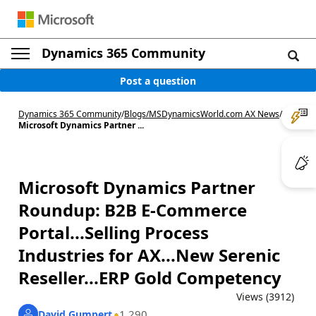
Dynamics 365 Community
Post a question
Dynamics 365 Community
/
Blogs
/
MSDynamicsWorld.com AX News
/
Microsoft Dynamics Partner ...
Microsoft Dynamics Partner
Roundup: B2B E-Commerce
Portal...Selling Process
Industries for AX...New Serenic
Reseller...ERP Gold Competency
Views (3912)
1,290
David Gumpert