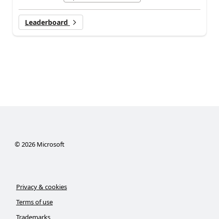
Leaderboard
©
2026
Microsoft
Privacy & cookies
Terms of use
Trademarks