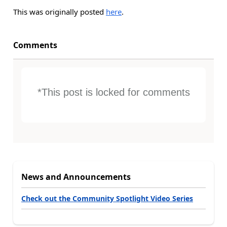
This was originally posted
here
.
Comments
*This post is locked for comments
News and Announcements
Check out the Community Spotlight Video Series