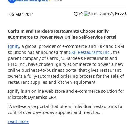
Share
Report
(
0
)
06 Mar 2011
Carl's Jr. and Hardee's Restaurants Choose Ignify
eCommerce to Power New Online Self-Service Portal
Ignify
, a global provider of e-commerce and ERP and CRM
solutions has announced that
CKE Restaurants Inc.
, the
parent company of Carl's Jr., Hardee's Restaurants and
HED, Inc., have chosen Ignify eCommerce to power a new
online business-to-business portal that gives restaurant
owners a fully-automated ordering process for the sale of
restaurant supplies and kitchen equipment.
Ignify is an online web store and e-commerce solution for
Microsoft Dynamics ERP.
"A self-service portal that offers individual restaurants full
control over day-to-day supplies and mercha...
read more