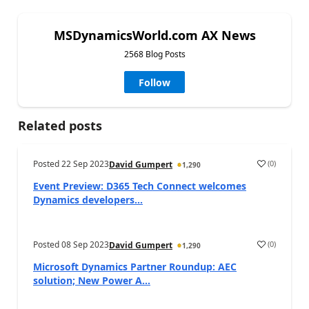
MSDynamicsWorld.com AX News
2568 Blog Posts
Follow
Related posts
Posted
22 Sep 2023
(
0
)
David Gumpert
1,290
Event Preview: D365 Tech Connect welcomes
Dynamics developers...
Posted
08 Sep 2023
(
0
)
David Gumpert
1,290
Microsoft Dynamics Partner Roundup: AEC
solution; New Power A...