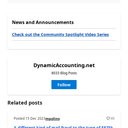
News and Announcements
Check out the Community Spotlight Video Series
DynamicAccounting.net
8033 Blog Posts
Follow
Related posts
Posted
15 Dec 2023
(
0
)
mpolino
A different kind of mail fraud to the tune of $875k