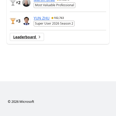
2
#
Most Valuable Professional
YUN ZHU
102,763
3
#
Super User 2026 Season 2
Leaderboard
©
2026
Microsoft