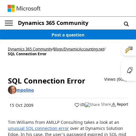
Dynamics 365 Community
Post a question
Dynamics 365 Community
/
Blogs
/
DynamicAccounting.net
/
SQL Connection Error
SQL Connection Error
Views (608)
mpolino
Share
Report
(
0
)
15 Oct 2009
Tim Williams from AMLLP Consulting takes a look at an
unusual SQL connection error
over at Dynamics Solution
Edge. In his case, the user's password expired in SQL mid