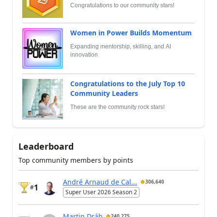
Congratulations to our community stars!
Women in Power Builds Momentum
Expanding mentorship, skilling, and AI
innovation
Congratulations to the July Top 10
Community Leaders
These are the community rock stars!
Leaderboard
Top community members by points
André Arnaud de Cal...
306,640
1
#
Super User 2026 Season 2
Martin Dráb
240,275