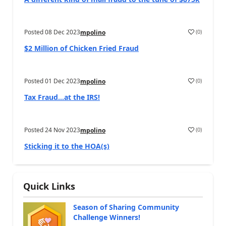
Posted
08 Dec 2023
(
0
)
mpolino
$2 Million of Chicken Fried Fraud
Posted
01 Dec 2023
(
0
)
mpolino
Tax Fraud…at the IRS!
Posted
24 Nov 2023
(
0
)
mpolino
Sticking it to the HOA(s)
Quick Links
Season of Sharing Community
Challenge Winners!