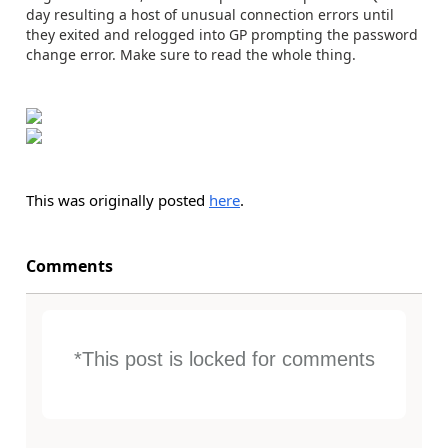
day resulting a host of unusual connection errors until
they exited and relogged into GP prompting the password
change error. Make sure to read the whole thing.
This was originally posted
here
.
Comments
*This post is locked for comments