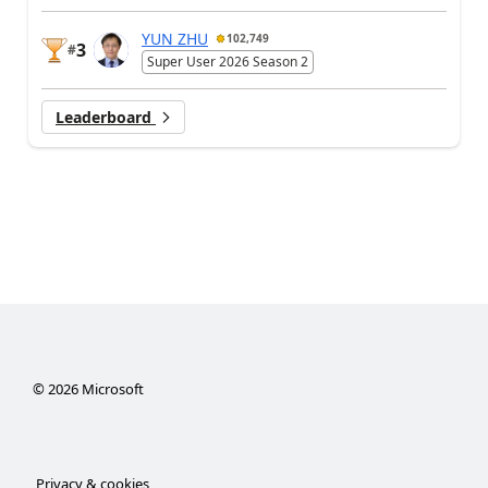
YUN ZHU
102,749
3
#
Super User 2026 Season 2
Leaderboard
©
2026
Microsoft
Privacy & cookies