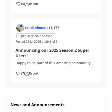
(
5
)
Report
11,177
Sohail Ahmed
Super User 2026 Season 1
Posted
22 Jul 2025
at
20:11:52
Announcing our 2025 Season 2 Super
Users!
Happy to be part of this amazing community
(
7
)
Report
News and Announcements