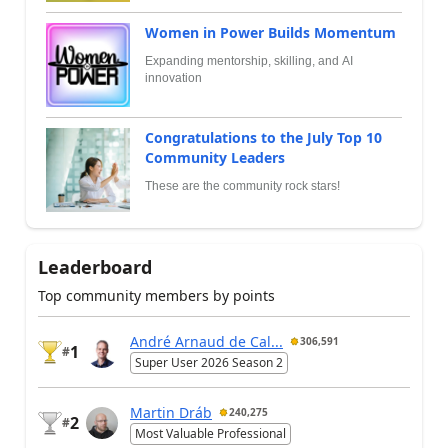
Women in Power Builds Momentum
Expanding mentorship, skilling, and AI
innovation
Congratulations to the July Top 10
Community Leaders
These are the community rock stars!
Leaderboard
Top community members by points
André Arnaud de Cal...
306,591
1
#
Super User 2026 Season 2
Martin Dráb
240,275
2
#
Most Valuable Professional