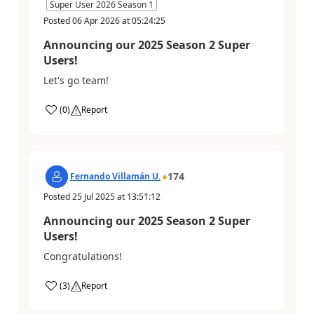
Super User 2026 Season 1
Posted
06 Apr 2026
at
05:24:25
Announcing our 2025 Season 2 Super
Users!
Let's go team!
(
0
)
Report
174
Fernando Villamán U.
Posted
25 Jul 2025
at
13:51:12
Announcing our 2025 Season 2 Super
Users!
Congratulations!
(
3
)
Report