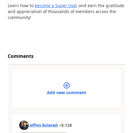
Learn how to
become a Super User
and earn the gratitude
and appreciation of thousands of members across the
community!
Comments
Add new comment
9,128
Jeffrey Bulanadi