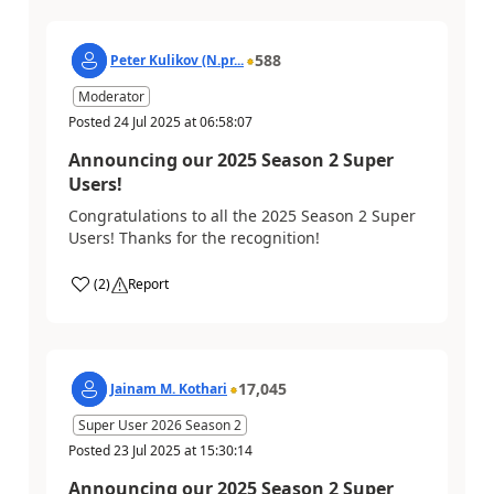
588
Peter Kulikov (N.pr...
Moderator
Posted
24 Jul 2025
at
06:58:07
Announcing our 2025 Season 2 Super
Users!
Congratulations to all the 2025 Season 2 Super
Users! Thanks for the recognition!
(
2
)
Report
17,045
Jainam M. Kothari
Super User 2026 Season 2
Posted
23 Jul 2025
at
15:30:14
Announcing our 2025 Season 2 Super