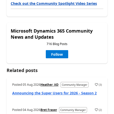
Check out the Community Spotlight Video Series
Microsoft Dynamics 365 Community
News and Updates
716 Blog Posts
Follow
Related posts
Posted
05 Aug 2026
Heather_itD
(
3
)
Community Manager
Announcing the Super Users for 2026 - Season 2
Posted
04 Aug 2026
Bret Fraser
(
2
)
Community Manager