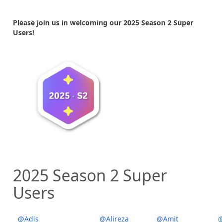
Please join us in welcoming our 2025 Season 2 Super
Users!
2025 Season 2 Super
Users
@Adis
@Alireza
@Amit