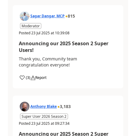
815
Sagar Dangar, MCP
Moderator
Posted
23 Jul 2025
at
10:39:08
Announcing our 2025 Season 2 Super
Users!
Thank you, Community team
congratulation everyone!
(
3
)
Report
3,183
Anthony Blake
Super User 2026 Season 2
Posted
23 Jul 2025
at
09:27:34
Announcing our 2025 Season 2 Super