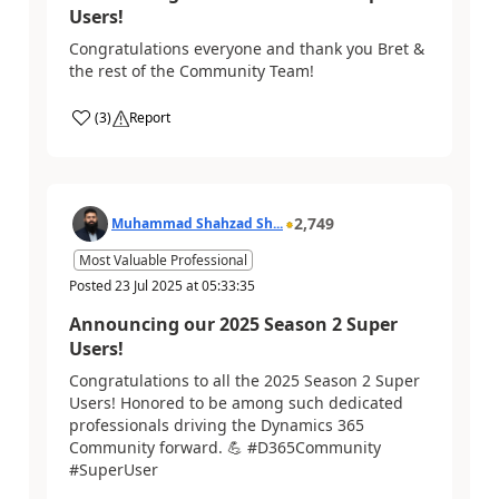
Users!
Congratulations everyone and thank you Bret &
the rest of the Community Team!
(
3
)
Report
2,749
Muhammad Shahzad Sh...
Most Valuable Professional
Posted
23 Jul 2025
at
05:33:35
Announcing our 2025 Season 2 Super
Users!
Congratulations to all the 2025 Season 2 Super
Users! Honored to be among such dedicated
professionals driving the Dynamics 365
Community forward. 💪 #D365Community
#SuperUser