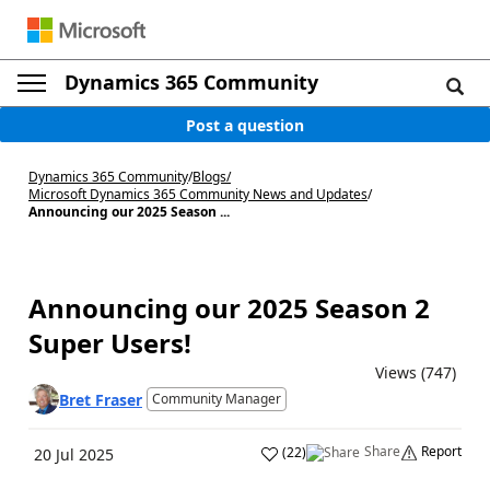
Dynamics 365 Community
Post a question
Dynamics 365 Community
/
Blogs
/
Microsoft Dynamics 365 Community News and Updates
/
Announcing our 2025 Season ...
Announcing our 2025 Season 2
Super Users!
Views (747)
Bret Fraser
Community Manager
Share
Report
(
22
)
20 Jul 2025