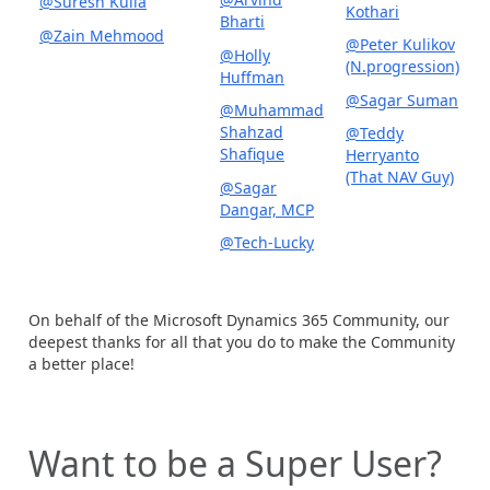
@Suresh Kulla
Kothari
Bharti
@Zain Mehmood
@Peter Kulikov
@Holly
(N.progression)
Huffman
@Sagar Suman
@Muhammad
Shahzad
@Teddy
Shafique
Herryanto
(That NAV Guy)
@Sagar
Dangar, MCP
@Tech-Lucky
On behalf of the Microsoft Dynamics 365 Community, our
deepest thanks for all that you do to make the Community
a better place!
Want to be a Super User?