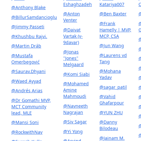
Eshaghzadeh
Katariya007
C
@Anthony Blake
@Anton
@Ben Baxter
@
@BillurSamdancioglu
Venter
@Frank
@
@Jimmy Passeti
@Daivat
Hamelly | MVP,
G
Vartak (v-
MCP, CSA
@Khushbu Rajvi.
9davar)
@Jun Wang
@Martin Dráb
@
@Jonas
@Laurens vd
@Mustafa
"Jones"
Tang
Omerbegović
Melgaard
@
@Mohana
@Saurav.Dhyani
@Komi Siabi
Yadav
@
@Waed Ayyad
@Mohamed
@sagar_patil
@
Amine
@Andrés Arias
Mahmoudi
@Vahid
@Dr Gomathi MVP,
Ghafarpour
@Navneeth
MCT Community
@
Nagrajan
@YUN ZHU
lead, MLE
@Siv Sagar
@Danny
@Mansi Soni
Bilodeau
@Yi Yong
@RockwithNav
@
@Jainam M.
@Arvind