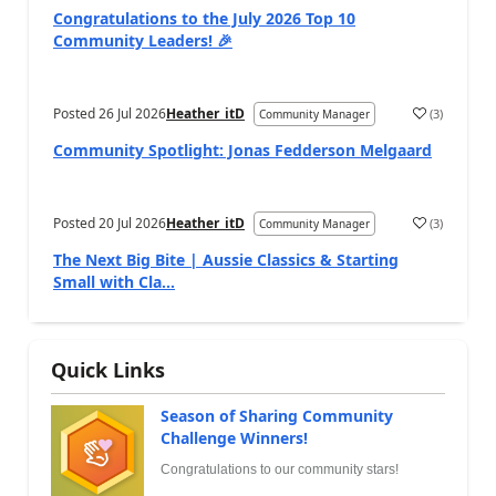
Congratulations to the July 2026 Top 10
Community Leaders! 🎉
Posted
26 Jul 2026
Heather_itD
(
3
)
Community Manager
Community Spotlight: Jonas Fedderson Melgaard
Posted
20 Jul 2026
Heather_itD
(
3
)
Community Manager
The Next Big Bite | Aussie Classics & Starting
Small with Cla...
Quick Links
Season of Sharing Community
Challenge Winners!
Congratulations to our community stars!