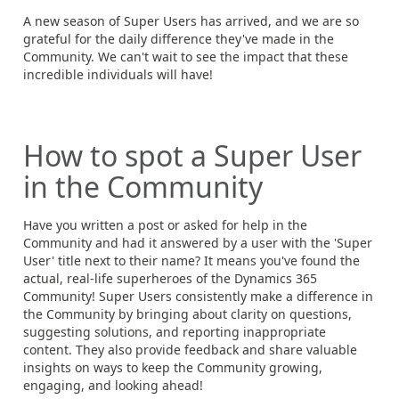
A new season of Super Users has arrived, and we are so
grateful for the daily difference they've made in the
Community. We can't wait to see the impact that these
incredible individuals will have!
How to spot a Super User
in the Community
Have you written a post or asked for help in the
Community and had it answered by a user with the 'Super
User' title next to their name? It means you've found the
actual, real-life superheroes of the Dynamics 365
Community! Super Users consistently make a difference in
the Community by bringing about clarity on questions,
suggesting solutions, and reporting inappropriate
content. They also provide feedback and share valuable
insights on ways to keep the Community growing,
engaging, and looking ahead!