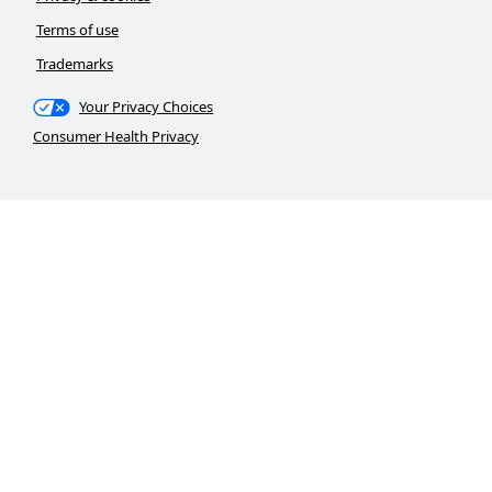
Terms of use
Trademarks
Your Privacy Choices
Consumer Health Privacy