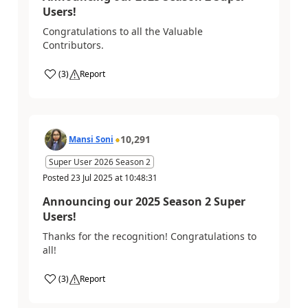
Users!
Congratulations to all the Valuable
Contributors.
(
3
)
Report
10,291
Mansi Soni
Super User 2026 Season 2
Posted
23 Jul 2025
at
10:48:31
Announcing our 2025 Season 2 Super
Users!
Thanks for the recognition! Congratulations to
all!
(
3
)
Report