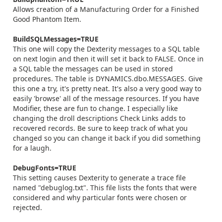
Allows creation of a Manufacturing Order for a Finished
Good Phantom Item.
BuildSQLMessages=TRUE
This one will copy the Dexterity messages to a SQL table
on next login and then it will set it back to FALSE. Once in
a SQL table the messages can be used in stored
procedures. The table is DYNAMICS.dbo.MESSAGES. Give
this one a try, it's pretty neat. It's also a very good way to
easily 'browse' all of the message resources. If you have
Modifier, these are fun to change. I especially like
changing the droll descriptions Check Links adds to
recovered records. Be sure to keep track of what you
changed so you can change it back if you did something
for a laugh.
DebugFonts=TRUE
This setting causes Dexterity to generate a trace file
named "debuglog.txt". This file lists the fonts that were
considered and why particular fonts were chosen or
rejected.