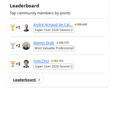
Leaderboard
Top community members by points
André Arnaud de Cal...
306,640
1
#
Super User 2026 Season 2
Martin Dráb
240,275
2
#
Most Valuable Professional
YUN ZHU
102,763
3
#
Super User 2026 Season 2
Leaderboard