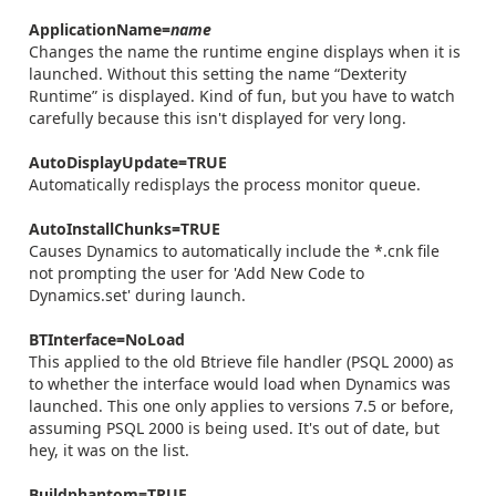
ApplicationName=
name
Changes the name the runtime engine displays when it is
launched. Without this setting the name “Dexterity
Runtime” is displayed. Kind of fun, but you have to watch
carefully because this isn't displayed for very long.
AutoDisplayUpdate=TRUE
Automatically redisplays the process monitor queue.
AutoInstallChunks=TRUE
Causes Dynamics to automatically include the *.cnk file
not prompting the user for 'Add New Code to
Dynamics.set' during launch.
BTInterface=NoLoad
This applied to the old Btrieve file handler (PSQL 2000) as
to whether the interface would load when Dynamics was
launched. This one only applies to versions 7.5 or before,
assuming PSQL 2000 is being used. It's out of date, but
hey, it was on the list.
Buildphantom=TRUE