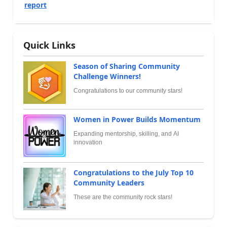
report
Quick Links
Season of Sharing Community
Challenge Winners!
Congratulations to our community stars!
Women in Power Builds Momentum
Expanding mentorship, skilling, and AI
innovation
Congratulations to the July Top 10
Community Leaders
These are the community rock stars!