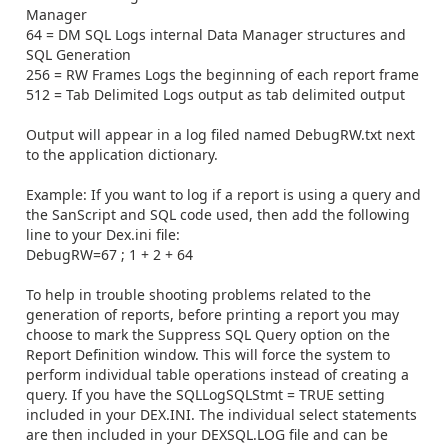
Manager
64 = DM SQL Logs internal Data Manager structures and
SQL Generation
256 = RW Frames Logs the beginning of each report frame
512 = Tab Delimited Logs output as tab delimited output
Output will appear in a log filed named DebugRW.txt next
to the application dictionary.
Example: If you want to log if a report is using a query and
the SanScript and SQL code used, then add the following
line to your Dex.ini file:
DebugRW=67 ; 1 + 2 + 64
To help in trouble shooting problems related to the
generation of reports, before printing a report you may
choose to mark the Suppress SQL Query option on the
Report Definition window. This will force the system to
perform individual table operations instead of creating a
query. If you have the SQLLogSQLStmt = TRUE setting
included in your DEX.INI. The individual select statements
are then included in your DEXSQL.LOG file and can be