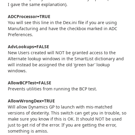
I gave the same explanation).
ADCProcessor=TRUE
You will see this line in the Dex.ini file if you are using
Manufacturing and have the checkbox marked in ADC
Preferences.
AdvLookups=FALSE
New Users created will NOT be granted access to the
Alternate lookup windows in the SmartList dictionary and
will instead be assigned the old ‘green bar’ lookup
windows.
AllowBCPTest=FALSE
Prevents utilities from running the BCP test.
AllowWrongDex=TRUE
Will allow Dynamics GP to launch with mis-matched
versions of dexterity. This switch can get you in trouble, so
make sure you know if this is OK. It should NOT be used
just to get rid of the error. If you are getting the error,
something is amiss.