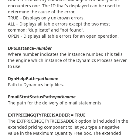
encounters one. The ID that's displayed can be used to
determine the cause of the error.
TRUE – Displays only unknown errors.
ALL – Displays all table errors except the two most
common: “duplicate” and “not found”.
OPEN - Displays all table errors for an open operation.
DPSInstance=
number
Where number indicates the instance number. This tells
the engine which instance of the Dynamics Process Server
to use.
DynHelpPath=
pathname
Path to Dynamics help files.
EmailStmtStatusPath=
pathname
The path for the delivery of e-mail statements.
EXTPRICINGQTYFREEISADDER = TRUE
The EXTPRICINGQTYFREEISADDER option is included in the
extended pricing component to let you type a negative
value in the Maximum Quantity Free box. The extended