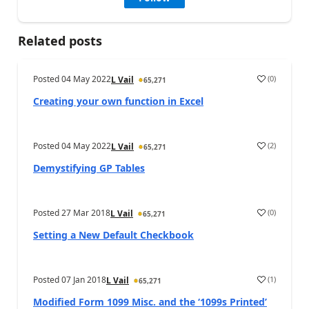
Related posts
Posted
04 May 2022
(
0
)
L Vail
65,271
Creating your own function in Excel
Posted
04 May 2022
(
2
)
L Vail
65,271
Demystifying GP Tables
Posted
27 Mar 2018
(
0
)
L Vail
65,271
Setting a New Default Checkbook
Posted
07 Jan 2018
(
1
)
L Vail
65,271
Modified Form 1099 Misc. and the ‘1099s Printed’