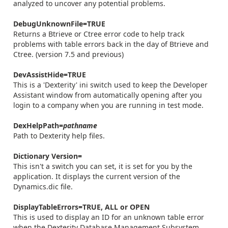
analyzed to uncover any potential problems.
DebugUnknownFile=TRUE
Returns a Btrieve or Ctree error code to help track
problems with table errors back in the day of Btrieve and
Ctree. (version 7.5 and previous)
DevAssistHide=TRUE
This is a 'Dexterity' ini switch used to keep the Developer
Assistant window from automatically opening after you
login to a company when you are running in test mode.
DexHelpPath=
pathname
Path to Dexterity help files.
Dictionary Version=
This isn't a switch you can set, it is set for you by the
application. It displays the current version of the
Dynamics.dic file.
DisplayTableErrors=TRUE, ALL or OPEN
This is used to display an ID for an unknown table error
when the Dexterity Database Management Subsystem