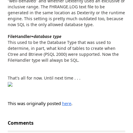
“well-behaved” and whether Dexterity used an exclusive or
inclusive range. The FHRANGE.LOG text file to be
generated in the same location as Dexterity or the runtime
engine. This setting is pretty much outdated too, because
now SQL is the only allowed database type.
FileHandler=
database type
This used to be the Database Type that was used to
determine, in part, what kind of tables to create when
Ctree and Btrieve (PSQL 2000) were supported. Now the
FileHandler type will always be SQL.
That's all for now. Until next time . . .
This was originally posted
here
.
Comments