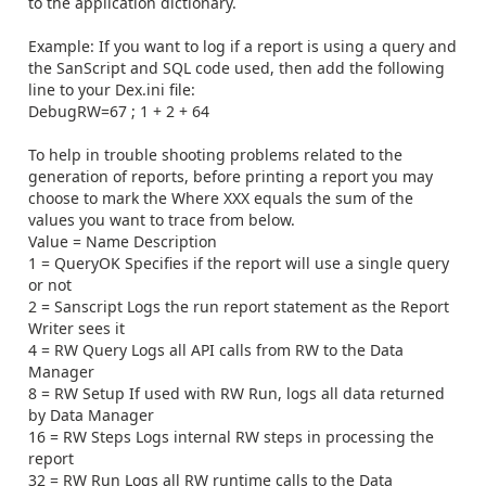
to the application dictionary.
Example: If you want to log if a report is using a query and
the SanScript and SQL code used, then add the following
line to your Dex.ini file:
DebugRW=67 ; 1 + 2 + 64
To help in trouble shooting problems related to the
generation of reports, before printing a report you may
choose to mark the Where XXX equals the sum of the
values you want to trace from below.
Value = Name Description
1 = QueryOK Specifies if the report will use a single query
or not
2 = Sanscript Logs the run report statement as the Report
Writer sees it
4 = RW Query Logs all API calls from RW to the Data
Manager
8 = RW Setup If used with RW Run, logs all data returned
by Data Manager
16 = RW Steps Logs internal RW steps in processing the
report
32 = RW Run Logs all RW runtime calls to the Data