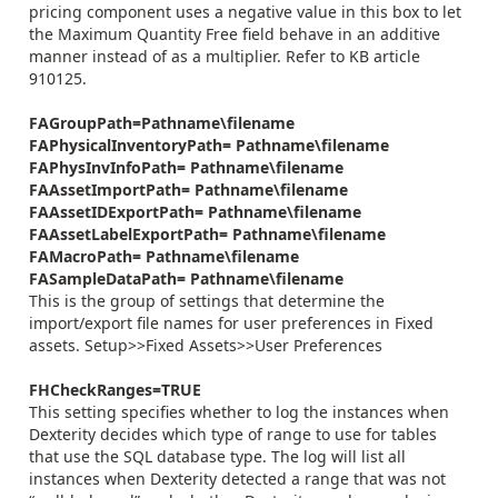
pricing component uses a negative value in this box to let
the Maximum Quantity Free field behave in an additive
manner instead of as a multiplier. Refer to KB article
910125.
FAGroupPath=Pathname\filename
FAPhysicalInventoryPath= Pathname\filename
FAPhysInvInfoPath= Pathname\filename
FAAssetImportPath= Pathname\filename
FAAssetIDExportPath= Pathname\filename
FAAssetLabelExportPath= Pathname\filename
FAMacroPath= Pathname\filename
FASampleDataPath= Pathname\filename
This is the group of settings that determine the
import/export file names for user preferences in Fixed
assets. Setup>>Fixed Assets>>User Preferences
FHCheckRanges=TRUE
This setting specifies whether to log the instances when
Dexterity decides which type of range to use for tables
that use the SQL database type. The log will list all
instances when Dexterity detected a range that was not