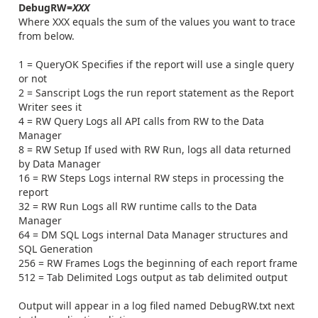
DebugRW=
XXX
Where XXX equals the sum of the values you want to trace
from below.
1 = QueryOK Specifies if the report will use a single query
or not
2 = Sanscript Logs the run report statement as the Report
Writer sees it
4 = RW Query Logs all API calls from RW to the Data
Manager
8 = RW Setup If used with RW Run, logs all data returned
by Data Manager
16 = RW Steps Logs internal RW steps in processing the
report
32 = RW Run Logs all RW runtime calls to the Data
Manager
64 = DM SQL Logs internal Data Manager structures and
SQL Generation
256 = RW Frames Logs the beginning of each report frame
512 = Tab Delimited Logs output as tab delimited output
Output will appear in a log filed named DebugRW.txt next