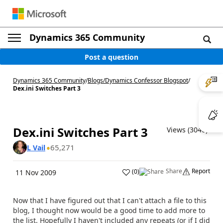
Dynamics 365 Community
Post a question
Dynamics 365 Community
/
Blogs
/
Dynamics Confessor Blogspot
/
Dex.ini Switches Part 3
Dex.ini Switches Part 3
Views (3040)
65,271
L Vail
Share
Report
(
0
)
11 Nov 2009
Now that I have figured out that I can't attach a file to this
blog, I thought now would be a good time to add more to
the list. Hopefully I haven't included any repeats (or if I did