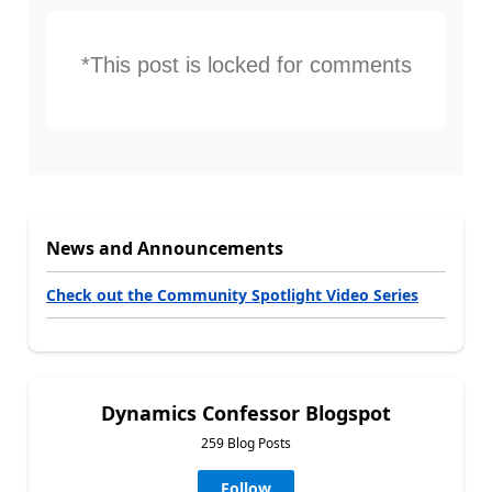
*This post is locked for comments
News and Announcements
Check out the Community Spotlight Video Series
Dynamics Confessor Blogspot
259 Blog Posts
Follow