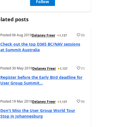
Follow
lated posts
Posted
06 Aug 2019
(
0
)
Delaney Freer
1,137
Check out the top D365 BC/NAV sessions
at Summit Australia
Posted
30 May 2019
(
1
)
Delaney Freer
1,137
Register before the Early Bird deadline for
User Group Summit...
Posted
19 Mar 2019
(
0
)
Delaney Freer
1,137
Don't Miss the User Group World Tour
Stop in Johannesburg