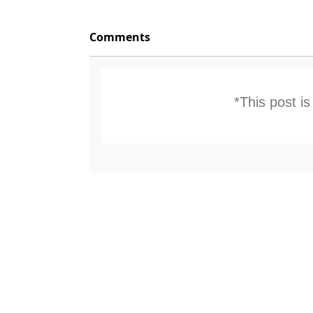
Comments
*This post i