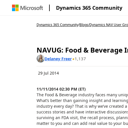
Dynamics 365 Community
Dynamics 365 Community
/
Blogs
/
Dynamics NAV User Gr
NAVUG: Food & Beverage In
1,137
Delaney Freer
29 Jul 2014
11/11/2014 02:30 PM (ET)
The Food & Beverage industry faces many uniqu
What’s better than gaining insight and learning
industry every day? That is why we’ve created a 
success stories and have interactive discussion
surviving an FDA visit, the recall process, pla
matter to you and can add real value to your 