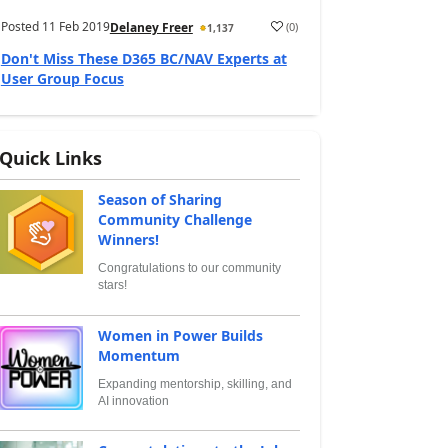
Posted
11 Feb 2019
(
0
)
Delaney Freer
1,137
Don't Miss These D365 BC/NAV Experts at
User Group Focus
Quick Links
Season of Sharing
Community Challenge
Winners!
Congratulations to our community
stars!
Women in Power Builds
Momentum
Expanding mentorship, skilling, and
AI innovation