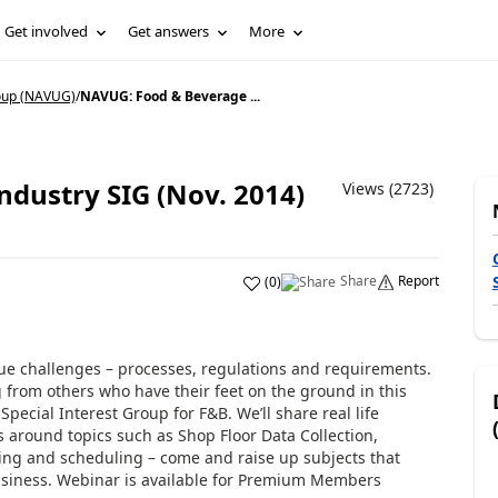
Get involved
Get answers
More
oup (NAVUG)
/
NAVUG: Food & Beverage ...
dustry SIG (Nov. 2014)
Views (2723)
Share
Report
(
0
)
e challenges – processes, regulations and requirements.
 from others who have their feet on the ground in this
Special Interest Group for F&B. We’ll share real life
s around topics such as Shop Floor Data Collection,
nning and scheduling – come and raise up subjects that
business. Webinar is available for Premium Members