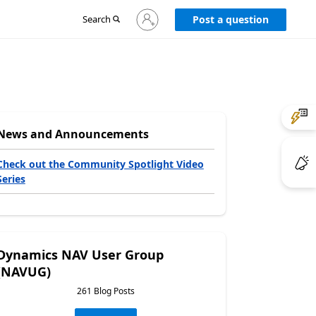
Sign
Search
Post a question
in
to
your
account
News and Announcements
Check out the Community Spotlight Video
Series
Dynamics NAV User Group
(NAVUG)
261 Blog Posts