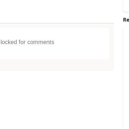
Re
s locked for comments