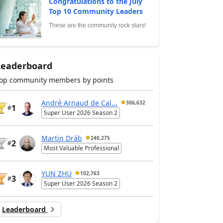
Congratulations to the July
Top 10 Community Leaders
These are the community rock stars!
Leaderboard
op community members by points
André Arnaud de Cal...
306,632
1
#
Super User 2026 Season 2
Martin Dráb
240,275
2
#
Most Valuable Professional
YUN ZHU
102,763
3
#
Super User 2026 Season 2
Leaderboard