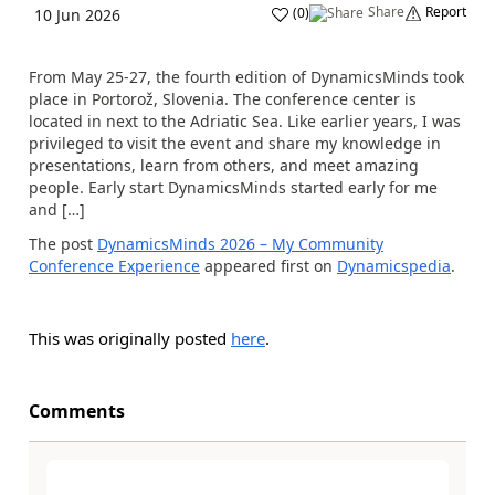
Share
Report
(
0
)
10 Jun 2026
From May 25-27, the fourth edition of DynamicsMinds took
place in Portorož, Slovenia. The conference center is
located in next to the Adriatic Sea. Like earlier years, I was
privileged to visit the event and share my knowledge in
presentations, learn from others, and meet amazing
people. Early start DynamicsMinds started early for me
and […]
The post
DynamicsMinds 2026 – My Community
Conference Experience
appeared first on
Dynamicspedia
.
This was originally posted
here
.
Comments