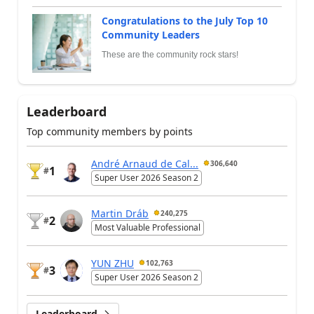
Congratulations to the July Top 10
Community Leaders
These are the community rock stars!
Leaderboard
Top community members by points
André Arnaud de Cal...
306,640
1
#
Super User 2026 Season 2
Martin Dráb
240,275
2
#
Most Valuable Professional
YUN ZHU
102,763
3
#
Super User 2026 Season 2
Leaderboard