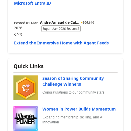
Microsoft Entra ID
André Arnaud de Cal...
Posted
01 Mar
306,640
2026
Super User 2026 Season 2
(
1
)
Extend the Immersive Home with Agent Feeds
Quick Links
Season of Sharing Community
Challenge Winners!
Congratulations to our community stars!
Women in Power Builds Momentum
Expanding mentorship, skilling, and AI
innovation