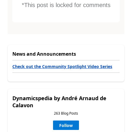
*This post is locked for comments
News and Announcements
Check out the Community Spotlight Video Series
Dynamicspedia by André Arnaud de
Calavon
263 Blog Posts
Follow