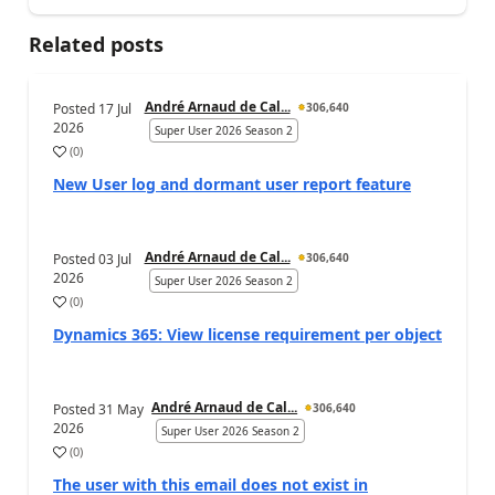
Related posts
André Arnaud de Cal...
Posted
17 Jul
306,640
2026
Super User 2026 Season 2
(
0
)
New User log and dormant user report feature
André Arnaud de Cal...
Posted
03 Jul
306,640
2026
Super User 2026 Season 2
(
0
)
Dynamics 365: View license requirement per object
André Arnaud de Cal...
Posted
31 May
306,640
2026
Super User 2026 Season 2
(
0
)
The user with this email does not exist in