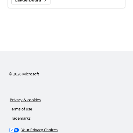
©
2026
Microsoft
Privacy & cookies
Terms of use
Trademarks
Your Privacy Choices