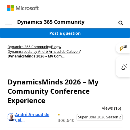
Dynamics 365 Community
Post a question
Dynamics 365 Community
/
Blogs
/
Dynamicspedia by André Arnaud de Calavon
/
DynamicsMinds 2026 – My Com...
DynamicsMinds 2026 – My
Community Conference
Experience
Views (16)
André Arnaud de
Super User 2026 Season 2
Cal...
306,640