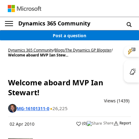
Dynamics 365 Community
Post a question
Dynamics 365 Community
/
Blogs
/
The Dynamics GP Blogster
/
Welcome aboard MVP Ian Stew...
Welcome aboard MVP Ian
Stewart!
Views (1439)
26,225
MG-16101311-0
Share
Report
(
0
)
02 Apr 2010