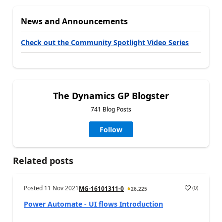
News and Announcements
Check out the Community Spotlight Video Series
The Dynamics GP Blogster
741 Blog Posts
Follow
Related posts
Posted
11 Nov 2021
(
0
)
MG-16101311-0
26,225
Power Automate - UI flows Introduction