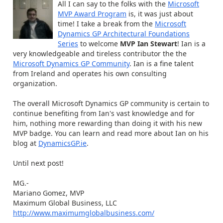
All I can say to the folks with the
Microsoft
MVP Award Program
is, it was just about
time! I take a break from the
Microsoft
Dynamics GP Architectural Foundations
Series
to welcome
MVP Ian Stewart
! Ian is a
very knowledgeable and tireless contributor the the
Microsoft Dynamics GP Community
. Ian is a fine talent
from Ireland and operates his own consulting
organization.
The overall Microsoft Dynamics GP community is certain to
continue benefiting from Ian's vast knowledge and for
him, nothing more rewarding than doing it with his new
MVP badge. You can learn and read more about Ian on his
blog at
DynamicsGP.ie
.
Until next post!
MG.-
Mariano Gomez, MVP
Maximum Global Business, LLC
http://www.maximumglobalbusiness.com/