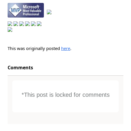
This was originally posted
here
.
Comments
*This post is locked for comments