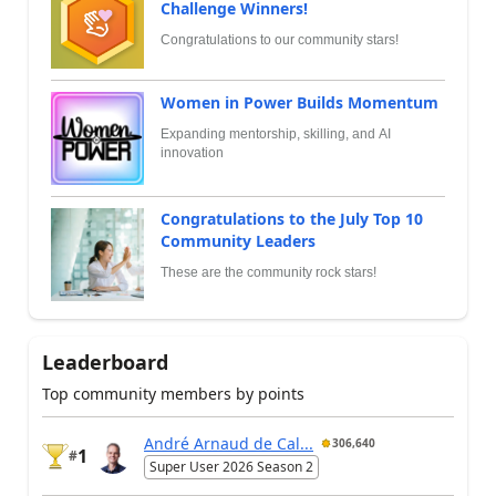
Challenge Winners!
Congratulations to our community stars!
Women in Power Builds Momentum
Expanding mentorship, skilling, and AI
innovation
Congratulations to the July Top 10
Community Leaders
These are the community rock stars!
Leaderboard
Top community members by points
André Arnaud de Cal...
306,640
1
#
Super User 2026 Season 2