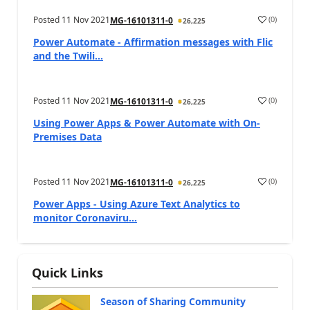
Posted
11 Nov 2021
(
0
)
MG-16101311-0
26,225
Power Automate - Affirmation messages with Flic
and the Twili...
Posted
11 Nov 2021
(
0
)
MG-16101311-0
26,225
Using Power Apps & Power Automate with On-
Premises Data
Posted
11 Nov 2021
(
0
)
MG-16101311-0
26,225
Power Apps - Using Azure Text Analytics to
monitor Coronaviru...
Quick Links
Season of Sharing Community