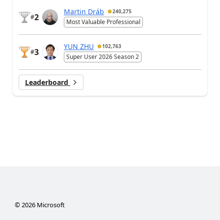
Martin Dráb
240,275
2
#
Most Valuable Professional
YUN ZHU
102,763
3
#
Super User 2026 Season 2
Leaderboard
©
2026
Microsoft