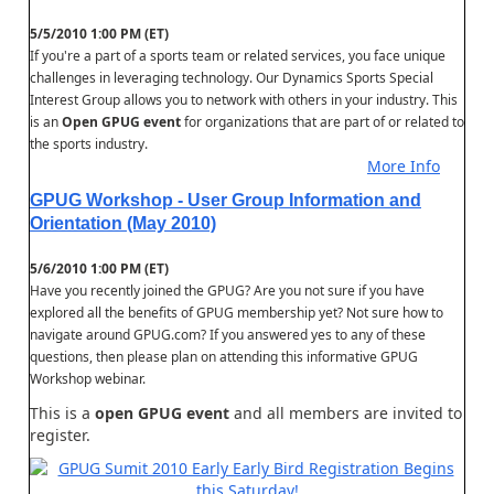
5/5/2010 1:00 PM (ET)
If you're a part of a sports team or related services, you face unique
challenges in leveraging technology. Our Dynamics Sports Special
Interest Group allows you to network with others in your industry. This
is an
Open GPUG event
for organizations that are part of or related to
the sports industry.
More Info
GPUG Workshop - User Group Information and
Orientation (May 2010)
5/6/2010 1:00 PM (ET)
Have you recently joined the GPUG? Are you not sure if you have
explored all the benefits of GPUG membership yet? Not sure how to
navigate around GPUG.com? If you answered yes to any of these
questions, then please plan on attending this informative GPUG
Workshop webinar.
This is a
open GPUG event
and all members are invited to
register.