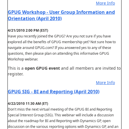
More Info
GPUG Workshop - User Group Information and
Orientation (April 2010)
4/21/2010 2:00 PM (EST)
Have you recently joined the GPUG? Are you not sure if you have
explored all the benefits of GPUG membership yet? Not sure how to
navigate around GPUG.com? If you answered yes to any of these
questions, then please plan on attending this informative GPUG
Workshop webinar.
This is a
open GPUG event
and all members are invited to
register.
More Info
GPUG SIG - BI and Reporting (April 2010)
4/22/2010 11:30 AM (ET)
Don't miss the next virtual meeting of the GPUG BI and Reporting
Special Interest Group (SIG). This webinar will include a discussion
about the roadmap for BI and Reporting with Dynamics GP, open
discussion on the various reporting options with Dynamics GP, and an