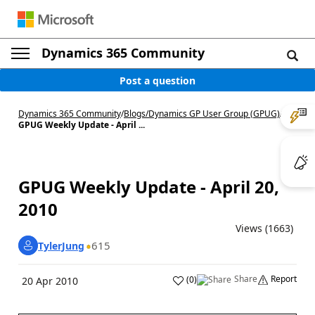
Dynamics 365 Community
Post a question
Dynamics 365 Community
/
Blogs
/
Dynamics GP User Group (GPUG)
/
GPUG Weekly Update - April ...
GPUG Weekly Update - April 20,
2010
Views (1663)
615
TylerJung
Share
Report
(
0
)
20 Apr 2010