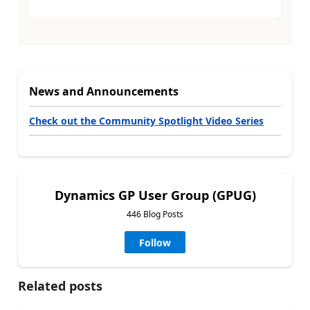
News and Announcements
Check out the Community Spotlight Video Series
Dynamics GP User Group (GPUG)
446 Blog Posts
Follow
Related posts