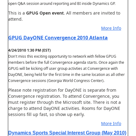
open Q&A session around reporting and BI inside Dynamics GP.
This is a
GPUG Open event
. All members are invited to
attend.
More Info
GPUG DayONE Convergence 2010 Atlanta
4/24/2010 1:30 PM (EST)
Don't miss this exciting opportunity to network with fellow GPUG
members before the full Convergence agenda starts. Once again the
GPUG will be kicking off user group activties at Convergence with
DayONE, being held for the first time in the same location as all other
Convergence sessions (Georgia World Congress Center).
Please note registration for DayONE is separate from
Convergence registration. To attend Convergence, you
must register through the Microsoft site. There is not a
charge to attend DayONE activities. Rooms for DayONE
sessions fill up fast, so show up early.
More Info
Dynamics Sports Special Interest Group (May 2010)