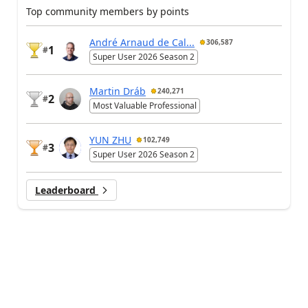
Top community members by points
André Arnaud de Cal...
306,587
1
#
Super User 2026 Season 2
Martin Dráb
240,271
2
#
Most Valuable Professional
YUN ZHU
102,749
3
#
Super User 2026 Season 2
Leaderboard