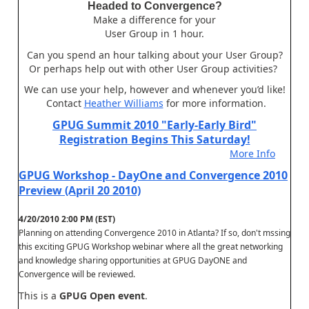
Headed to Convergence?
Make a difference for your
User Group in 1 hour.
Can you spend an hour talking about your User Group?
Or perhaps help out with other User Group activities?
We can use your help, however and whenever you’d like!
Contact
Heather Williams
for more information.
GPUG Summit 2010 "Early-Early Bird"
Registration Begins This Saturday!
More Info
GPUG Workshop - DayOne and Convergence 2010
Preview (April 20 2010)
4/20/2010 2:00 PM (EST)
Planning on attending Convergence 2010 in Atlanta? If so, don't mssing
this exciting GPUG Workshop webinar where all the great networking
and knowledge sharing opportunities at GPUG DayONE and
Convergence will be reviewed.
This is a
GPUG Open event
.