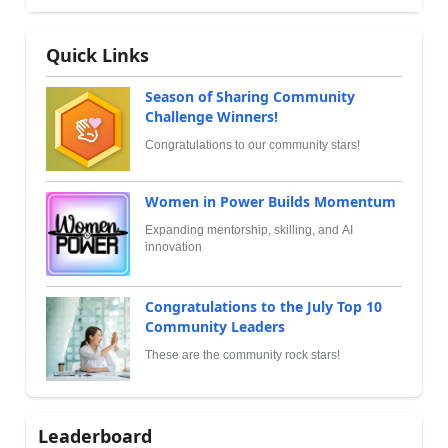
Quick Links
Season of Sharing Community
Challenge Winners!
Congratulations to our community stars!
Women in Power Builds Momentum
Expanding mentorship, skilling, and AI
innovation
Congratulations to the July Top 10
Community Leaders
These are the community rock stars!
Leaderboard