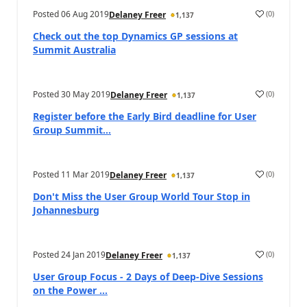
Posted
06 Aug 2019
(
0
)
Delaney Freer
1,137
Check out the top Dynamics GP sessions at
Summit Australia
Posted
30 May 2019
(
0
)
Delaney Freer
1,137
Register before the Early Bird deadline for User
Group Summit...
Posted
11 Mar 2019
(
0
)
Delaney Freer
1,137
Don't Miss the User Group World Tour Stop in
Johannesburg
Posted
24 Jan 2019
(
0
)
Delaney Freer
1,137
User Group Focus - 2 Days of Deep-Dive Sessions
on the Power ...