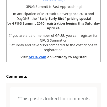
GPUG Summit is Fast Approaching!
In anticipation of Microsoft Convergence 2010 and
DayONE, the
"Early-Early Bird" pricing special
for GPUG Summit 2010 registration begins this Saturday,
April 24
.
If you are a paid member of GPUG, you can register for
GPUG Summit on
Saturday and save $350 compared to the cost of onsite
registration.
Visit
GPUG.com
on Saturday to register
!
Comments
*This post is locked for comments