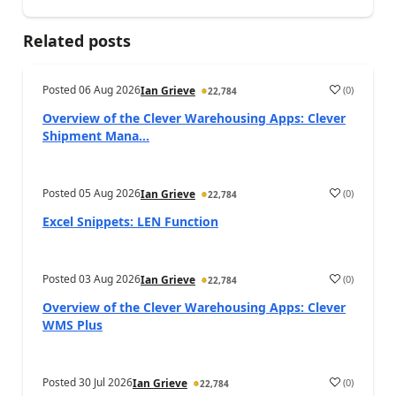
Related posts
Posted
06 Aug 2026
(
0
)
Ian Grieve
22,784
Overview of the Clever Warehousing Apps: Clever
Shipment Mana...
Posted
05 Aug 2026
(
0
)
Ian Grieve
22,784
Excel Snippets: LEN Function
Posted
03 Aug 2026
(
0
)
Ian Grieve
22,784
Overview of the Clever Warehousing Apps: Clever
WMS Plus
Posted
30 Jul 2026
(
0
)
Ian Grieve
22,784