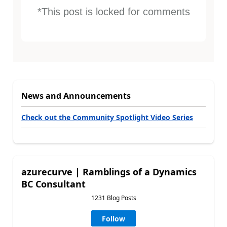
*This post is locked for comments
News and Announcements
Check out the Community Spotlight Video Series
azurecurve | Ramblings of a Dynamics
BC Consultant
1231 Blog Posts
Follow