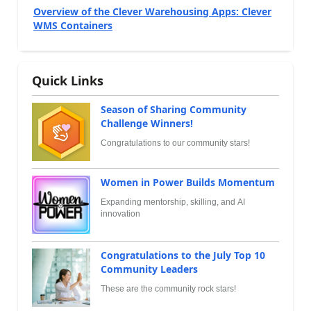
Overview of the Clever Warehousing Apps: Clever
WMS Containers
Quick Links
Season of Sharing Community
Challenge Winners!
Congratulations to our community stars!
Women in Power Builds Momentum
Expanding mentorship, skilling, and AI
innovation
Congratulations to the July Top 10
Community Leaders
These are the community rock stars!