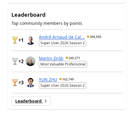
Leaderboard
Top community members by points
André Arnaud de Cal...
306,585
1
#
Super User 2026 Season 2
Martin Dráb
240,271
2
#
Most Valuable Professional
YUN ZHU
102,749
3
#
Super User 2026 Season 2
Leaderboard