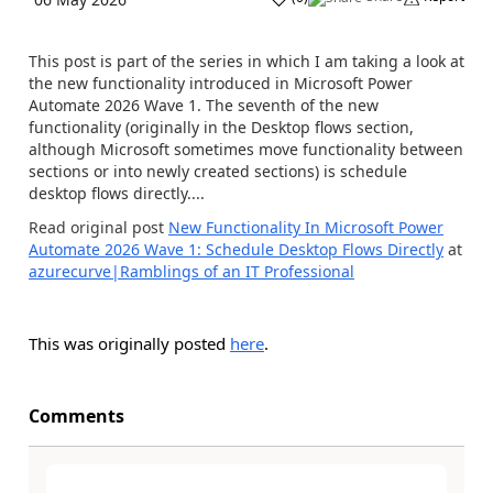
This post is part of the series in which I am taking a look at
the new functionality introduced in Microsoft Power
Automate 2026 Wave 1. The seventh of the new
functionality (originally in the Desktop flows section,
although Microsoft sometimes move functionality between
sections or into newly created sections) is schedule
desktop flows directly....
Read original post
New Functionality In Microsoft Power
Automate 2026 Wave 1: Schedule Desktop Flows Directly
at
azurecurve|Ramblings of an IT Professional
This was originally posted
here
.
Comments