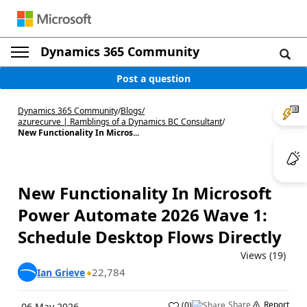
Dynamics 365 Community
Post a question
Dynamics 365 Community
/
Blogs
/
azurecurve | Ramblings of a Dynamics BC Consultant
/
New Functionality In Micros...
New Functionality In Microsoft
Power Automate 2026 Wave 1:
Schedule Desktop Flows Directly
Views (19)
22,784
Ian Grieve
Share
Report
(
0
)
06 May 2026