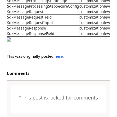
SdkMessageProcessingStepImage
customizationlevel
SdkMessageProcessingStepSecureConfig
customizationlevel
SdkMessageRequest
customizationlevel
SdkMessageRequestField
customizationlevel
SdkMessageRequestInput
customizationlevel
SdkMessageResponse
customizationlevel
SdkMessageResponseField
customizationlevel
This was originally posted
here
.
Comments
*This post is locked for comments