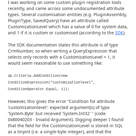
I was working on some custom plugin registration tools
recently, and came across some undocumented attribute
types. Several customisation entities (e.g. PluginAssembly,
PluginType, SavedQuery) have an attribute called
CustomizationLevel which has a value of 0 for system data,
and 1 if it is custom or customised (according to the
SDK
).
The SDK documentation states this attribute is of type
CrmNumber, so when writing a QueryExpression that
selects only records with a CustomizationLevel = 1, it
would seem reasonable to use something like:
qe.Criteria.AddCondition(new
ConditionExpression("customizationlevel",
ConditionOperator.Equal, 1));
However, this gives the error “Condition for attribute
'customizationlevel': expected argument(s) of type
'System.Byte' but received 'System.Int32' " (code
0x80040203 - Invalid Argument). Digging deeper I found
that the field for the CustomizationLevel is stored in SQL
as a tinyint (i.e. a single-byte integer), and that the