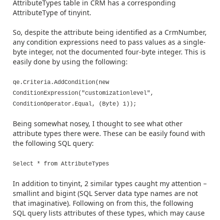
AttributeTypes table in CRM has a corresponding
AttributeType of tinyint.
So, despite the attribute being identified as a CrmNumber,
any condition expressions need to pass values as a single-
byte integer, not the documented four-byte integer. This is
easily done by using the following:
qe.Criteria.AddCondition(new
ConditionExpression("customizationlevel",
ConditionOperator.Equal, (Byte) 1));
Being somewhat nosey, I thought to see what other
attribute types there were. These can be easily found with
the following SQL query:
Select * from AttributeTypes
In addition to tinyint, 2 similar types caught my attention –
smallint and bigint (SQL Server data type names are not
that imaginative). Following on from this, the following
SQL query lists attributes of these types, which may cause