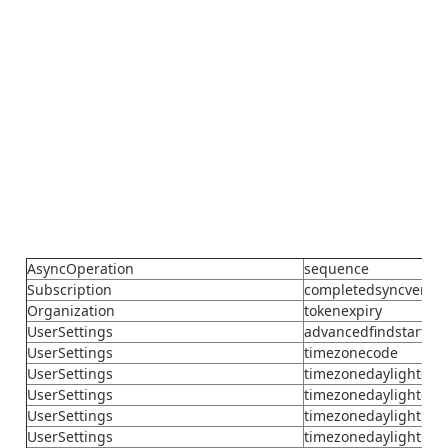
AsyncOperation
sequence
Subscription
completedsyncversi
Organization
tokenexpiry
UserSettings
advancedfindstartu
UserSettings
timezonecode
UserSettings
timezonedaylightday
UserSettings
timezonedaylightday
UserSettings
timezonedaylighthou
UserSettings
timezonedaylightmin