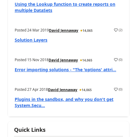
Using the Lookup function to create reports on
multiple DataSets
Posted
24 Mar 2019
(
2
)
David Jennaway
14,065
Solution Layers
Posted
15 Nov 2018
(
0
)
David Jennaway
14,065
Error importing solutions - "The 'options' attri...
Posted
27 Apr 2018
(
0
)
David Jennaway
14,065
Plugins in the sandbox, and why you don't get
System.Secu...
Quick Links