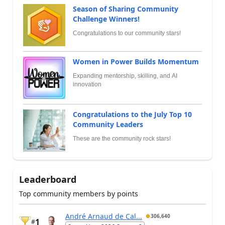
Season of Sharing Community
Challenge Winners!
Congratulations to our community stars!
Women in Power Builds Momentum
Expanding mentorship, skilling, and AI
innovation
Congratulations to the July Top 10
Community Leaders
These are the community rock stars!
Leaderboard
Top community members by points
André Arnaud de Cal...
306,640
1
#