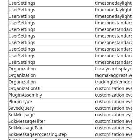
UserSettings
timezonedaylightmo
UserSettings
timezonedaylightsec
UserSettings
timezonedaylightyea
UserSettings
timezonestandardda
UserSettings
timezonestandardda
UserSettings
timezonestandardho
UserSettings
timezonestandardmi
UserSettings
timezonestandardmo
UserSettings
timezonestandardse
UserSettings
timezonestandardye
Organization
fiscalyeardisplaycode
Organization
tagmaxaggressivecyc
Organization
trackingtokeniddigits
OrganizationUI
customizationlevel
PluginAssembly
customizationlevel
PluginType
customizationlevel
SavedQuery
customizationlevel
SdkMessage
customizationlevel
SdkMessageFilter
customizationlevel
SdkMessagePair
customizationlevel
SdkMessageProcessingStep
customizationlevel