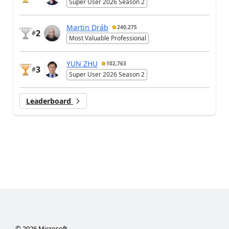
Super User 2026 Season 2
Martin Dráb
240,275
2
#
Most Valuable Professional
YUN ZHU
102,763
3
#
Super User 2026 Season 2
Leaderboard
©
2026
Microsoft