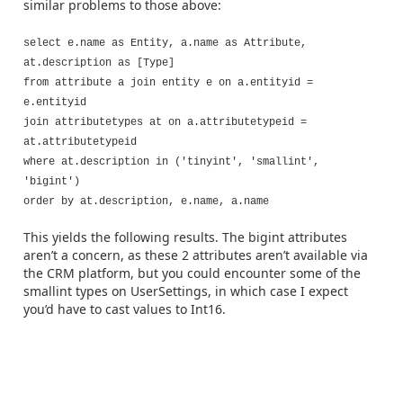
similar problems to those above:
select e.name as Entity, a.name as Attribute,
at.description as [Type]
from attribute a join entity e on a.entityid =
e.entityid
join attributetypes at on a.attributetypeid =
at.attributetypeid
where at.description in ('tinyint', 'smallint',
'bigint')
order by at.description, e.name, a.name
This yields the following results. The bigint attributes
aren’t a concern, as these 2 attributes aren’t available via
the CRM platform, but you could encounter some of the
smallint types on UserSettings, in which case I expect
you’d have to cast values to Int16.