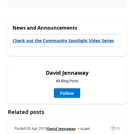
News and Announcements
Check out the Community Spotlight Video Series
David Jennaway
89 Blog Posts
Follow
Related posts
Posted
05 Apr 2019
(
1
)
David Jennaway
14,065