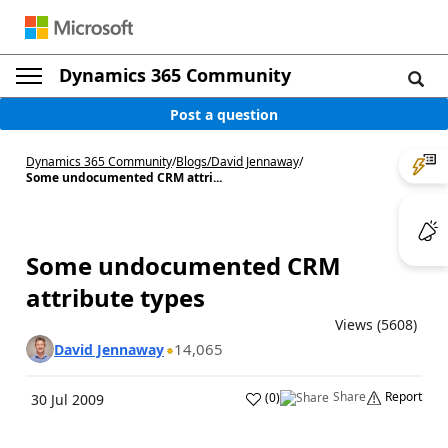
Dynamics 365 Community
Post a question
Dynamics 365 Community
/
Blogs
/
David Jennaway
/
Some undocumented CRM attri...
Some undocumented CRM
attribute types
Views (5608)
14,065
David Jennaway
Share
Report
(
0
)
30 Jul 2009