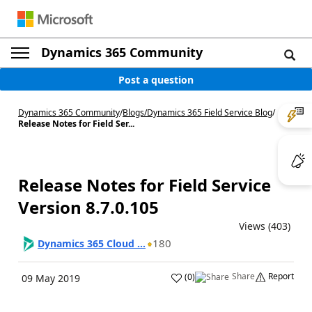
Dynamics 365 Community
Post a question
Dynamics 365 Community
/
Blogs
/
Dynamics 365 Field Service Blog
/
Release Notes for Field Ser...
Release Notes for Field Service
Version 8.7.0.105
Views (403)
180
Dynamics 365 Cloud ...
Share
Report
(
0
)
09 May 2019