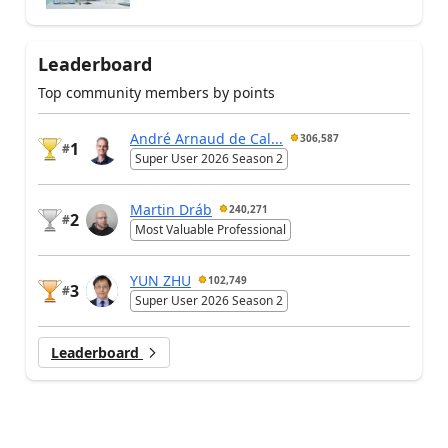
Leaderboard
Top community members by points
André Arnaud de Cal...
306,587
1
#
Super User 2026 Season 2
Martin Dráb
240,271
2
#
Most Valuable Professional
YUN ZHU
102,749
3
#
Super User 2026 Season 2
Leaderboard