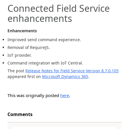
Connected Field Service
enhancements
Enhancements
Improved send command experience.
Removal of RequireJS.
IoT provider.
Command integration with IoT Central.
The post
Release Notes for Field Service Version 8.7.0.105
appeared first on
Microsoft Dynamics 365
.
This was originally posted
here
.
Comments