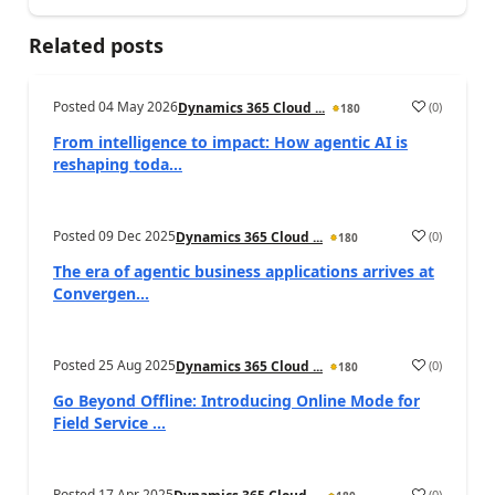
Related posts
Posted
04 May 2026
(
0
)
Dynamics 365 Cloud ...
180
From intelligence to impact: How agentic AI is
reshaping toda...
Posted
09 Dec 2025
(
0
)
Dynamics 365 Cloud ...
180
The era of agentic business applications arrives at
Convergen...
Posted
25 Aug 2025
(
0
)
Dynamics 365 Cloud ...
180
Go Beyond Offline: Introducing Online Mode for
Field Service ...
Posted
17 Apr 2025
(
0
)