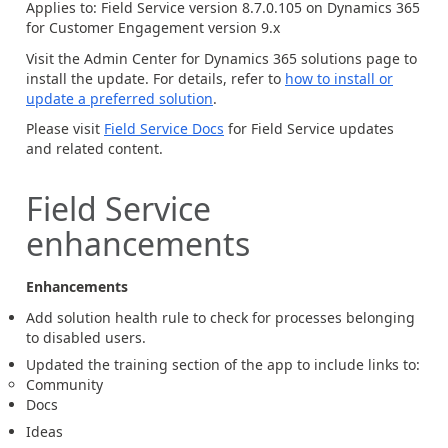
Applies to: Field Service version 8.7.0.105 on Dynamics 365
for Customer Engagement version 9.x
Visit the Admin Center for Dynamics 365 solutions page to
install the update. For details, refer to
how to install or
update a preferred solution
.
Please visit
Field Service Docs
for Field Service updates
and related content.
Field Service
enhancements
Enhancements
Add solution health rule to check for processes belonging
to disabled users.
Updated the training section of the app to include links to:
Community
Docs
Ideas