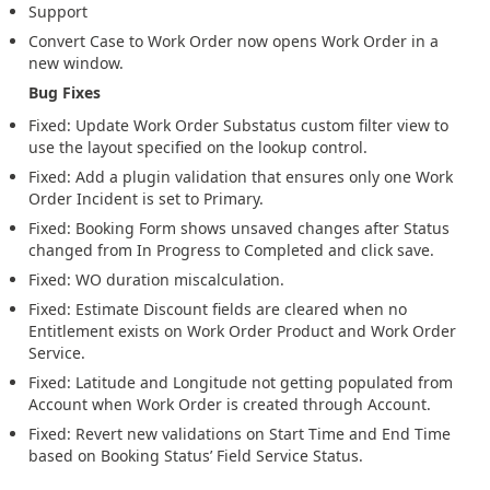
Support
Convert Case to Work Order now opens Work Order in a
new window.
Bug Fixes
Fixed: Update Work Order Substatus custom filter view to
use the layout specified on the lookup control.
Fixed: Add a plugin validation that ensures only one Work
Order Incident is set to Primary.
Fixed: Booking Form shows unsaved changes after Status
changed from In Progress to Completed and click save.
Fixed: WO duration miscalculation.
Fixed: Estimate Discount fields are cleared when no
Entitlement exists on Work Order Product and Work Order
Service.
Fixed: Latitude and Longitude not getting populated from
Account when Work Order is created through Account.
Fixed: Revert new validations on Start Time and End Time
based on Booking Status’ Field Service Status.