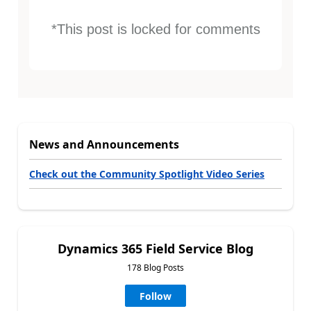
*This post is locked for comments
News and Announcements
Check out the Community Spotlight Video Series
Dynamics 365 Field Service Blog
178 Blog Posts
Follow