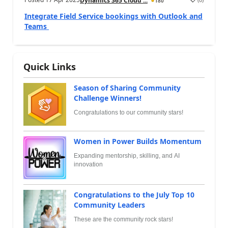
Dynamics 365 Cloud ...
180
Integrate Field Service bookings with Outlook and
Teams
Quick Links
Season of Sharing Community
Challenge Winners!
Congratulations to our community stars!
Women in Power Builds Momentum
Expanding mentorship, skilling, and AI
innovation
Congratulations to the July Top 10
Community Leaders
These are the community rock stars!