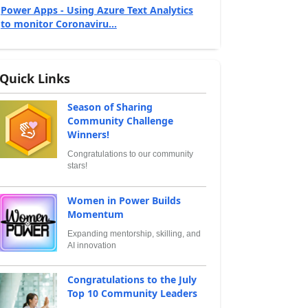
Power Apps - Using Azure Text Analytics
to monitor Coronaviru...
Quick Links
Season of Sharing
Community Challenge
Winners!
Congratulations to our community
stars!
Women in Power Builds
Momentum
Expanding mentorship, skilling, and
AI innovation
Congratulations to the July
Top 10 Community Leaders