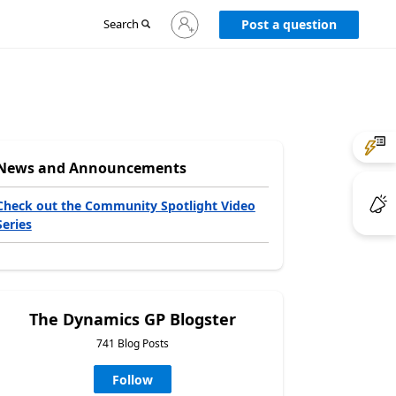
Sign
Search
Post a question
in
to
your
account
News and Announcements
Check out the Community Spotlight Video
Series
The Dynamics GP Blogster
741 Blog Posts
Follow