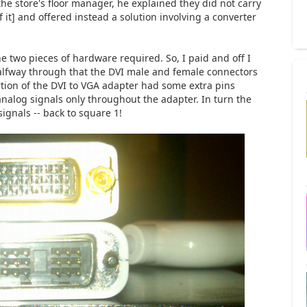
 the store's floor manager, he explained they did not carry
it] and offered instead a solution involving a converter
e two pieces of hardware required. So, I paid and off I
 halfway through that the DVI male and female connectors
tion of the DVI to VGA adapter had some extra pins
analog signals only throughout the adapter. In turn the
ignals -- back to square 1!