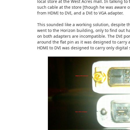
local store at the West Acres mall. In talking to
such cable at the store [though he was aware of 
from HDMI to DVI, and a DVI to VGA adapter.
This sounded like a working solution, despite th
went to the Horizon building, only to find out
on both adapters are incompatible. The DVI por
around the flat pin as it was designed to carry 
HDMI to DVI was designed to carry only digital s