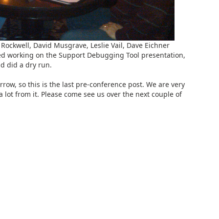
Rockwell, David Musgrave, Leslie Vail, Dave Eichner
ed working on the Support Debugging Tool presentation,
 did a dry run.
row, so this is the last pre-conference post. We are very
a lot from it. Please come see us over the next couple of