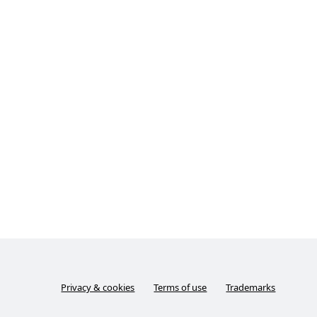
Privacy & cookies
Terms of use
Trademarks