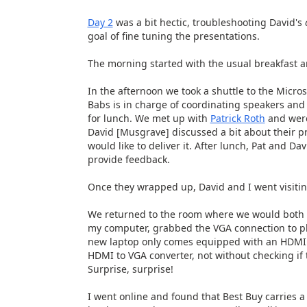
Day 2
was a bit hectic, troubleshooting David's
goal of fine tuning the presentations.
The morning started with the usual breakfast a
In the afternoon we took a shuttle to the Mic
Babs is in charge of coordinating speakers and 
for lunch. We met up with
Patrick Roth
and were
David [Musgrave] discussed a bit about their p
would like to deliver it. After lunch, Pat and D
provide feedback.
Once they wrapped up, David and I went visitin
We returned to the room where we would both 
my computer, grabbed the VGA connection to pl
new laptop only comes equipped with an HDMI por
HDMI to VGA converter, not without checking if
Surprise, surprise!
I went online and found that Best Buy carries a