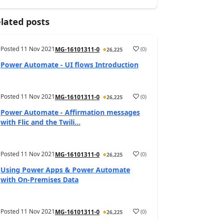
lated posts
Posted
11 Nov 2021
(
0
)
MG-16101311-0
26,225
Power Automate - UI flows Introduction
Posted
11 Nov 2021
(
0
)
MG-16101311-0
26,225
Power Automate - Affirmation messages
with Flic and the Twili...
Posted
11 Nov 2021
(
0
)
MG-16101311-0
26,225
Using Power Apps & Power Automate
with On-Premises Data
Posted
11 Nov 2021
(
0
)
MG-16101311-0
26,225