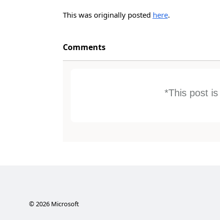
This was originally posted
here
.
Comments
*This post i
©
2026
Microsoft