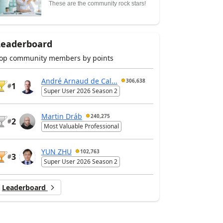
These are the community rock stars!
Leaderboard
op community members by points
André Arnaud de Cal...
306,638
1
#
Super User 2026 Season 2
Martin Dráb
240,275
2
#
Most Valuable Professional
YUN ZHU
102,763
3
#
Super User 2026 Season 2
Leaderboard