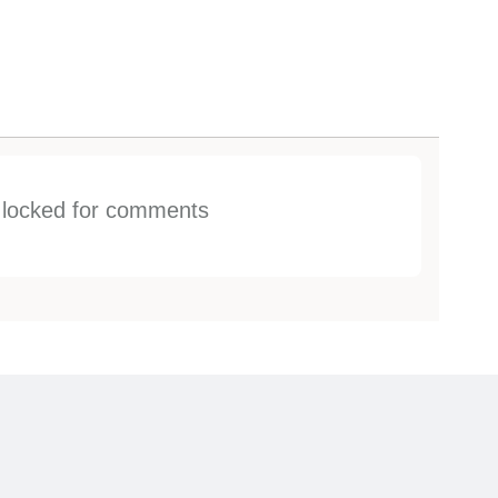
s locked for comments