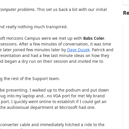
computer problems
. This set us back a bit with our initial
Re
nd really nothing much transpired.
rosoft Horizons Campus were we met up with
Babs Coler
.
sessions. After a few minutes of conversation, it was time
 later joined few minutes later by
Dave Dusek
. Patrick and
resentation and had a few last minute ideas on how they
avid began a dry run on their session and invited me to
g the rest of the Support team.
be presenting. I walked up to the podium and put down
ug into my laptop and...no VGA port for me! My brand
t. I quickly went online to establish if I could get an
 the audiovisual department at Microsoft had one.
 converter cable and immediately hitched a ride to the