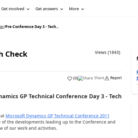
Get involved
Get answers
More
ter
/
Pre-Conference Day 3 - Tech...
ch Check
Views (1843)
Share
Report
(
0
)
ynamics GP Technical Conference Day 3 - Tech
ual
Microsoft Dynamics GP Technical Conference 2011
e of the developments leading up to the Conference and
 of our work and activities.