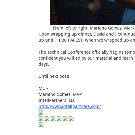
From left to right: Mariano Gomez, Mark 
Upon wrapping up dinner, David and I continu
up until 11:30 PM CST, when we wrapped up and
The Technical Conference officially begins tomor
confident you will enjoy our material and learn 
days.
Until next post!
MG.-
Mariano Gomez, MVP
IntellPartners, LLC
http://www.intellpartners.com/