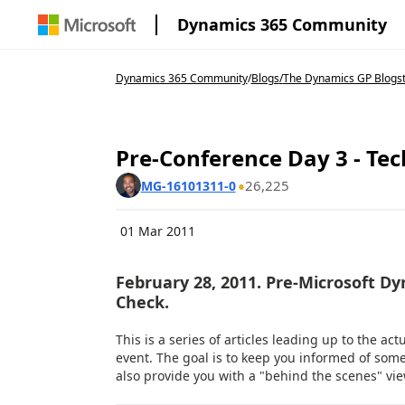
Dynamics 365 Community
Dynamics 365 Community
/
Blogs
/
The Dynamics GP Blogs
Pre-Conference Day 3 - Te
26,225
MG-16101311-0
01 Mar 2011
February 28, 2011. Pre-Microsoft D
Check.
This is a series of articles leading up to the act
event. The goal is to keep you informed of som
also provide you with a "behind the scenes" view