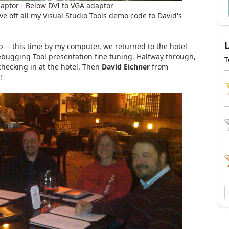
aptor - Below DVI to VGA adaptor
ve off all my Visual Studio Tools demo code to David's
 -- this time by my computer, we returned to the hotel
ugging Tool presentation fine tuning. Halfway through,
T
hecking in at the hotel. Then
David Eichner
from
!