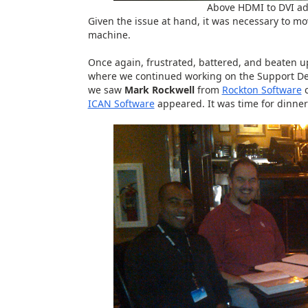
Above HDMI to DVI ad
Given the issue at hand, it was necessary to mo
machine.
Once again, frustrated, battered, and beaten up
where we continued working on the Support Deb
we saw
Mark Rockwell
from
Rockton Software
c
ICAN Software
appeared. It was time for dinner