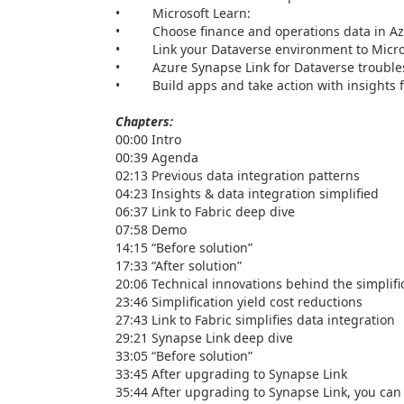
• Microsoft Learn:
• Choose finance and operations data in Azu
• Link your Dataverse environment to Microso
• Azure Synapse Link for Dataverse troubles
• Build apps and take action with insights f
Chapters:
00:00 Intro
00:39 Agenda
02:13 Previous data integration patterns
04:23 Insights & data integration simplified
06:37 Link to Fabric deep dive
07:58 Demo
14:15 “Before solution”
17:33 “After solution”
20:06 Technical innovations behind the simplifi
23:46 Simplification yield cost reductions
27:43 Link to Fabric simplifies data integration
29:21 Synapse Link deep dive
33:05 “Before solution”
33:45 After upgrading to Synapse Link
35:44 After upgrading to Synapse Link, you can s