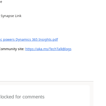
de
 Synapse Link
ic powers Dynamics 365 Insights.pdf
Community site:
https://aka.ms/TechTalkBlogs
s locked for comments