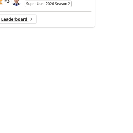
3
#
Super User 2026 Season 2
Leaderboard