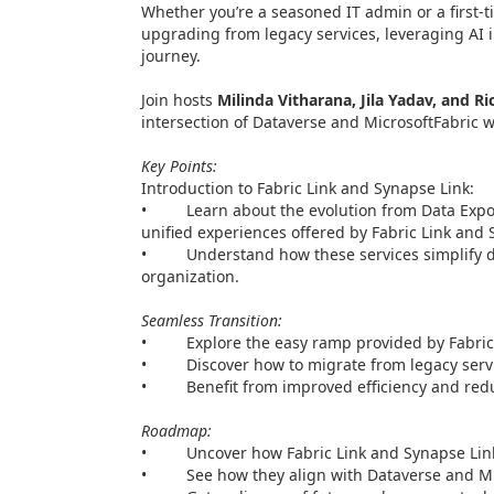
Whether you’re a seasoned IT admin or a first-ti
upgrading from legacy services, leveraging AI
journey.
Join hosts
Milinda Vitharana, Jila Yadav, and Ri
intersection of Dataverse and MicrosoftFabric 
Key Points:
Introduction to Fabric Link and Synapse Link:
• Learn about the evolution from Data Export 
unified experiences offered by Fabric Link and 
• Understand how these services simplify da
organization.
Seamless Transition:
• Explore the easy ramp provided by Fabric 
• Discover how to migrate from legacy service
• Benefit from improved efficiency and redu
Roadmap:
• Uncover how Fabric Link and Synapse Link l
• See how they align with Dataverse and Mic