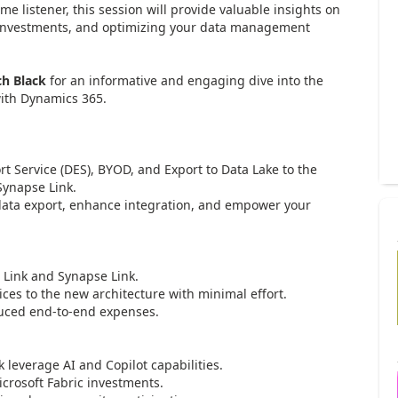
me listener, this session will provide valuable insights on
 investments, and optimizing your data management
ch Black
for an informative and engaging dive into the
with Dynamics 365.
Service (DES), BYOD, and Export to Data Lake to the
Synapse Link.
ta export, enhance integration, and empower your
Link and Synapse Link.
s to the new architecture with minimal effort.
ced end-to-end expenses.
everage AI and Copilot capabilities.
rosoft Fabric investments.