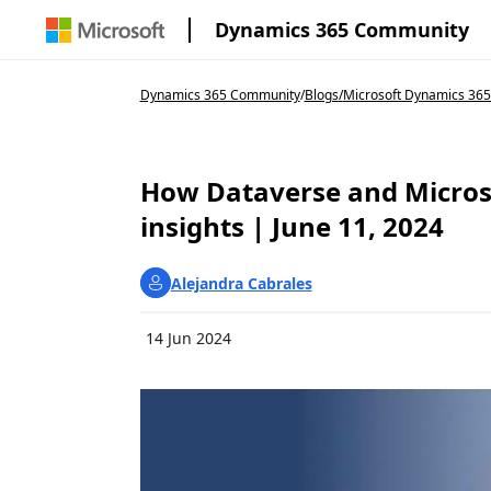
Dynamics 365 Community
Dynamics 365 Community
/
Blogs
/
Microsoft Dynamics 365
How Dataverse and Micros
insights | June 11, 2024
Alejandra Cabrales
14 Jun 2024