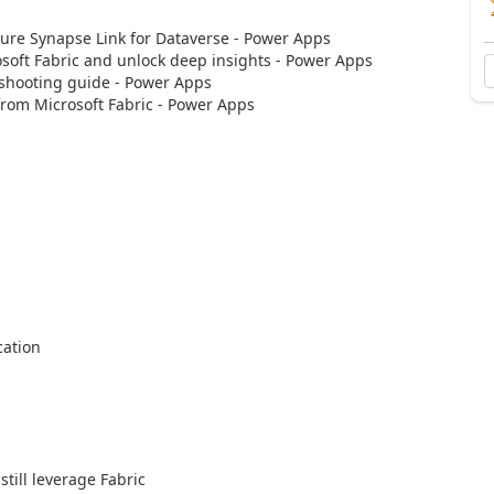
re Synapse Link for Dataverse - Power Apps
ft Fabric and unlock deep insights - Power Apps
hooting guide - Power Apps
rom Microsoft Fabric - Power Apps
cation
till leverage Fabric