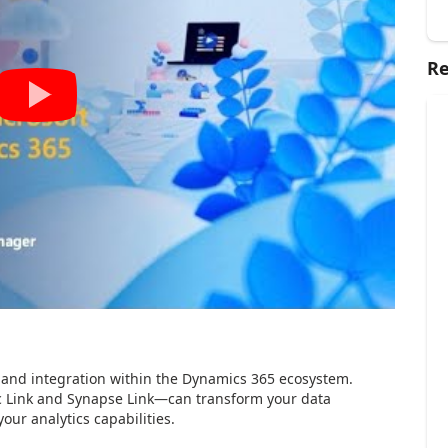
Re
 and integration within the Dynamics 365 ecosystem.
c Link and Synapse Link—can transform your data
our analytics capabilities.