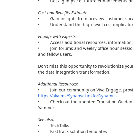
• Get a glimpse of future enhancements driv
Cost and Benefits Estimate:
• Gain insights from preview customer surv
• Understand the high-level cost implications 
Engage with Experts:
• Access additional resources, information, 
• Join forums and weekly office hour sessions
and fellow users.
Don’t miss this opportunity to revolutionize y
the data integration transformation.
Additional Resources:
• Join our community on Viva Engage, provide 
https://aka.ms/SynapseLinkforDynamics
• Check out the updated Transition Guidance
Yammer.
See also:
• TechTalks
• FastTrack solution templates