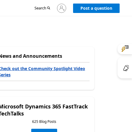
Sign
Search
Post a question
in
to
your
account
News and Announcements
Check out the Community Spotlight Video
Series
Microsoft Dynamics 365 FastTrack
TechTalks
625 Blog Posts