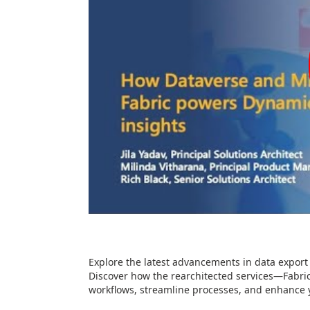
Explore the latest advancements in data export
Discover how the rearchitected services—Fabri
workflows, streamline processes, and enhance y