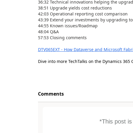
36:32 Technical innovations helping the upgra
38:51 Upgrade yields cost reductions
42:03 Operational reporting cost comparison
43:39 Extend your investments by upgrading to
44:55 Known issues/Roadmap
48:04 Q&A
57:53 Closing comments
DTV065EXT - How Dataverse and Microsoft Fabr
Dive into more TechTalks on the Dynamics 365 
Comments
*This post i