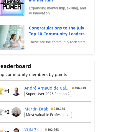
Expanding mentorship, skilling, and
AI innovation
Congratulations to the July
Top 10 Community Leaders
These are the community rock stars!
Leaderboard
op community members by points
André Arnaud de Cal...
306,640
1
#
Super User 2026 Season 2
Martin Dráb
240,275
2
#
Most Valuable Professional
YUN ZHU
102,763