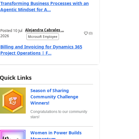
Transforming Business Processes with an
Agentic Mindset for A...
Alejandra Cabrales ...
Posted
10 Jul
(
0
)
2026
Microsoft Employee
Billing and Invoicing for Dynamics 365
Project Operations | F...
Quick Links
Season of Sharing
Community Challenge
Winners!
Congratulations to our community
stars!
Women in Power Builds
Momentum