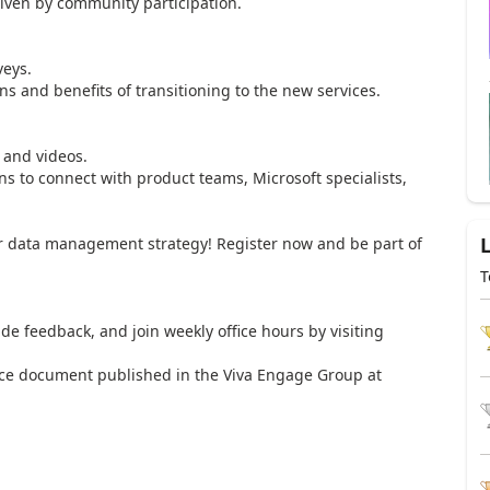
en by community participation.
eys.
and benefits of transitioning to the new services.
and videos.
 to connect with product teams, Microsoft specialists,
our data management strategy! Register now and be part of
T
feedback, and join weekly office hours by visiting
 document published in the Viva Engage Group at