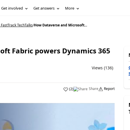
Get involved
Get answers
More
 FastTrack TechTalks
/
How Dataverse and Microsoft...
oft Fabric powers Dynamics 365
Views (136)
Share
Report
(
2
)