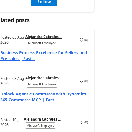
Follow
lated posts
Alejandra Cabrales ...
Posted
05 Aug
(
0
)
2026
Microsoft Employee
Business Process Excellence for Sellers and
Pre-sales | Fast...
Alejandra Cabrales ...
Posted
03 Aug
(
0
)
2026
Microsoft Employee
Unlock Agentic Commerce with Dynamics
365 Commerce MCP | Fast...
Alejandra Cabrales ...
Posted
10 Jul
(
0
)
2026
Microsoft Employee