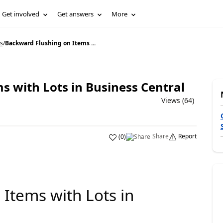
Get involved
Get answers
More
s
/
Backward Flushing on Items ...
s with Lots in Business Central
Views (64)
Share
Report
(
0
)
Items with Lots in