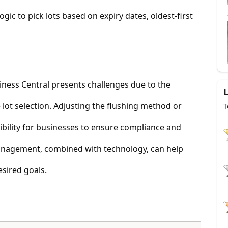
ogic to pick lots based on expiry dates, oldest-first
iness Central presents challenges due to the
lot selection. Adjusting the flushing method or
T
ibility for businesses to ensure compliance and
 management, combined with technology, can help
sired goals.