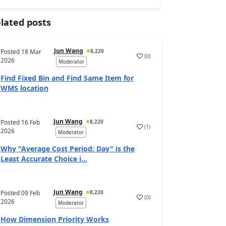
lated posts
Jun Wang
Posted
18 Mar
8,220
(
0
)
2026
Moderator
Find Fixed Bin and Find Same Item for
WMS location
Jun Wang
Posted
16 Feb
8,220
(
1
)
2026
Moderator
Why "Average Cost Period: Day" is the
Least Accurate Choice i...
Jun Wang
Posted
09 Feb
8,220
(
0
)
2026
Moderator
How Dimension Priority Works