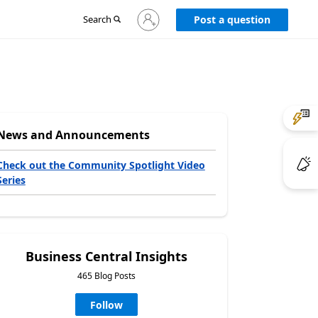
Sign
Search
Post a question
in
to
your
account
News and Announcements
Check out the Community Spotlight Video
Series
Business Central Insights
465 Blog Posts
Follow