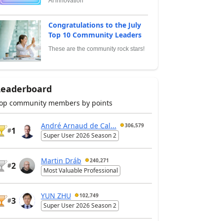
AI innovation
Congratulations to the July
Top 10 Community Leaders
These are the community rock stars!
Leaderboard
op community members by points
André Arnaud de Cal...
306,579
1
#
Super User 2026 Season 2
Martin Dráb
240,271
2
#
Most Valuable Professional
YUN ZHU
102,749
3
#
Super User 2026 Season 2