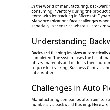
In the world of manufacturing, backward 
consuming inventory during the producti
items with lot tracking in Microsoft Dynami
Many organizations face challenges when t
especially in scenarios where all stock mo
Understanding Backw
Backward flushing involves automatically 
completed. The system uses the bill of ma
of raw materials and deducts them automat
require lot tracking, Business Central cann
intervention.
Challenges in Auto P
Manufacturing companies often aim to st
numbers via backward flushing. Here are