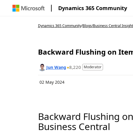
Dynamics 365 Community
Dynamics 365 Community
/
Blogs
/
Business Central Insight
Backward Flushing on Item
8,220
Jun Wang
Moderator
02 May 2024
Backward Flushing on 
Business Central