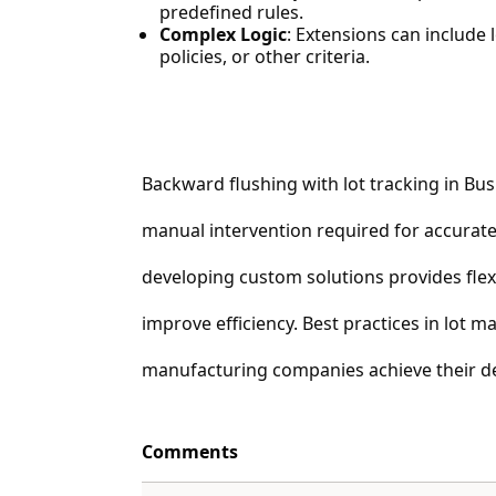
predefined rules.
Complex Logic
: Extensions can include l
policies, or other criteria.
Backward flushing with lot tracking in Bus
manual intervention required for accurate 
developing custom solutions provides flex
improve efficiency. Best practices in lot
manufacturing companies achieve their de
Comments