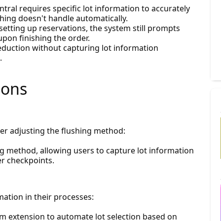
ntral requires specific lot information to accurately
ing doesn't handle automatically.
 setting up reservations, the system still prompts
upon finishing the order.
eduction without capturing lot information
.
ions
r adjusting the flushing method:
ng method, allowing users to capture lot information
er checkpoints.
ation in their processes:
om extension to automate lot selection based on