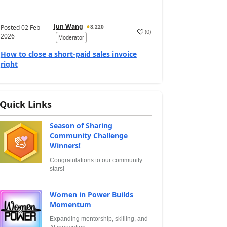
Jun Wang
Posted
02 Feb
8,220
(
0
)
2026
Moderator
How to close a short-paid sales invoice
right
Quick Links
Season of Sharing
Community Challenge
Winners!
Congratulations to our community
stars!
Women in Power Builds
Momentum
Expanding mentorship, skilling, and