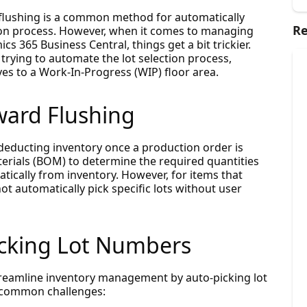
flushing is a common method for automatically
Re
on process. However, when it comes to managing
cs 365 Business Central, things get a bit trickier.
rying to automate the lot selection process,
ves to a Work-In-Progress (WIP) floor area.
ard Flushing
deducting inventory once a production order is
terials (BOM) to determine the required quantities
ically from inventory. However, for items that
ot automatically pick specific lots without user
icking Lot Numbers
reamline inventory management by auto-picking lot
 common challenges: