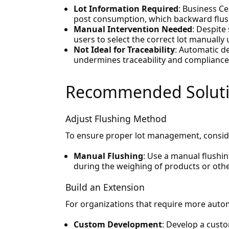
Lot Information Required
: Business Ce
post consumption, which backward flush
Manual Intervention Needed
: Despite
users to select the correct lot manually 
Not Ideal for Traceability
: Automatic d
undermines traceability and compliance
Recommended Solut
Adjust Flushing Method
To ensure proper lot management, conside
Manual Flushing
: Use a manual flushi
during the weighing of products or oth
Build an Extension
For organizations that require more autom
Custom Development
: Develop a cust