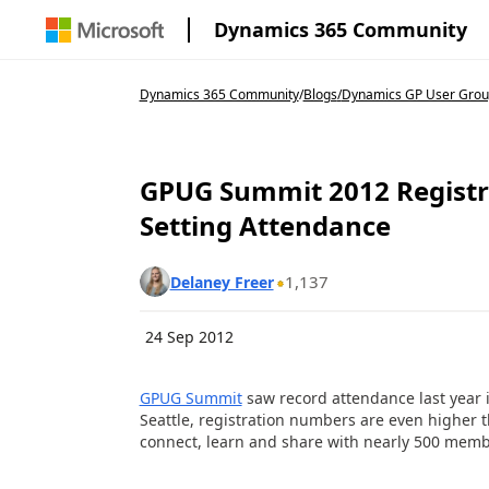
Dynamics 365 Community
Dynamics 365 Community
/
Blogs
/
Dynamics GP User Grou
GPUG Summit 2012 Registra
Setting Attendance
1,137
Delaney Freer
24 Sep 2012
GPUG Summit
saw record attendance last year i
Seattle, registration numbers are even higher t
connect, learn and share with nearly 500 mem