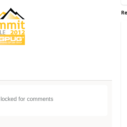
Re
s locked for comments