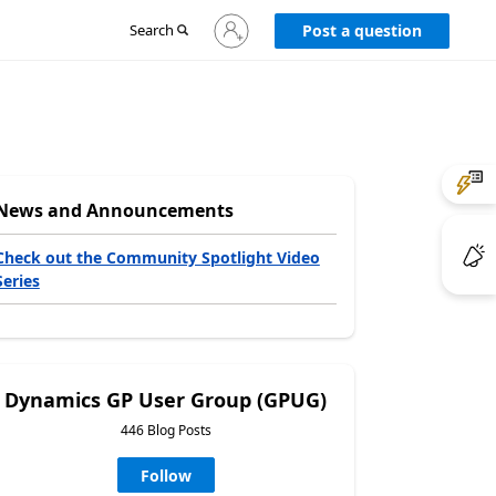
Sign
Search
Post a question
in
to
your
account
News and Announcements
Check out the Community Spotlight Video
Series
Dynamics GP User Group (GPUG)
446 Blog Posts
Follow