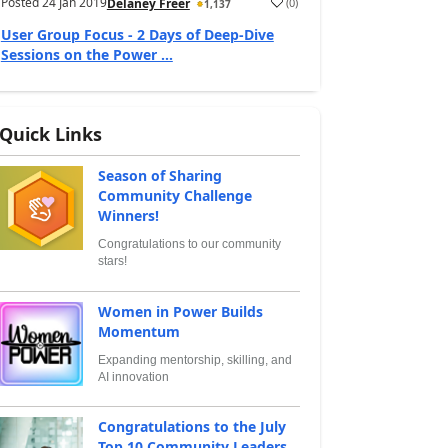
Posted
24 Jan 2019
(
0
)
Delaney Freer
1,137
User Group Focus - 2 Days of Deep-Dive
Sessions on the Power ...
Quick Links
Season of Sharing
Community Challenge
Winners!
Congratulations to our community
stars!
Women in Power Builds
Momentum
Expanding mentorship, skilling, and
AI innovation
Congratulations to the July
Top 10 Community Leaders