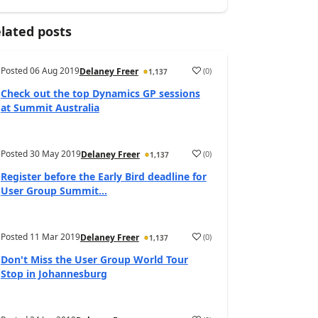
lated posts
Posted
06 Aug 2019
(
0
)
Delaney Freer
1,137
Check out the top Dynamics GP sessions
at Summit Australia
Posted
30 May 2019
(
0
)
Delaney Freer
1,137
Register before the Early Bird deadline for
User Group Summit...
Posted
11 Mar 2019
(
0
)
Delaney Freer
1,137
Don't Miss the User Group World Tour
Stop in Johannesburg