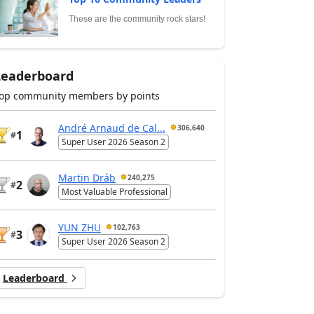
These are the community rock stars!
Leaderboard
op community members by points
André Arnaud de Cal...
306,640
1
#
Super User 2026 Season 2
Martin Dráb
240,275
2
#
Most Valuable Professional
YUN ZHU
102,763
3
#
Super User 2026 Season 2
Leaderboard