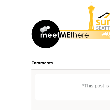
Comments
*This post i