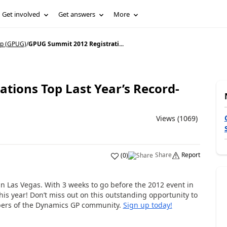
Get involved
Get answers
More
p (GPUG)
/
GPUG Summit 2012 Registrati...
tions Top Last Year’s Record-
Views (1069)
Share
Report
(
0
)
n Las Vegas. With 3 weeks to go before the 2012 event in
his year! Don’t miss out on this outstanding opportunity to
bers of the Dynamics GP community.
Sign up today!