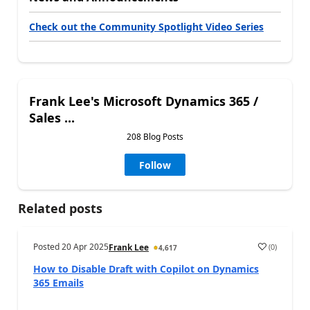
Check out the Community Spotlight Video Series
Frank Lee's Microsoft Dynamics 365 /
Sales ...
208 Blog Posts
Follow
Related posts
Posted
20 Apr 2025
(
0
)
Frank Lee
4,617
How to Disable Draft with Copilot on Dynamics
365 Emails