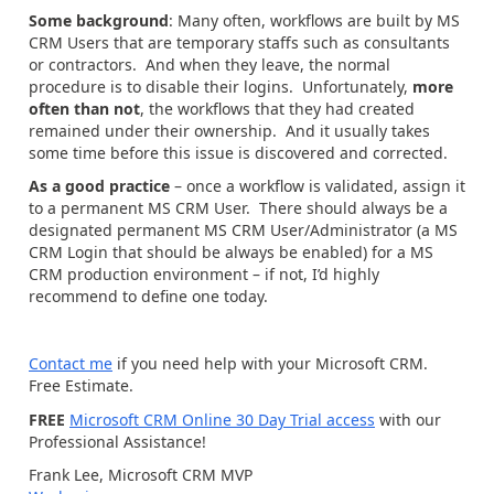
Some background
: Many often, workflows are built by MS
CRM Users that are temporary staffs such as consultants
or contractors. And when they leave, the normal
procedure is to disable their logins. Unfortunately,
more
often than not
, the workflows that they had created
remained under their ownership. And it usually takes
some time before this issue is discovered and corrected.
As a good practice
– once a workflow is validated, assign it
to a permanent MS CRM User. There should always be a
designated permanent MS CRM User/Administrator (a MS
CRM Login that should be always be enabled) for a MS
CRM production environment – if not, I’d highly
recommend to define one today.
Contact me
if you need help with your Microsoft CRM.
Free Estimate.
FREE
Microsoft CRM Online 30 Day Trial access
with our
Professional Assistance!
Frank Lee, Microsoft CRM MVP