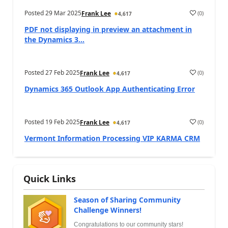
Posted
29 Mar 2025
(
0
)
Frank Lee
4,617
PDF not displaying in preview an attachment in
the Dynamics 3...
Posted
27 Feb 2025
(
0
)
Frank Lee
4,617
Dynamics 365 Outlook App Authenticating Error
Posted
19 Feb 2025
(
0
)
Frank Lee
4,617
Vermont Information Processing VIP KARMA CRM
Quick Links
Season of Sharing Community
Challenge Winners!
Congratulations to our community stars!