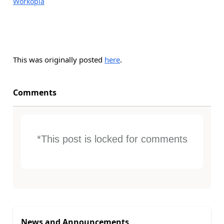
Workopia
This was originally posted
here
.
Comments
*This post is locked for comments
News and Announcements