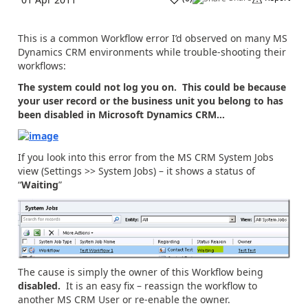
This is a common Workflow error I’d observed on many MS
Dynamics CRM environments while trouble-shooting their
workflows:
The system could not log you on. This could be because
your user record or the business unit you belong to has
been disabled in Microsoft Dynamics CRM…
If you look into this error from the MS CRM System Jobs
view (Settings >> System Jobs) – it shows a status of
“
Waiting
”
The cause is simply the owner of this Workflow being
disabled.
It is an easy fix – reassign the workflow to
another MS CRM User or re-enable the owner.