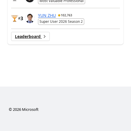
Most Valuable Professional
YUN ZHU
102,763
3
#
Super User 2026 Season 2
Leaderboard
©
2026
Microsoft