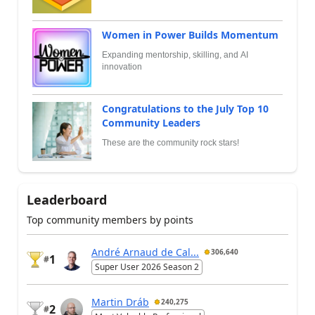
Women in Power Builds Momentum
Expanding mentorship, skilling, and AI
innovation
Congratulations to the July Top 10
Community Leaders
These are the community rock stars!
Leaderboard
Top community members by points
André Arnaud de Cal...
306,640
1
#
Super User 2026 Season 2
Martin Dráb
240,275
2
#