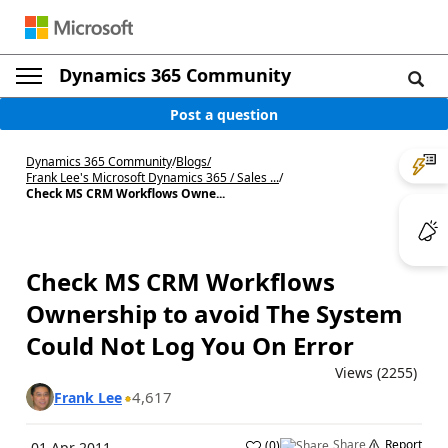
Dynamics 365 Community
Post a question
Dynamics 365 Community
/
Blogs
/
Frank Lee's Microsoft Dynamics 365 / Sales ...
/
Check MS CRM Workflows Owne...
Check MS CRM Workflows
Ownership to avoid The System
Could Not Log You On Error
Views (2255)
4,617
Frank Lee
Share
Report
(
0
)
01 Apr 2011