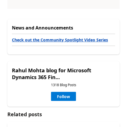
News and Announcements
Check out the Community Spotlight Video Series
Rahul Mohta blog for Microsoft
Dynamics 365 Fin...
1318 Blog Posts
Follow
Related posts