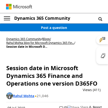
Dynamics 365 Community
Post a question
Dynamics 365 Community
/
Blogs
/
Rahul Mohta blog for Microsoft Dynamics 365 Fin...
/
Session date in Microsoft D...
Session date in Microsoft
Dynamics 365 Finance and
Operations one version D365FO
Views (411)
21,046
Rahul Mohta
Share
Report
(
0
)
08 Jul 2019