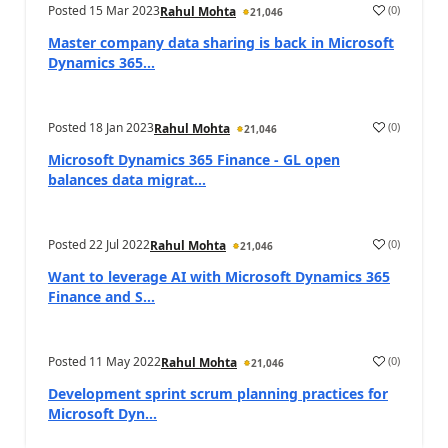
Posted
15 Mar 2023
(
0
)
Rahul Mohta
21,046
Master company data sharing is back in Microsoft
Dynamics 365...
Posted
18 Jan 2023
(
0
)
Rahul Mohta
21,046
Microsoft Dynamics 365 Finance - GL open
balances data migrat...
Posted
22 Jul 2022
(
0
)
Rahul Mohta
21,046
Want to leverage AI with Microsoft Dynamics 365
Finance and S...
Posted
11 May 2022
(
0
)
Rahul Mohta
21,046
Development sprint scrum planning practices for
Microsoft Dyn...