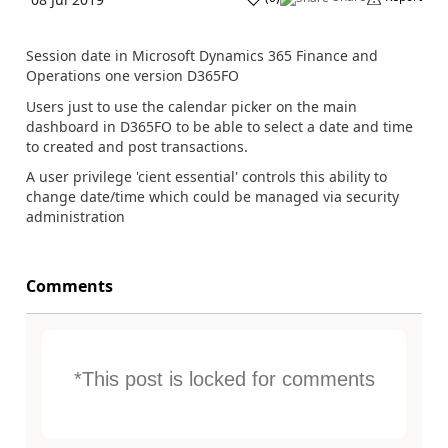
Session date in Microsoft Dynamics 365 Finance and
Operations one version D365FO
Users just to use the calendar picker on the main
dashboard in D365FO to be able to select a date and time
to created and post transactions.
A user privilege 'cient essential' controls this ability to
change date/time which could be managed via security
administration
Comments
*This post is locked for comments