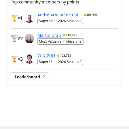
Top community members by points
André Arnaud de Cal...
306,640
1
#
Super User 2026 Season 2
Martin Dráb
240,275
2
#
Most Valuable Professional
YUN ZHU
102,763
3
#
Super User 2026 Season 2
Leaderboard