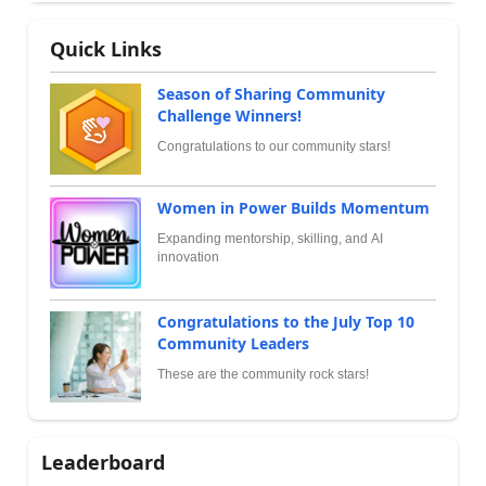
Quick Links
Season of Sharing Community
Challenge Winners!
Congratulations to our community stars!
Women in Power Builds Momentum
Expanding mentorship, skilling, and AI
innovation
Congratulations to the July Top 10
Community Leaders
These are the community rock stars!
Leaderboard