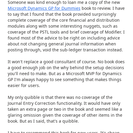
Someone was kind enough to loan me a copy of the new
Microsoft Dynamics GP for Dummies
book to review. I have
to say that I found that the book provided surprisingly
complete coverage of the core financial and distribution
modules along with some interesting nuggets, such as
coverage of the PSTL tools and brief coverage of Modifier. I
found most of the advice to be right on including advice
about not changing general journal information when
posting through, void the sub-ledger transaction instead.
It won't replace a good consultant of course. No book does
a good enough job on the why behind the setup decisions
you'll need to make. But as a Microsoft MVP for Dynamics
GP I'm always happy to see something that makes things
easier for users.
My only quibble is that there was no coverage of the
Journal Entry Correction functionality. It would have only
taken an extra page or two in the book and seemed like a
glaring omission given the coverage of other items in the
book. But as I said, that's a quibble.
I have to recommend this book for new users. It's cheap