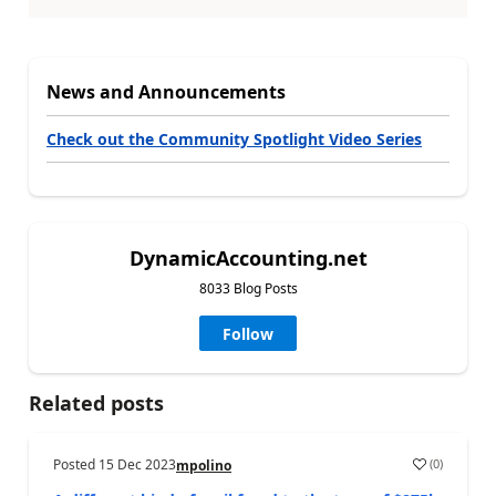
News and Announcements
Check out the Community Spotlight Video Series
DynamicAccounting.net
8033 Blog Posts
Follow
Related posts
Posted
15 Dec 2023
(
0
)
mpolino