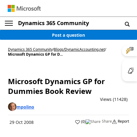
Dynamics 365 Community
Post a question
Dynamics 365 Community
/
Blogs
/
DynamicAccounting.net
/
Microsoft Dynamics GP for D...
Microsoft Dynamics GP for
Dummies Book Review
Views (11428)
mpolino
Share
Report
(
0
)
29 Oct 2008