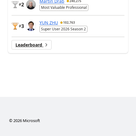
Martin Dráb
240,275
2
#
Most Valuable Professional
YUN ZHU
102,763
3
#
Super User 2026 Season 2
Leaderboard
©
2026
Microsoft