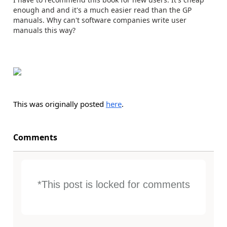
enough and and it's a much easier read than the GP
manuals. Why can't software companies write user
manuals this way?
This was originally posted
here
.
Comments
*This post is locked for comments