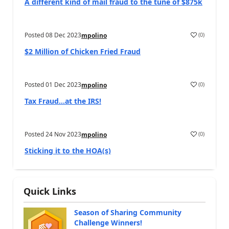
A different kind of mail fraud to the tune of $875k
Posted
08 Dec 2023
(
0
)
mpolino
$2 Million of Chicken Fried Fraud
Posted
01 Dec 2023
(
0
)
mpolino
Tax Fraud…at the IRS!
Posted
24 Nov 2023
(
0
)
mpolino
Sticking it to the HOA(s)
Quick Links
Season of Sharing Community
Challenge Winners!