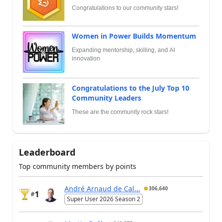
Congratulations to our community stars!
Women in Power Builds Momentum
Expanding mentorship, skilling, and AI
innovation
Congratulations to the July Top 10
Community Leaders
These are the community rock stars!
Leaderboard
Top community members by points
André Arnaud de Cal...
306,640
1
#
Super User 2026 Season 2