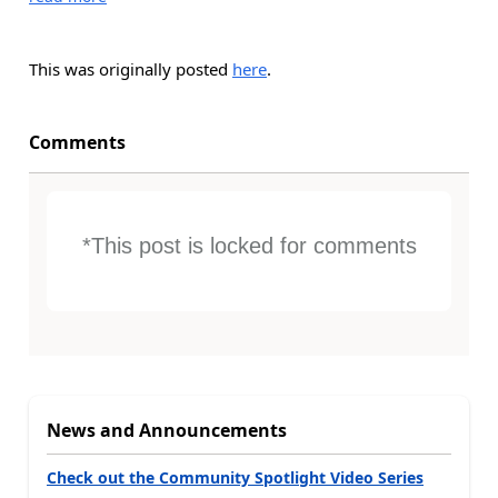
This was originally posted
here
.
Comments
*This post is locked for comments
News and Announcements
Check out the Community Spotlight Video Series