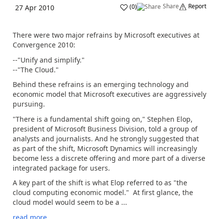
Share
Report
(
0
)
27 Apr 2010
There were two major refrains by Microsoft executives at
Convergence 2010:
--"Unify and simplify."
--"The Cloud."
Behind these refrains is an emerging technology and
economic model that Microsoft executives are aggressively
pursuing.
"There is a fundamental shift going on," Stephen Elop,
president of Microsoft Business Division, told a group of
analysts and journalists. And he strongly suggested that
as part of the shift, Microsoft Dynamics will increasingly
become less a discrete offering and more part of a diverse
integrated package for users.
A key part of the shift is what Elop referred to as "the
cloud computing economic model." At first glance, the
cloud model would seem to be a ...
read more