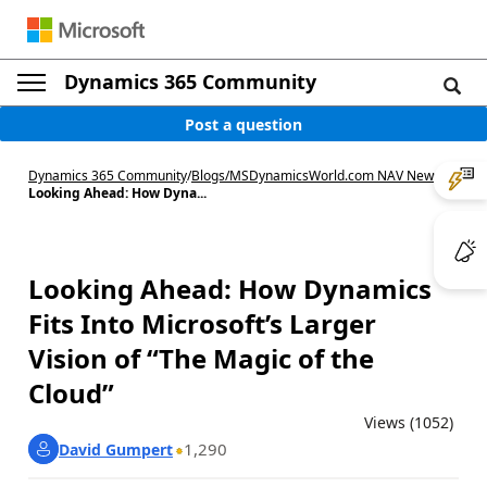
Dynamics 365 Community
Post a question
Dynamics 365 Community
/
Blogs
/
MSDynamicsWorld.com NAV News
/
Looking Ahead: How Dyna...
Looking Ahead: How Dynamics
Fits Into Microsoft’s Larger
Vision of “The Magic of the
Cloud”
Views (1052)
1,290
David Gumpert