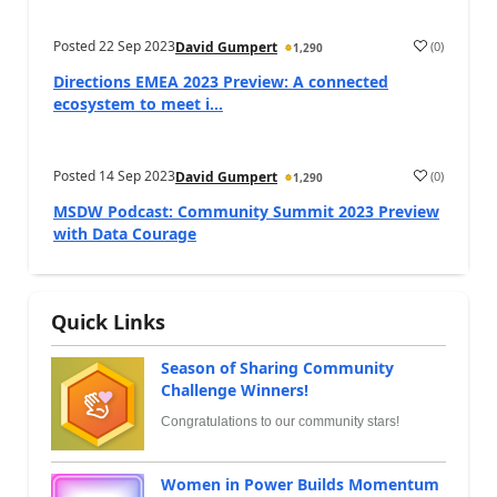
Posted
22 Sep 2023
(
0
)
David Gumpert
1,290
Directions EMEA 2023 Preview: A connected
ecosystem to meet i...
Posted
14 Sep 2023
(
0
)
David Gumpert
1,290
MSDW Podcast: Community Summit 2023 Preview
with Data Courage
Quick Links
Season of Sharing Community
Challenge Winners!
Congratulations to our community stars!
Women in Power Builds Momentum