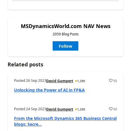
MSDynamicsWorld.com NAV News
2059 Blog Posts
Follow
Related posts
Posted
26 Sep 2023
(
0
)
David Gumpert
1,290
Unlocking the Power of AI in FP&A
Posted
24 Sep 2023
(
0
)
David Gumpert
1,290
From the Microsoft Dynamics 365 Business Central
blogs: Secre...