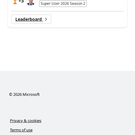
3
#
Super User 2026 Season 2
Leaderboard
©
2026
Microsoft
Privacy & cookies
Terms of use