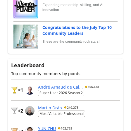
Expanding mentorship, skilling, and AI
innovation
Congratulations to the July Top 10
Community Leaders
These are the community rock stars!
Leaderboard
Top community members by points
André Arnaud de Cal...
306,638
1
#
Super User 2026 Season 2
Martin Dráb
240,275
2
#
Most Valuable Professional
YUN ZHU
102,763