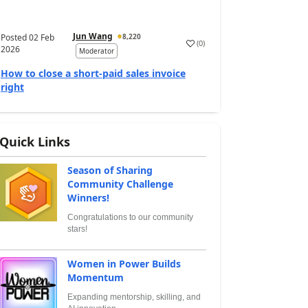
Jun Wang
Posted
02 Feb
8,220
(
0
)
2026
Moderator
How to close a short-paid sales invoice
right
Quick Links
Season of Sharing
Community Challenge
Winners!
Congratulations to our community
stars!
Women in Power Builds
Momentum
Expanding mentorship, skilling, and