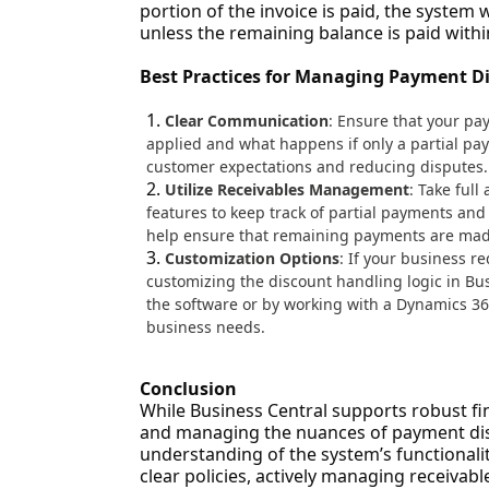
portion of the invoice is paid, the system 
unless the remaining balance is paid withi
Best Practices for Managing Payment D
Clear Communication
: Ensure that your pa
applied and what happens if only a partial pa
customer expectations and reducing disputes.
Utilize Receivables Management
: Take ful
features to keep track of partial payments an
help ensure that remaining payments are made 
Customization Options
: If your business r
customizing the discount handling logic in Bu
the software or by working with a Dynamics 365 
business needs.
Conclusion
While Business Central supports robust f
and managing the nuances of payment dis
understanding of the system’s functionalit
clear policies, actively managing receivab