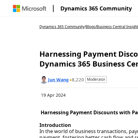
Dynamics 365 Community
Dynamics 365 Community
/
Blogs
/
Business Central Insight
Harnessing Payment Discou
Dynamics 365 Business Cen
8,220
Jun Wang
Moderator
19 Apr 2024
Harnessing Payment Discounts with Par
Introduction
In the world of business transactions, pay
payment, fostering better cash flow and re