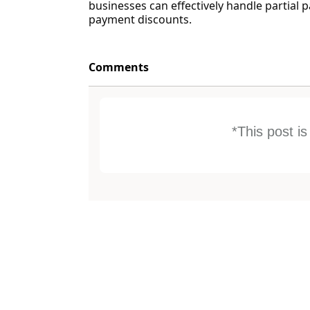
businesses can effectively handle partial 
payment discounts.
Comments
*This post i