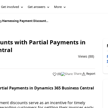
Get involved
Get answers
More
s
/
Harnessing Payment Discount...
nts with Partial Payments in
tral
Views (88)
Share
Report
(
0
)
tial Payments in Dynamics 365 Business Central
ment discounts serve as an incentive for timely
warding customers for settling their invoices early.