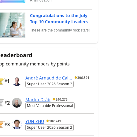
AI innovation
Congratulations to the July
Top 10 Community Leaders
These are the community rock stars!
Leaderboard
op community members by points
André Arnaud de Cal...
306,591
1
#
Super User 2026 Season 2
Martin Dráb
240,275
2
#
Most Valuable Professional
YUN ZHU
102,749
3
#
Super User 2026 Season 2