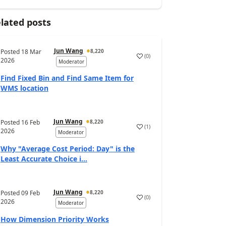
lated posts
Jun Wang
Posted
18 Mar
8,220
(
0
)
2026
Moderator
Find Fixed Bin and Find Same Item for
WMS location
Jun Wang
Posted
16 Feb
8,220
(
1
)
2026
Moderator
Why "Average Cost Period: Day" is the
Least Accurate Choice i...
Jun Wang
Posted
09 Feb
8,220
(
0
)
2026
Moderator
How Dimension Priority Works