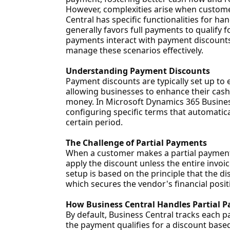
However, complexities arise when custom
Central has specific functionalities for h
generally favors full payments to qualify f
payments interact with payment discounts
manage these scenarios effectively.
Understanding Payment Discounts
Payment discounts are typically set up to 
allowing businesses to enhance their cash
money. In Microsoft Dynamics 365 Business
configuring specific terms that automatical
certain period.
The Challenge of Partial Payments
When a customer makes a partial payment,
apply the discount unless the entire invoi
setup is based on the principle that the di
which secures the vendor's financial positi
How Business Central Handles Partial 
By default, Business Central tracks each 
the payment qualifies for a discount based