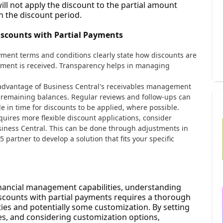
will not apply the discount to the partial amount
n the discount period.
iscounts with Partial Payments
yment terms and conditions clearly state how discounts are
yment is received. Transparency helps in managing
l advantage of Business Central's receivables management
d remaining balances. Regular reviews and follow-ups can
in time for discounts to be applied, where possible.
equires more flexible discount applications, consider
siness Central. This can be done through adjustments in
partner to develop a solution that fits your specific
inancial management capabilities, understanding
counts with partial payments requires a thorough
ies and potentially some customization. By setting
les, and considering customization options,