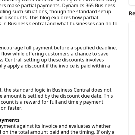
ers make partial payments. Dynamics 365 Business
andling such situations, though the standard setup
Re
or discounts. This blog explores how partial
 in Business Central and what businesses can do to
encourage full payment before a specified deadline,
 flow while offering customers a chance to save
 Central, setting up these discounts involves
ly apply a discount if the invoice is paid within a
 the standard logic in Business Central does not
ce amount is settled by the discount due date. This
scount is a reward for full and timely payment,
on faster.
Payments
payment against its invoice and evaluates whether
 on the total amount paid and the timing. If only a