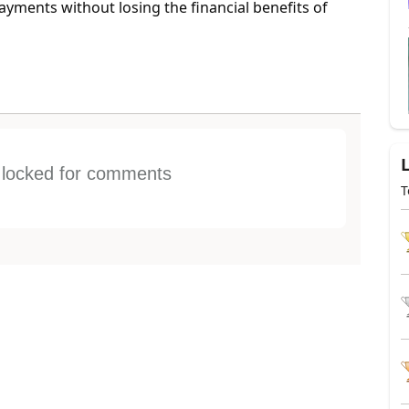
payments without losing the financial benefits of
s locked for comments
T