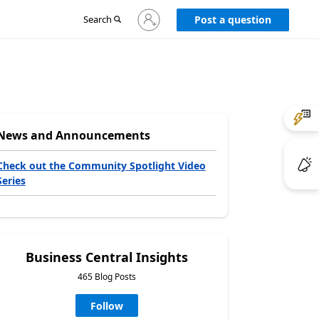
Sign
Search
Post a question
in
to
your
account
News and Announcements
Check out the Community Spotlight Video
Series
Business Central Insights
465 Blog Posts
Follow