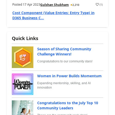
Posted
17 Apr 2023
(
1
)
Gulshan Shubham
2,210
Cost Component (Value Entries: Entry Type) in
D365 Business C...
Quick Links
Season of Sharing Community
Challenge Winners!
Congratulations to our community stars!
Women in Power Builds Momentum
Expanding mentorship, skilling, and AI
innovation
Congratulations to the July Top 10
Community Leaders