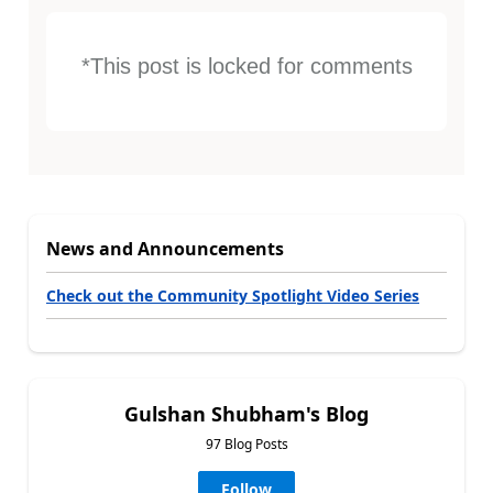
*This post is locked for comments
News and Announcements
Check out the Community Spotlight Video Series
Gulshan Shubham's Blog
97 Blog Posts
Follow