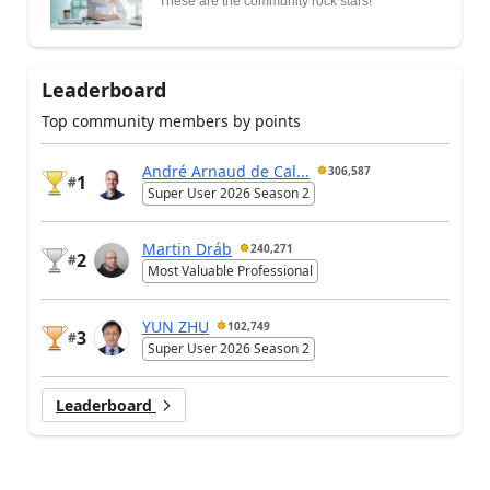
These are the community rock stars!
Leaderboard
Top community members by points
André Arnaud de Cal...
306,587
1
#
Super User 2026 Season 2
Martin Dráb
240,271
2
#
Most Valuable Professional
YUN ZHU
102,749
3
#
Super User 2026 Season 2
Leaderboard