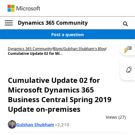
Dynamics 365 Community
Post a question
Dynamics 365 Community
/
Blogs
/
Gulshan Shubham's Blog
/
Cumulative Update 02 for Mi...
Cumulative Update 02 for
Microsoft Dynamics 365
Business Central Spring 2019
Update on-premises
Views (27)
2,210
Gulshan Shubham