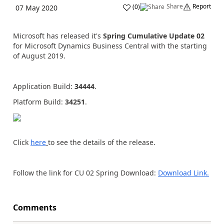
Share
Report
(
0
)
07 May 2020
Microsoft has released it's
Spring Cumulative Update 02
for Microsoft Dynamics Business Central with the starting
of August 2019.
Application Build:
34444
.
Platform Build:
34251
.
Click
here
to see the details of the release.
Follow the link for CU 02 Spring Download:
Download Link.
Comments