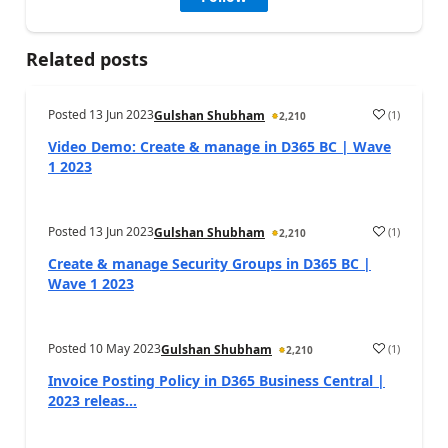
Related posts
Posted
13 Jun 2023
(
1
)
Gulshan Shubham
2,210
Video Demo: Create & manage in D365 BC | Wave
1 2023
Posted
13 Jun 2023
(
1
)
Gulshan Shubham
2,210
Create & manage Security Groups in D365 BC |
Wave 1 2023
Posted
10 May 2023
(
1
)
Gulshan Shubham
2,210
Invoice Posting Policy in D365 Business Central |
2023 releas...