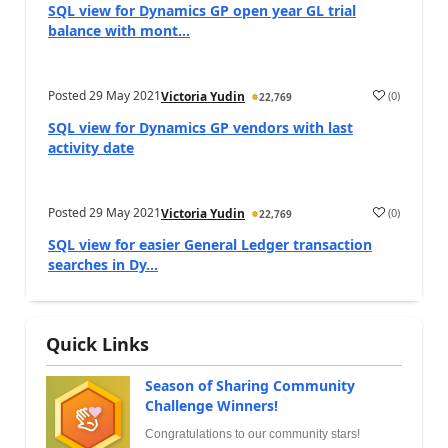
SQL view for Dynamics GP open year GL trial
balance with mont...
Posted
29 May 2021
(
0
)
Victoria Yudin
22,769
SQL view for Dynamics GP vendors with last
activity date
Posted
29 May 2021
(
0
)
Victoria Yudin
22,769
SQL view for easier General Ledger transaction
searches in Dy...
Quick Links
Season of Sharing Community
Challenge Winners!
Congratulations to our community stars!