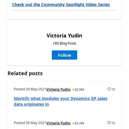
Check out the Community Spotlight Video Series
Victoria Yudin
189 Blog Posts
Follow
Related posts
Posted
29 May 2021
(
0
)
Victoria Yudin
22,769
Identify what modules your Dynamics GP sales
data originates in
Posted
29 May 2021
(
0
)
Victoria Yudin
22,769