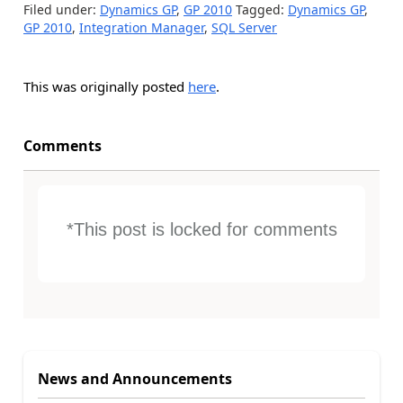
Filed under:
Dynamics GP
,
GP 2010
Tagged:
Dynamics GP
,
GP 2010
,
Integration Manager
,
SQL Server
This was originally posted
here
.
Comments
*This post is locked for comments
News and Announcements