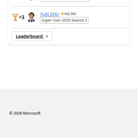
YUN ZHU
102,763
3
#
Super User 2026 Season 2
Leaderboard
©
2026
Microsoft