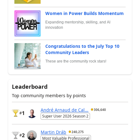
Women in Power Builds Momentum
Expanding mentorship, skilling, and AI
innovation
Congratulations to the July Top 10
Community Leaders
These are the community rock stars!
Leaderboard
Top community members by points
André Arnaud de Cal...
306,640
1
#
Super User 2026 Season 2
Martin Dráb
240,275
2
#
Most Valuable Professional