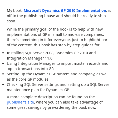
My book,
Microsoft Dynamics GP 2010 Implementation
, is
off to the publishing house and should be ready to ship
soon.
While the primary goal of the book is to help with new
implementations of GP in small to mid-size companies,
there’s something in it for everyone. Just to highlight part
of the content, this book has step-by-step guides for:
Installing SQL Server 2008, Dynamics GP 2010 and
Integration Manager 11.0.
Using Integration Manager to import master records and
open transactions into GP.
Setting up the Dynamics GP system and company, as well
as the core GP modules.
Checking SQL Server settings and setting up a SQL Server
maintenance plan for Dynamics GP.
A more complete description can be found on the
publisher’s site
, where you can also take advantage of
some great savings by pre-ordering the book now.