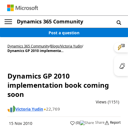
Dynamics 365 Community
Post a question
Dynamics 365 Community
/
Blogs
/
Victoria Yudin
/
Dynamics GP 2010 implementa...
Dynamics GP 2010
implementation book coming
soon
Views (1151)
22,769
Victoria Yudin
Share
Report
(
0
)
15 Nov 2010