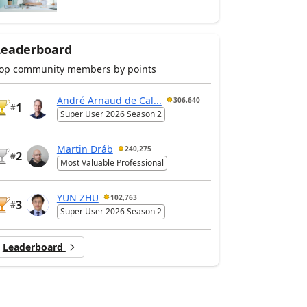
Leaderboard
op community members by points
André Arnaud de Cal...
306,640
1
#
Super User 2026 Season 2
Martin Dráb
240,275
2
#
Most Valuable Professional
YUN ZHU
102,763
3
#
Super User 2026 Season 2
Leaderboard