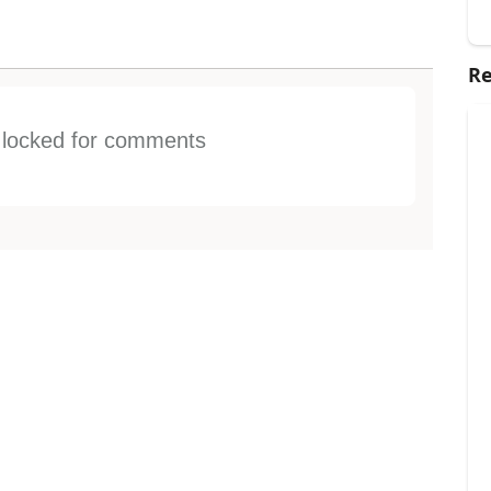
Re
s locked for comments