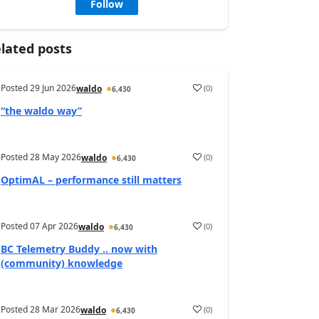
Follow
lated posts
Posted
29 Jun 2026
(
0
)
waldo
6,430
“the waldo way”
Posted
28 May 2026
(
0
)
waldo
6,430
OptimAL – performance still matters
Posted
07 Apr 2026
(
0
)
waldo
6,430
BC Telemetry Buddy .. now with
(community) knowledge
Posted
28 Mar 2026
(
0
)
waldo
6,430