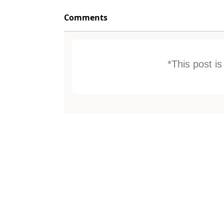
Comments
*This post i