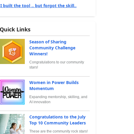
I built the tool .. but forgot the skill..
Quick Links
Season of Sharing
Community Challenge
Winners!
Congratulations to our community
stars!
Women in Power Builds
Momentum
Expanding mentorship, skilling, and
AI innovation
Congratulations to the July
Top 10 Community Leaders
These are the community rock stars!