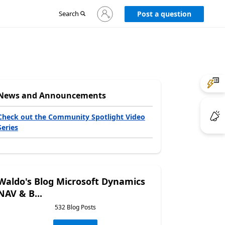
Sign
Search
Post a question
in
to
your
account
News and Announcements
Check out the Community Spotlight Video
Series
Waldo's Blog Microsoft Dynamics
NAV & B...
532 Blog Posts