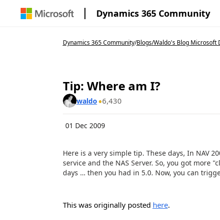
Dynamics 365 Community
Dynamics 365 Community
/
Blogs
/
Waldo's Blog Microsoft 
Tip: Where am I?
6,430
waldo
01 Dec 2009
Here is a very simple tip. These days, In NAV 20
service and the NAS Server. So, you got more "cl
days … then you had in 5.0. Now, you can trigger
This was originally posted
here
.