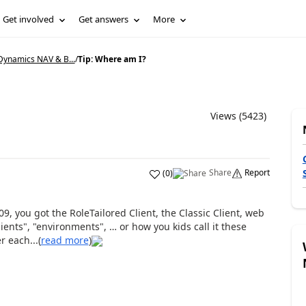
Get involved
Get answers
More
Dynamics NAV & B...
/
Tip: Where am I?
Views (5423)
Share
Report
(
0
)
09, you got the RoleTailored Client, the Classic Client, web
ients", "environments", … or how you kids call it these
 each...(
read more
)