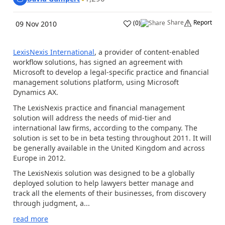
Share
Report
(
0
)
09 Nov 2010
LexisNexis International
, a provider of content-enabled
workflow solutions, has signed an agreement with
Microsoft to develop a legal-specific practice and financial
management solutions platform, using Microsoft
Dynamics AX.
The LexisNexis practice and financial management
solution will address the needs of mid-tier and
international law firms, according to the company. The
solution is set to be in beta testing throughout 2011. It will
be generally available in the United Kingdom and across
Europe in 2012.
The LexisNexis solution was designed to be a globally
deployed solution to help lawyers better manage and
track all the elements of their businesses, from discovery
through judgment, a...
read more