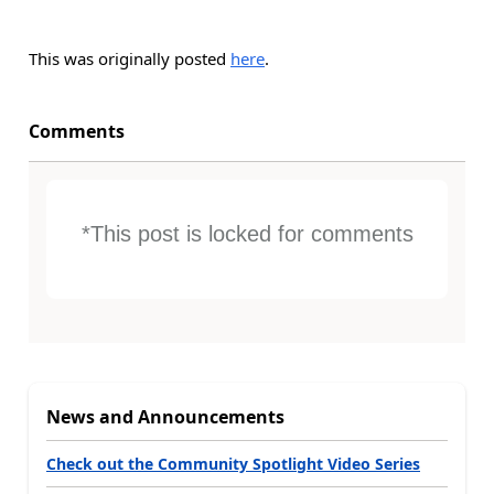
This was originally posted
here
.
Comments
*This post is locked for comments
News and Announcements
Check out the Community Spotlight Video Series