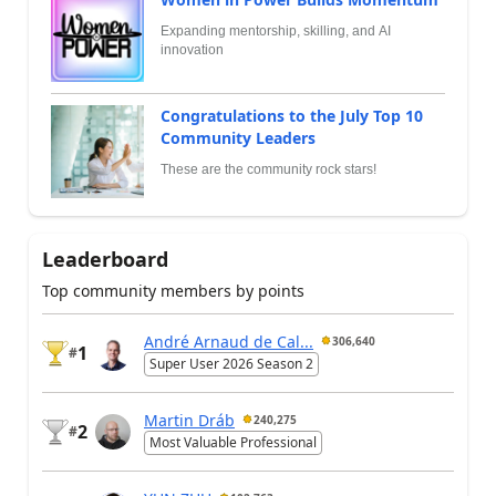
Expanding mentorship, skilling, and AI
innovation
Congratulations to the July Top 10
Community Leaders
These are the community rock stars!
Leaderboard
Top community members by points
André Arnaud de Cal...
306,640
1
#
Super User 2026 Season 2
Martin Dráb
240,275
2
#
Most Valuable Professional