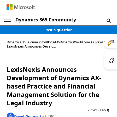
Dynamics 365 Community
Post a question
Dynamics 365 Community
/
Blogs
/
MSDynamicsWorld.com AX News
/
LexisNexis Announces Develo...
LexisNexis Announces
Development of Dynamics AX-
based Practice and Financial
Management Solution for the
Legal Industry
Views (1460)
1,290
David Gumpert