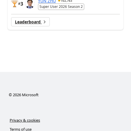
YUN ZHU
102,763
3
#
Super User 2026 Season 2
Leaderboard
©
2026
Microsoft
Privacy & cookies
Terms of use