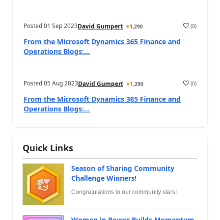
Posted
01 Sep 2023
(
0
)
David Gumpert
1,290
From the Microsoft Dynamics 365 Finance and
Operations Blogs:...
Posted
05 Aug 2023
(
0
)
David Gumpert
1,290
From the Microsoft Dynamics 365 Finance and
Operations Blogs:...
Quick Links
Season of Sharing Community
Challenge Winners!
Congratulations to our community stars!
Women in Power Builds Momentum