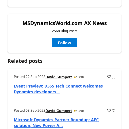
MSDynamicsWorld.com AX News
2568 Blog Posts
Follow
Related posts
Posted
22 Sep 2023
(
0
)
David Gumpert
1,290
Event Preview: D365 Tech Connect welcomes
Dynamics developers...
Posted
08 Sep 2023
(
0
)
David Gumpert
1,290
Microsoft Dynamics Partner Roundup: AEC
solution; New Power A...