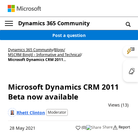
Dynamics 365 Community
Post a question
Dynamics 365 Community
/
Blogs
/
MSCRM Bing’d – Informative and Technical
/
Microsoft Dynamics CRM 2011...
Microsoft Dynamics CRM 2011
Beta now available
Views (13)
Rhett Clinton
Moderator
Share
Report
(
0
)
28 May 2021