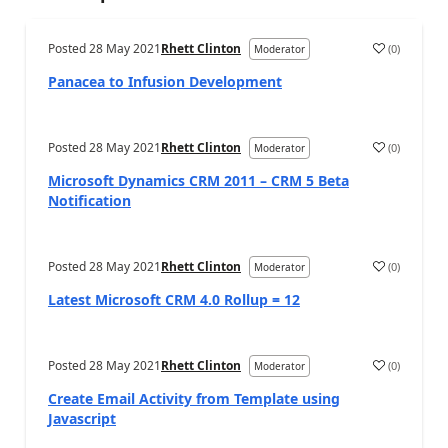
Posted
28 May 2021
Rhett Clinton
(
0
)
Moderator
Panacea to Infusion Development
Posted
28 May 2021
Rhett Clinton
(
0
)
Moderator
Microsoft Dynamics CRM 2011 – CRM 5 Beta
Notification
Posted
28 May 2021
Rhett Clinton
(
0
)
Moderator
Latest Microsoft CRM 4.0 Rollup = 12
Posted
28 May 2021
Rhett Clinton
(
0
)
Moderator
Create Email Activity from Template using
Javascript