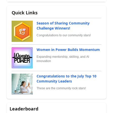
Quick Links
Season of Sharing Community
Challenge Winners!
Congratulations to our community stars!
Women in Power Builds Momentum
Expanding mentorship, skilling, and AI
innovation
Congratulations to the July Top 10
Community Leaders
These are the community rock stars!
Leaderboard