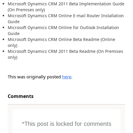
Microsoft Dynamics CRM 2011 Beta Implementation Guide
(On Premises only)
Microsoft Dynamics CRM Online E-mail Router Installation
Guide
Microsoft Dynamics CRM Online for Outlook Installation
Guide
Microsoft Dynamics CRM Online Beta Readme (Online
only)
Microsoft Dynamics CRM 2011 Beta Readme (On Premises
only)
This was originally posted
here
.
Comments
*This post is locked for comments