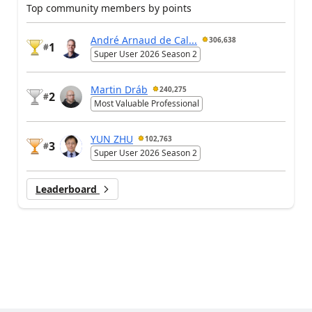
Top community members by points
André Arnaud de Cal...
306,638
1
#
Super User 2026 Season 2
Martin Dráb
240,275
2
#
Most Valuable Professional
YUN ZHU
102,763
3
#
Super User 2026 Season 2
Leaderboard