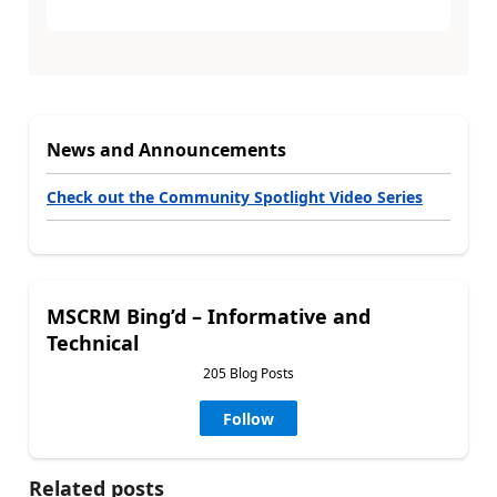
News and Announcements
Check out the Community Spotlight Video Series
MSCRM Bing’d – Informative and
Technical
205 Blog Posts
Follow
Related posts