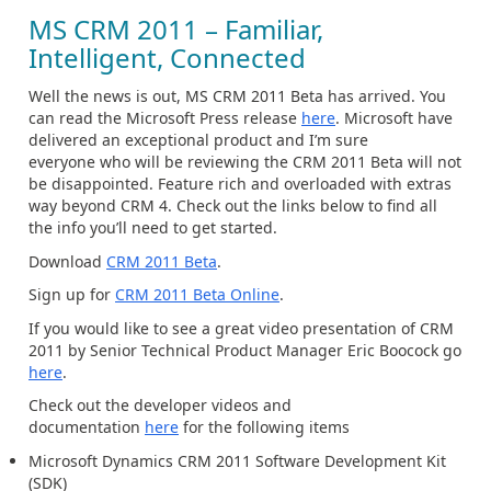
MS CRM 2011 – Familiar,
Intelligent, Connected
Well the news is out, MS CRM 2011 Beta has arrived. You
can read the Microsoft Press release
here
. Microsoft have
delivered an exceptional product and I’m sure
everyone who will be reviewing the CRM 2011 Beta will not
be disappointed. Feature rich and overloaded with extras
way beyond CRM 4. Check out the links below to find all
the info you’ll need to get started.
Download
CRM 2011 Beta
.
Sign up for
CRM 2011 Beta Online
.
If you would like to see a great video presentation of CRM
2011 by Senior Technical Product Manager Eric Boocock go
here
.
Check out the developer videos and
documentation
here
for the following items
Microsoft Dynamics CRM 2011 Software Development Kit
(SDK)