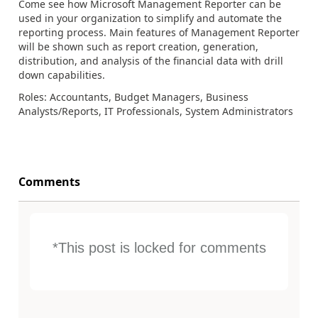
Come see how Microsoft Management Reporter can be
used in your organization to simplify and automate the
reporting process. Main features of Management Reporter
will be shown such as report creation, generation,
distribution, and analysis of the financial data with drill
down capabilities.
Roles: Accountants, Budget Managers, Business
Analysts/Reports, IT Professionals, System Administrators
Comments
*This post is locked for comments