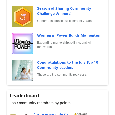
Season of Sharing Community
Challenge Winners!
Congratulations to our community stars!
Women in Power Builds Momentum
Expanding mentorship, skilling, and AI
innovation
Congratulations to the July Top 10
Community Leaders
These are the community rock stars!
Leaderboard
Top community members by points
André Arnaud de Cal...
306,640