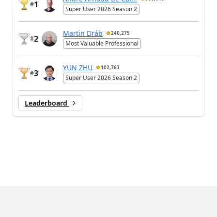
1
#
Super User 2026 Season 2
Martin Dráb
240,275
2
#
Most Valuable Professional
YUN ZHU
102,763
3
#
Super User 2026 Season 2
Leaderboard