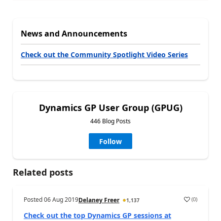
News and Announcements
Check out the Community Spotlight Video Series
Dynamics GP User Group (GPUG)
446 Blog Posts
Follow
Related posts
Posted
06 Aug 2019
(
0
)
Delaney Freer
1,137
Check out the top Dynamics GP sessions at