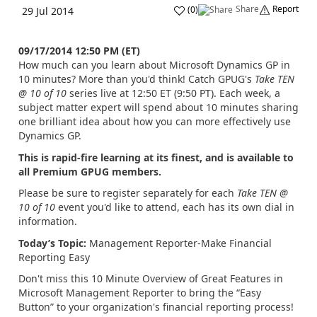
Share
Report
(
0
)
29 Jul 2014
09/17/2014 12:50 PM (ET)
How much can you learn about Microsoft Dynamics GP in
10 minutes? More than you'd think! Catch GPUG's
Take TEN
@ 10 of 10
series live at 12:50 ET (9:50 PT). Each week, a
subject matter expert will spend about 10 minutes sharing
one brilliant idea about how you can more effectively use
Dynamics GP.
This is rapid-fire learning at its finest, and is available to
all Premium GPUG members.
Please be sure to register separately for each
Take TEN @
10 of 10
event you'd like to attend, each has its own dial in
information.
Today’s Topic:
Management Reporter-Make Financial
Reporting Easy
Don't miss this 10 Minute Overview of Great Features in
Microsoft Management Reporter to bring the “Easy
Button” to your organization's financial reporting process!