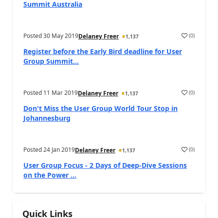
Summit Australia
Posted
30 May 2019
(
0
)
Delaney Freer
1,137
Register before the Early Bird deadline for User
Group Summit...
Posted
11 Mar 2019
(
0
)
Delaney Freer
1,137
Don't Miss the User Group World Tour Stop in
Johannesburg
Posted
24 Jan 2019
(
0
)
Delaney Freer
1,137
User Group Focus - 2 Days of Deep-Dive Sessions
on the Power ...
Quick Links