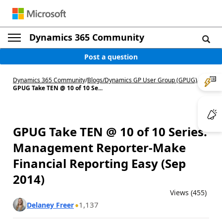
Dynamics 365 Community
Post a question
Dynamics 365 Community
/
Blogs
/
Dynamics GP User Group (GPUG)
/
GPUG Take TEN @ 10 of 10 Se...
GPUG Take TEN @ 10 of 10 Series:
Management Reporter-Make
Financial Reporting Easy (Sep
2014)
Views (455)
1,137
Delaney Freer