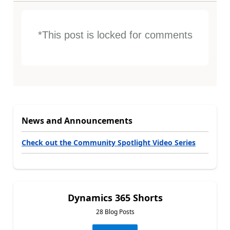
*This post is locked for comments
News and Announcements
Check out the Community Spotlight Video Series
Dynamics 365 Shorts
28 Blog Posts