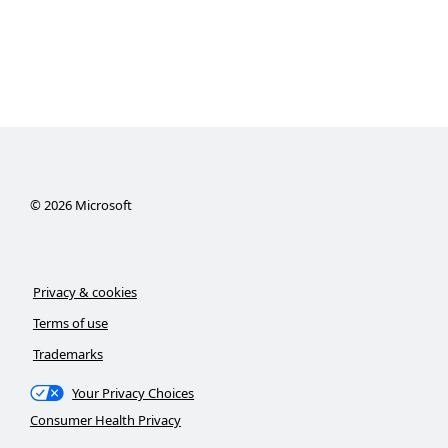
©
2026
Microsoft
Privacy & cookies
Terms of use
Trademarks
Your Privacy Choices
Consumer Health Privacy