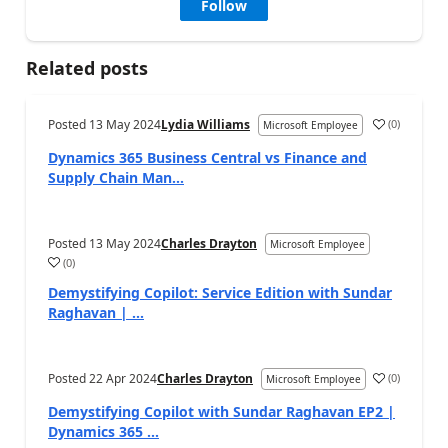
Follow
Related posts
Posted
13 May 2024
Lydia Williams
(
0
)
Microsoft Employee
Dynamics 365 Business Central vs Finance and
Supply Chain Man...
Posted
13 May 2024
Charles Drayton
Microsoft Employee
(
0
)
Demystifying Copilot: Service Edition with Sundar
Raghavan | ...
Posted
22 Apr 2024
Charles Drayton
(
0
)
Microsoft Employee
Demystifying Copilot with Sundar Raghavan EP2 |
Dynamics 365 ...