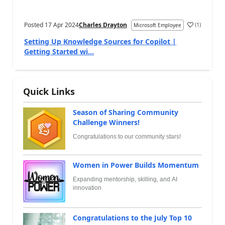
Posted
17 Apr 2024
Charles Drayton
(
1
)
Microsoft Employee
Setting Up Knowledge Sources for Copilot |
Getting Started wi...
Quick Links
Season of Sharing Community
Challenge Winners!
Congratulations to our community stars!
Women in Power Builds Momentum
Expanding mentorship, skilling, and AI
innovation
Congratulations to the July Top 10