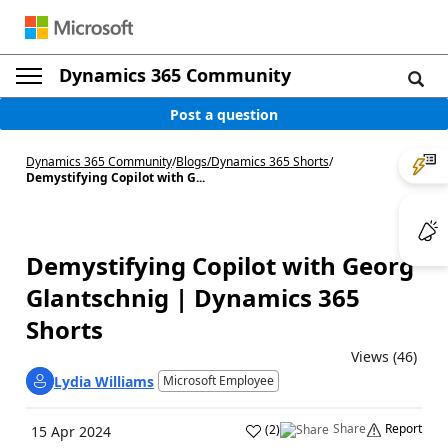
Dynamics 365 Community
Post a question
Dynamics 365 Community
/
Blogs
/
Dynamics 365 Shorts
/
Demystifying Copilot with G...
Demystifying Copilot with Georg
Glantschnig | Dynamics 365
Shorts
Views (46)
Lydia Williams
Microsoft Employee
Share
Report
(
2
)
15 Apr 2024