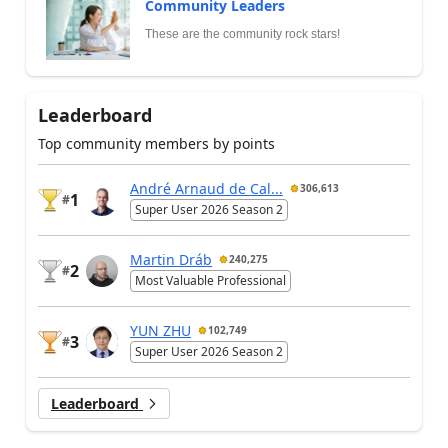
Community Leaders
These are the community rock stars!
Leaderboard
Top community members by points
André Arnaud de Cal...
306,613
1
#
Super User 2026 Season 2
Martin Dráb
240,275
2
#
Most Valuable Professional
YUN ZHU
102,749
3
#
Super User 2026 Season 2
Leaderboard