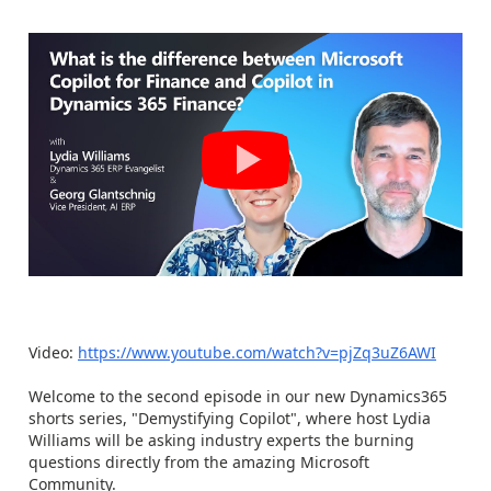
Video:
https://www.youtube.com/watch?v=pjZq3uZ6AWI
Welcome to the second episode in our new Dynamics365
shorts series, "Demystifying Copilot", where host Lydia
Williams will be asking industry experts the burning
questions directly from the amazing Microsoft
Community.