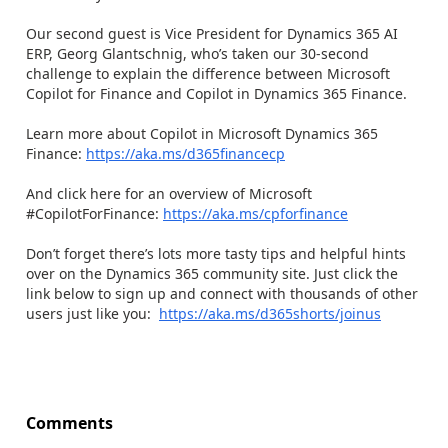
Our second guest is Vice President for Dynamics 365 AI
ERP, Georg Glantschnig, who’s taken our 30-second
challenge to explain the difference between Microsoft
Copilot for Finance and Copilot in Dynamics 365 Finance.
Learn more about Copilot in Microsoft Dynamics 365
Finance:
https://aka.ms/d365financecp
And click here for an overview of Microsoft
#CopilotForFinance:
https://aka.ms/cpforfinance
Don’t forget there’s lots more tasty tips and helpful hints
over on the Dynamics 365 community site. Just click the
link below to sign up and connect with thousands of other
users just like you:
https://aka.ms/d365shorts/joinus
Comments