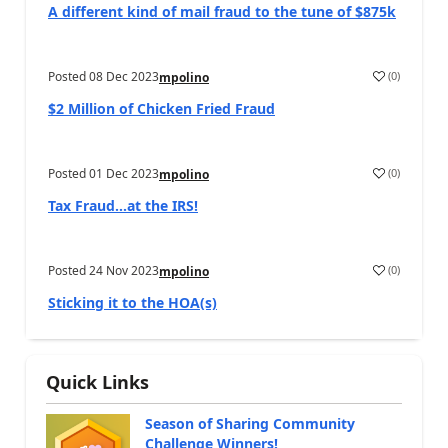
A different kind of mail fraud to the tune of $875k
Posted
08 Dec 2023
(
0
)
mpolino
$2 Million of Chicken Fried Fraud
Posted
01 Dec 2023
(
0
)
mpolino
Tax Fraud…at the IRS!
Posted
24 Nov 2023
(
0
)
mpolino
Sticking it to the HOA(s)
Quick Links
Season of Sharing Community
Challenge Winners!