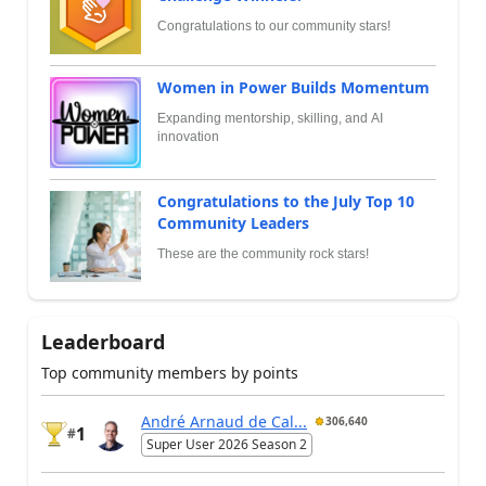
Congratulations to our community stars!
Women in Power Builds Momentum
Expanding mentorship, skilling, and AI
innovation
Congratulations to the July Top 10
Community Leaders
These are the community rock stars!
Leaderboard
Top community members by points
André Arnaud de Cal...
306,640
1
#
Super User 2026 Season 2