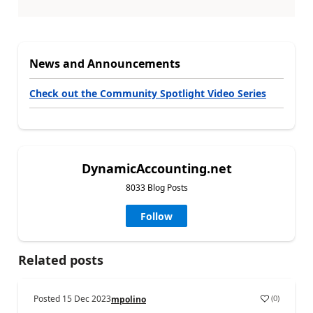
News and Announcements
Check out the Community Spotlight Video Series
DynamicAccounting.net
8033 Blog Posts
Follow
Related posts
Posted
15 Dec 2023
(
0
)
mpolino