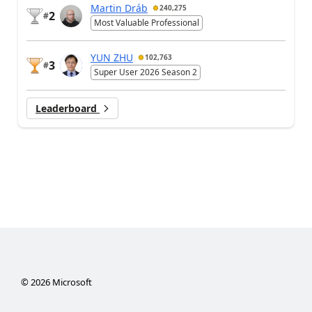
Martin Dráb
240,275
2
#
Most Valuable Professional
YUN ZHU
102,763
3
#
Super User 2026 Season 2
Leaderboard
©
2026
Microsoft