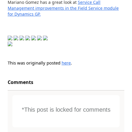
Mariano Gomez has a great look at
Service Call
Management improvements in the Field Service module
for Dynamics GP.
This was originally posted
here
.
Comments
*This post is locked for comments