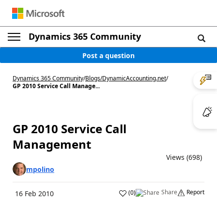
Dynamics 365 Community
Post a question
Dynamics 365 Community
/
Blogs
/
DynamicAccounting.net
/
GP 2010 Service Call Manage...
GP 2010 Service Call
Management
Views (698)
mpolino
Share
Report
(
0
)
16 Feb 2010