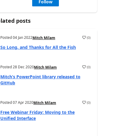
Follow
lated posts
Posted
04 Jan 2022
(
0
)
Mitch Milam
So Long, and Thanks for All the Fish
Posted
28 Dec 2020
(
0
)
Mitch Milam
Mitch’s PowerPoint library released to
GitHub
Posted
07 Apr 2020
(
0
)
Mitch Milam
Free Webinar Friday: Moving to the
Unified Interface