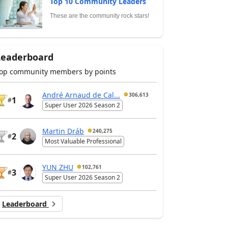
Top 10 Community Leaders
These are the community rock stars!
Leaderboard
op community members by points
André Arnaud de Cal...
306,613
1
#
Super User 2026 Season 2
Martin Dráb
240,275
2
#
Most Valuable Professional
YUN ZHU
102,761
3
#
Super User 2026 Season 2
Leaderboard