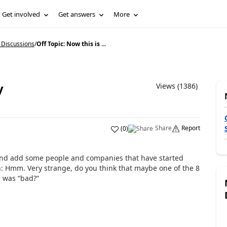
Get involved
Get answers
More
 Discussions
/
Off Topic: Now this is ...
y
Views (1386)
Share
Report
(
0
)
y and add some people and companies that have started
n: Hmm. Very strange, do you think that maybe one of the 8
h was “bad?”