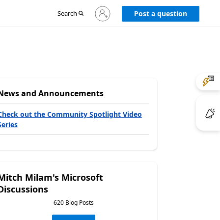
Sign
Search
Post a question
in
to
your
account
News and Announcements
Check out the Community Spotlight Video
Series
Mitch Milam's Microsoft
Discussions
620 Blog Posts