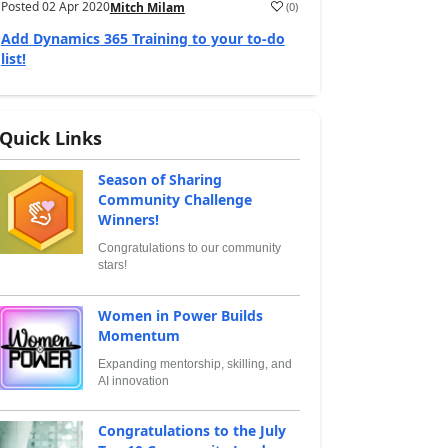
Posted
02 Apr 2020
(
0
)
Mitch Milam
Add Dynamics 365 Training to your to-do
list!
Quick Links
Season of Sharing
Community Challenge
Winners!
Congratulations to our community
stars!
Women in Power Builds
Momentum
Expanding mentorship, skilling, and
AI innovation
Congratulations to the July