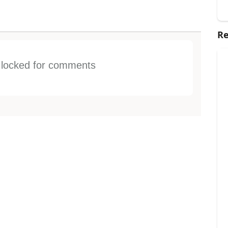
Re
s locked for comments