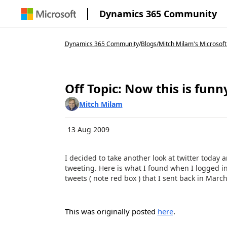
Dynamics 365 Community
Dynamics 365 Community
/
Blogs
/
Mitch Milam's Microsoft
Off Topic: Now this is funn
Mitch Milam
13 Aug 2009
I decided to take another look at twitter toda
tweeting. Here is what I found when I logged i
tweets ( note red box ) that I sent back in Marc
This was originally posted
here
.