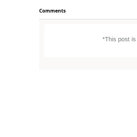
Comments
*This post i