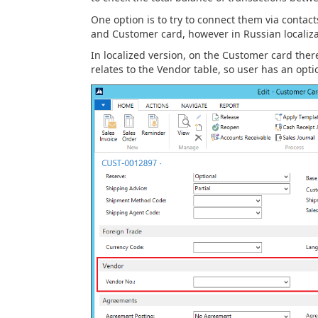
One option is to try to connect them via contac
and Customer card, however in Russian localizat
In localized version, on the Customer card ther
relates to the Vendor table, so user has an opti