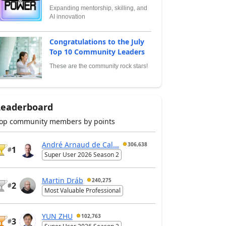
Expanding mentorship, skilling, and
AI innovation
Congratulations to the July
Top 10 Community Leaders
These are the community rock stars!
Leaderboard
op community members by points
André Arnaud de Cal...
306,638
1
#
Super User 2026 Season 2
Martin Dráb
240,275
2
#
Most Valuable Professional
YUN ZHU
102,763
3
#