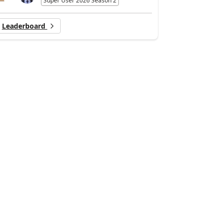
Super User 2026 Season 2
Leaderboard