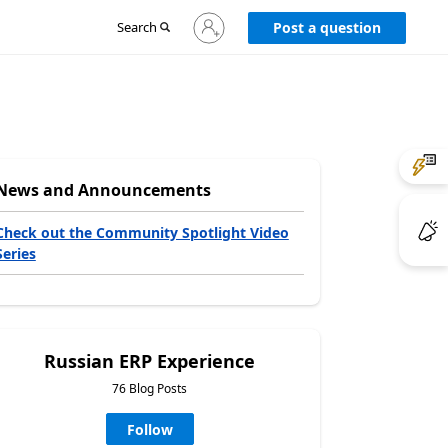
Sign
Search
Post a question
in
to
your
account
News and Announcements
Check out the Community Spotlight Video
Series
Russian ERP Experience
76 Blog Posts
Follow