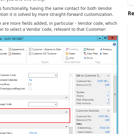
ts functionality, having the same contact for both Vendor
Re
ion it is solved by more straight-forward customization.
e are more fields added, in particular - Vendor code, which
on to select a Vendor code, relevant to that Customer: