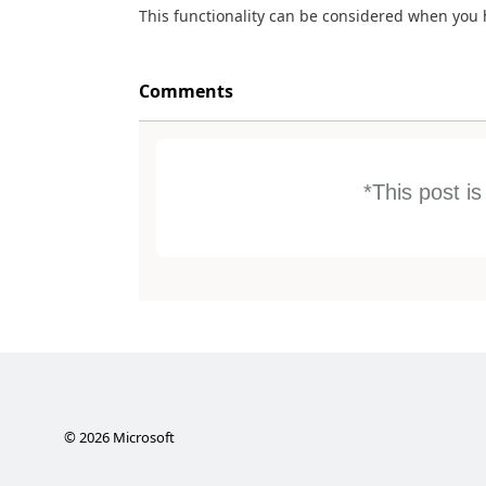
This functionality can be considered when you 
Comments
*This post i
©
2026
Microsoft