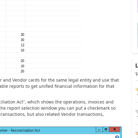
T
 and Vendor cards for the same legal entity and use that
able reports to get unified financial information for that
nciliation Act", which shows the operations, invoices and
he report selection window you can put a checkmark so
ransactions, but also related Vendor transactions,