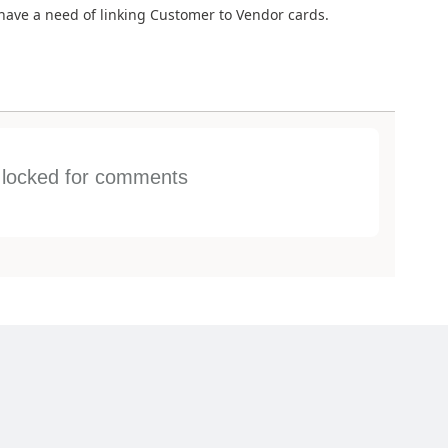
have a need of linking Customer to Vendor cards.
s locked for comments