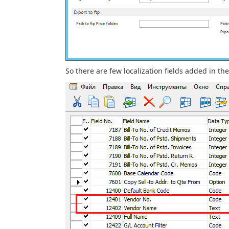
So there are few localization fields added in th