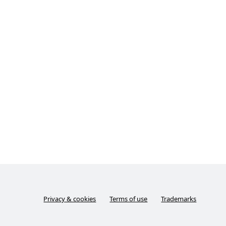
Privacy & cookies
Terms of use
Trademarks