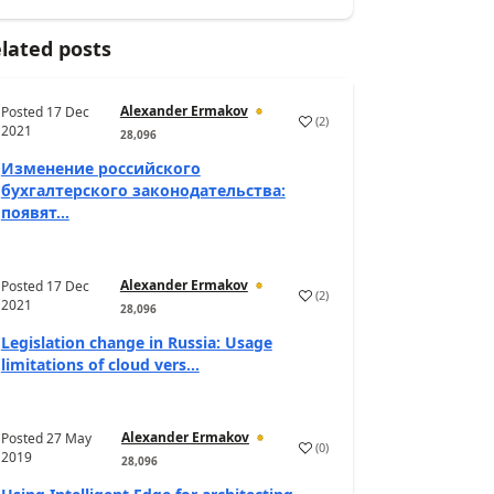
lated posts
Alexander Ermakov
Posted
17 Dec
(
2
)
2021
28,096
Изменение российского
бухгалтерского законодательства:
появят...
Alexander Ermakov
Posted
17 Dec
(
2
)
2021
28,096
Legislation change in Russia: Usage
limitations of cloud vers...
Alexander Ermakov
Posted
27 May
(
0
)
2019
28,096