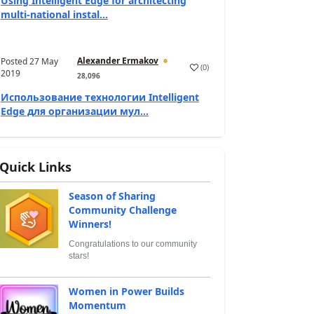
Using Intelligent Edge for architecting
multi-national instal...
Alexander Ermakov
Posted
27 May
(
0
)
2019
28,096
Использование технологии Intelligent
Edge для организации мул...
Quick Links
Season of Sharing
Community Challenge
Winners!
Congratulations to our community
stars!
Women in Power Builds
Momentum