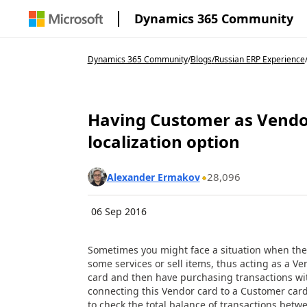
Dynamics 365 Community
Dynamics 365 Community
/
Blogs
/
Russian ERP Experience
Having Customer as Vendo
localization option
28,096
Alexander Ermakov
06 Sep 2016
Sometimes you might face a situation when the
some services or sell items, thus acting as a V
card and then have purchasing transactions wi
connecting this Vendor card to a Customer card a
to check the total balance of transactions betwe