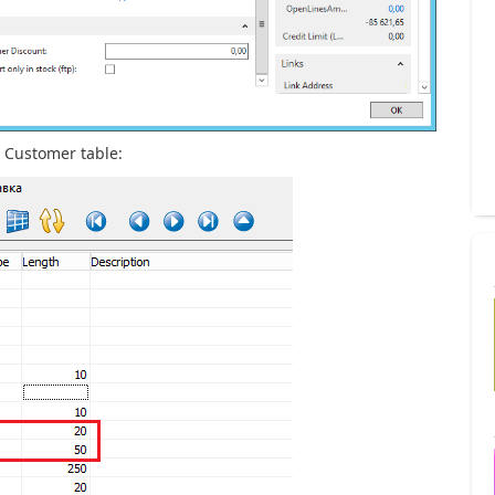
e Customer table: