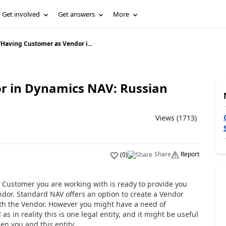
Get involved
Get answers
More
/
Having Customer as Vendor i...
r in Dynamics NAV: Russian
Views (1713)
Share
Report
(
0
)
 Customer you are working with is ready to provide you
endor. Standard NAV offers an option to create a Vendor
th the Vendor. However you might have a need of
s in reality this is one legal entity, and it might be useful
en you and this entity.