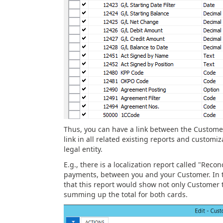
Thus, you can have a link between the Customer
link in all related existing reports and customiz
legal entity.
E.g., there is a localization report called "Reco
payments, between you and your Customer. In t
that this report would show not only Customer t
summing up the total for both cards.