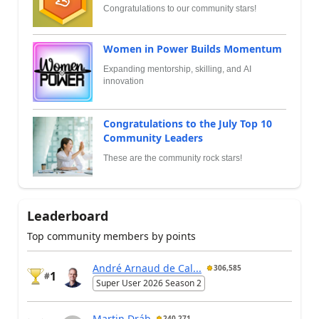
Congratulations to our community stars!
Women in Power Builds Momentum
Expanding mentorship, skilling, and AI
innovation
Congratulations to the July Top 10
Community Leaders
These are the community rock stars!
Leaderboard
Top community members by points
André Arnaud de Cal...
306,585
1
#
Super User 2026 Season 2
Martin Dráb
240,271