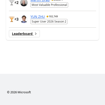
2
#
Most Valuable Professional
YUN ZHU
102,749
3
#
Super User 2026 Season 2
Leaderboard
©
2026
Microsoft