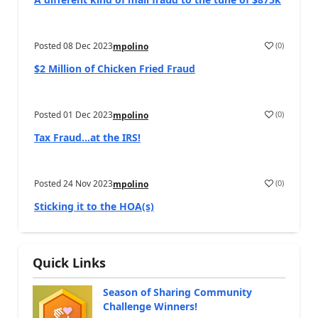
Posted
08 Dec 2023
(
0
)
mpolino
$2 Million of Chicken Fried Fraud
Posted
01 Dec 2023
(
0
)
mpolino
Tax Fraud…at the IRS!
Posted
24 Nov 2023
(
0
)
mpolino
Sticking it to the HOA(s)
Quick Links
Season of Sharing Community
Challenge Winners!