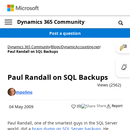
Dynamics 365 Community
Post a question
Dynamics 365 Community
/
Blogs
/
DynamicAccounting.net
/
Paul Randall on SQL Backups
Paul Randall on SQL Backups
Views (2562)
mpolino
Share
Report
(
0
)
04 May 2009
Paul Randall, one of the smartest guys in the SQL Server
world, did a
brain dump on SQL Server backups.
He