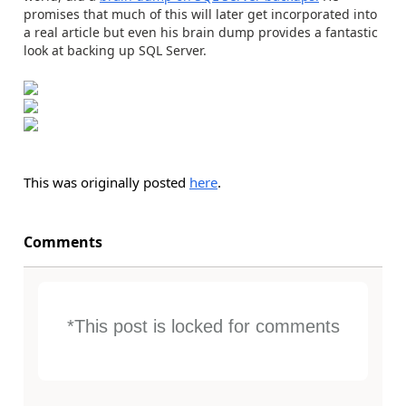
promises that much of this will later get incorporated into
a real article but even his brain dump provides a fantastic
look at backing up SQL Server.
This was originally posted
here
.
Comments
*This post is locked for comments