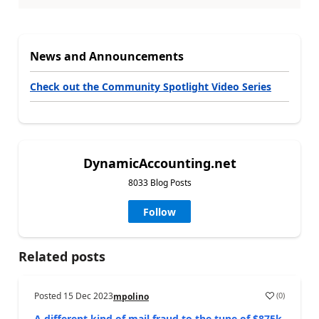
News and Announcements
Check out the Community Spotlight Video Series
DynamicAccounting.net
8033 Blog Posts
Follow
Related posts
Posted
15 Dec 2023
(
0
)
mpolino
A different kind of mail fraud to the tune of $875k