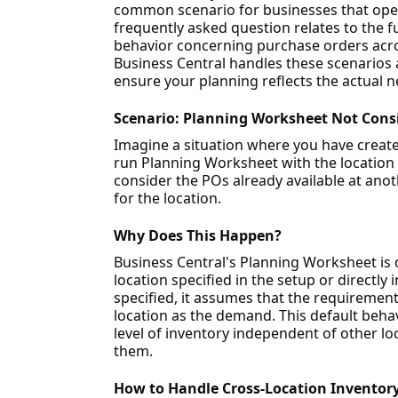
common scenario for businesses that oper
frequently asked question relates to the f
behavior concerning purchase orders across
Business Central handles these scenarios 
ensure your planning reflects the actual n
Scenario: Planning Worksheet Not Consi
Imagine a situation where you have create
run Planning Worksheet with the location f
consider the POs already available at anot
for the location.
Why Does This Happen?
Business Central's Planning Worksheet is 
location specified in the setup or directly
specified, it assumes that the requirements
location as the demand. This default beha
level of inventory independent of other loc
them.
How to Handle Cross-Location Inventory