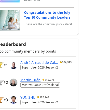
AI innovation
Congratulations to the July
Top 10 Community Leaders
These are the community rock stars!
Leaderboard
op community members by points
André Arnaud de Cal...
306,583
1
#
Super User 2026 Season 2
Martin Dráb
240,271
2
#
Most Valuable Professional
YUN ZHU
102,749
3
#
Super User 2026 Season 2