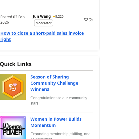
Jun Wang
Posted
02 Feb
8,220
(
0
)
2026
Moderator
How to close a short-paid sales invoice
right
Quick Links
Season of Sharing
Community Challenge
Winners!
Congratulations to our community
stars!
Women in Power Builds
Momentum
Expanding mentorship, skilling, and