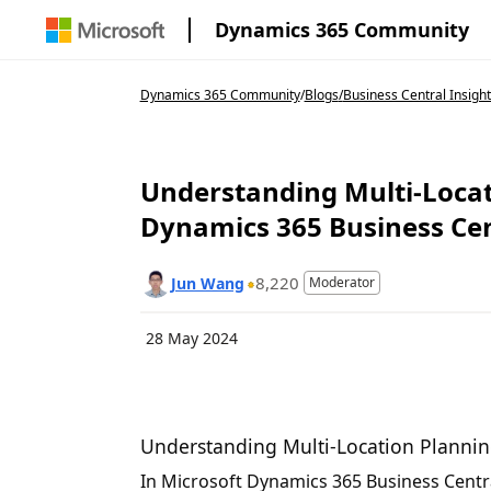
Dynamics 365 Community
Dynamics 365 Community
/
Blogs
/
Business Central Insight
Understanding Multi-Locat
Dynamics 365 Business Cen
8,220
Jun Wang
Moderator
28 May 2024
Understanding Multi-Location Plannin
In Microsoft Dynamics 365 Business Centra