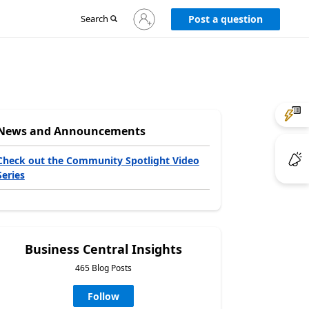
Sign
Search
Post a question
in
to
your
account
News and Announcements
Check out the Community Spotlight Video
Series
Business Central Insights
465 Blog Posts
Follow