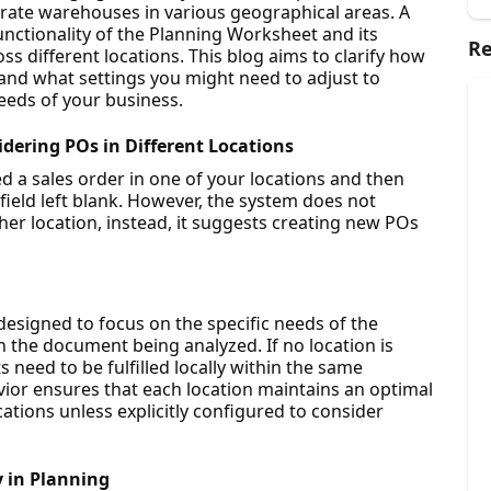
ate warehouses in various geographical areas. A
unctionality of the Planning Worksheet and its
Re
 different locations. This blog aims to clarify how
and what settings you might need to adjust to
eeds of your business.
dering POs in Different Locations
d a sales order in one of your locations and then
ield left blank. However, the system does not
her location, instead, it suggests creating new POs
designed to focus on the specific needs of the
 in the document being analyzed. If no location is
 need to be fulfilled locally within the same
vior ensures that each location maintains an optimal
ations unless explicitly configured to consider
 in Planning