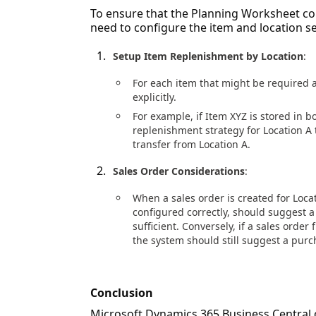
To ensure that the Planning Worksheet con
need to configure the item and location se
Setup Item Replenishment by Location
:
For each item that might be required a
explicitly.
For example, if Item XYZ is stored in b
replenishment strategy for Location A t
transfer from Location A.
Sales Order Considerations
:
When a sales order is created for Loca
configured correctly, should suggest a
sufficient. Conversely, if a sales order
the system should still suggest a purc
Conclusion
Microsoft Dynamics 365 Business Central 