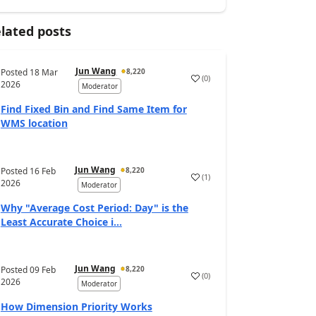
lated posts
Jun Wang
Posted
18 Mar
8,220
(
0
)
2026
Moderator
Find Fixed Bin and Find Same Item for
WMS location
Jun Wang
Posted
16 Feb
8,220
(
1
)
2026
Moderator
Why "Average Cost Period: Day" is the
Least Accurate Choice i...
Jun Wang
Posted
09 Feb
8,220
(
0
)
2026
Moderator
How Dimension Priority Works