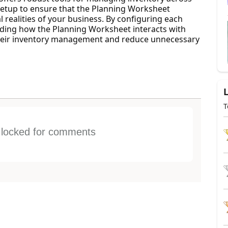
l setup to ensure that the Planning Worksheet
l realities of your business. By configuring each
ding how the Planning Worksheet interacts with
their inventory management and reduce unnecessary
T
s locked for comments