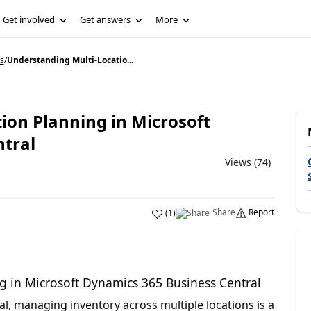
Get involved
Get answers
More
s
/
Understanding Multi-Locatio...
ion Planning in Microsoft
tral
Views (74)
Share
Report
(
1
)
g in Microsoft Dynamics 365 Business Central
l, managing inventory across multiple locations is a