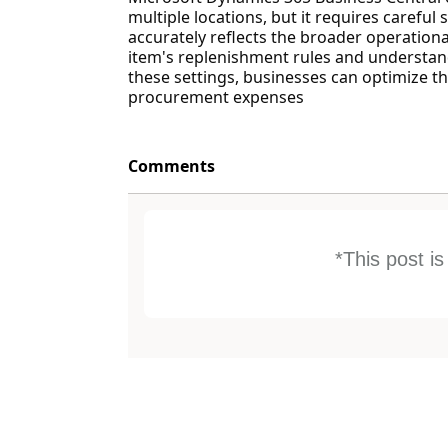
multiple locations, but it requires carefu
accurately reflects the broader operationa
item's replenishment rules and understan
these settings, businesses can optimize 
procurement expenses
Comments
*This post i