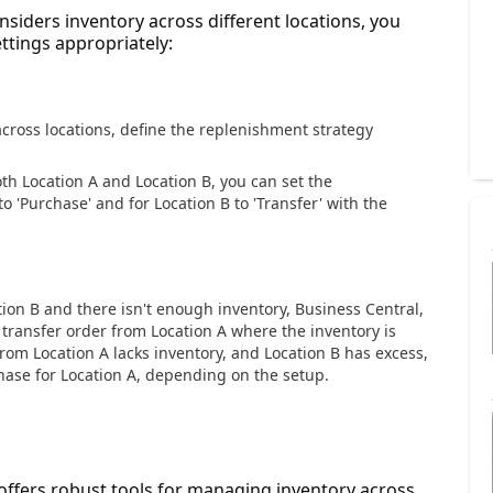
siders inventory across different locations, you
ttings appropriately:
cross locations, define the replenishment strategy
oth Location A and Location B, you can set the
o 'Purchase' and for Location B to 'Transfer' with the
tion B and there isn't enough inventory, Business Central,
 transfer order from Location A where the inventory is
 from Location A lacks inventory, and Location B has excess,
hase for Location A, depending on the setup.
offers robust tools for managing inventory across