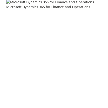
Microsoft Dynamics 365 for Finance and Operations