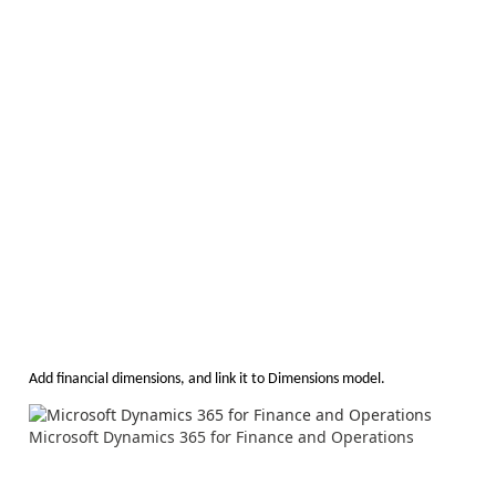
Add financial dimensions, and link it to Dimensions model.
Microsoft Dynamics 365 for Finance and Operations