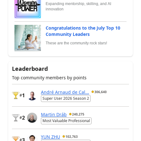
Expanding mentorship, skilling, and AI
innovation
Congratulations to the July Top 10
Community Leaders
These are the community rock stars!
Leaderboard
Top community members by points
André Arnaud de Cal...
306,640
1
#
Super User 2026 Season 2
Martin Dráb
240,275
2
#
Most Valuable Professional
YUN ZHU
102,763
3
#