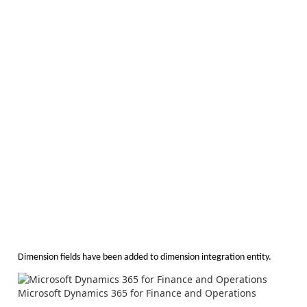
Dimension fields have been added to dimension integration entity.
Microsoft Dynamics 365 for Finance and Operations