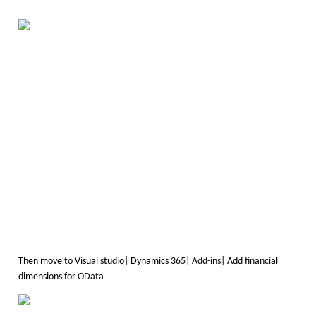
Then move to Visual studio| Dynamics 365| Add-ins| Add financial
dimensions for OData