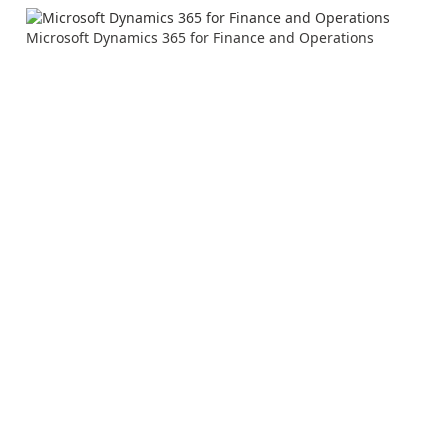
Microsoft Dynamics 365 for Finance and Operations