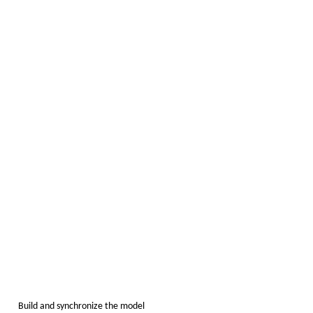
Build and synchronize the model