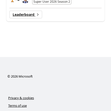
Super User 2026 Season 2
Leaderboard
©
2026
Microsoft
Privacy & cookies
Terms of use