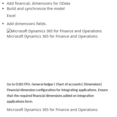
Add financial, dimensions for OData
Build and synchronize the model
Excel
Add dimensions fields.
Microsoft Dynamics 365 for Finance and Operations
Go to D365 FFO, General ledger| Chart of accounts| Dimensions|
Financial dimension configuration for integrating applications.
Ensure
that the required financial dimensions added on integration
applications form.
Microsoft Dynamics 365 for Finance and Operations