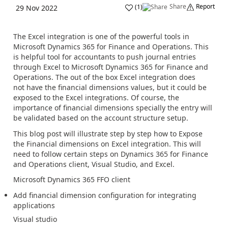
Share
Report
(
1
)
29 Nov 2022
The Excel integration is one of the powerful tools in
Microsoft Dynamics 365 for Finance and Operations. This
is helpful tool for accountants to push journal entries
through Excel to Microsoft Dynamics 365 for Finance and
Operations. The out of the box Excel integration does
not have the financial dimensions values, but it could be
exposed to the Excel integrations. Of course, the
importance of financial dimensions specially the entry will
be validated based on the account structure setup.
This blog post will illustrate step by step how to Expose
the Financial dimensions on Excel integration. This will
need to follow certain steps on Dynamics 365 for Finance
and Operations client, Visual Studio, and Excel.
Microsoft Dynamics 365 FFO client
Add financial dimension configuration for integrating
applications
Visual studio