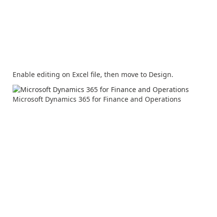
Enable editing on Excel file, then move to Design.
Microsoft Dynamics 365 for Finance and Operations