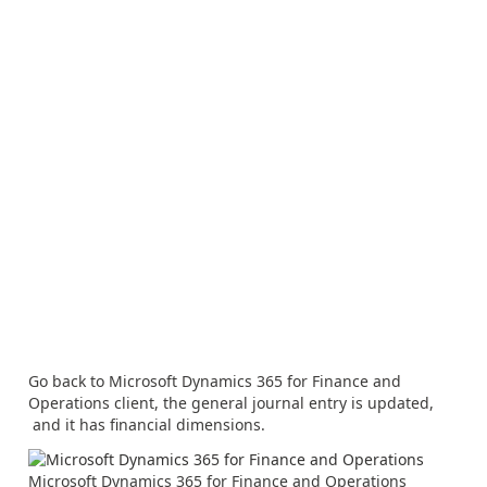
Go back to Microsoft Dynamics 365 for Finance and
Operations client, the general journal entry is updated,
and it has financial dimensions.
Microsoft Dynamics 365 for Finance and Operations