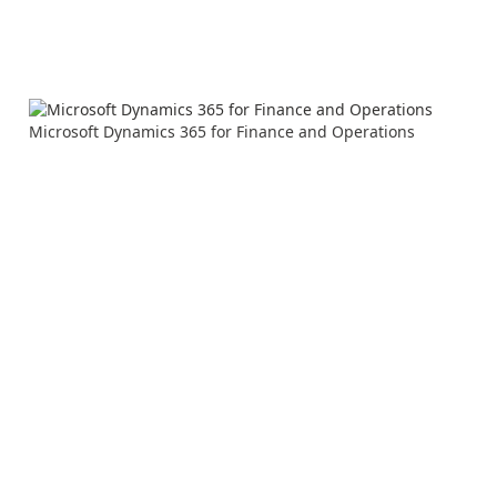
Microsoft Dynamics 365 for Finance and Operations