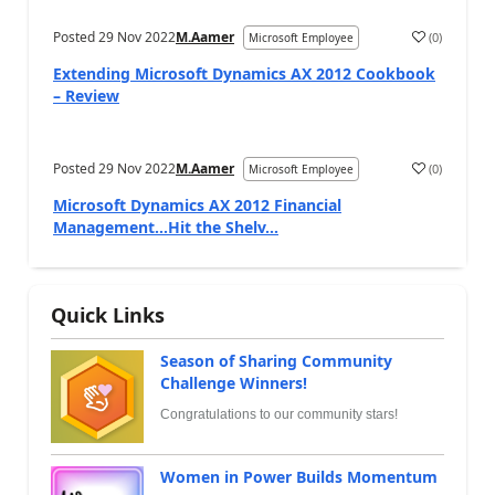
Posted
29 Nov 2022
M.Aamer
(
0
)
Microsoft Employee
Extending Microsoft Dynamics AX 2012 Cookbook
– Review
Posted
29 Nov 2022
M.Aamer
(
0
)
Microsoft Employee
Microsoft Dynamics AX 2012 Financial
Management…Hit the Shelv...
Quick Links
Season of Sharing Community
Challenge Winners!
Congratulations to our community stars!
Women in Power Builds Momentum