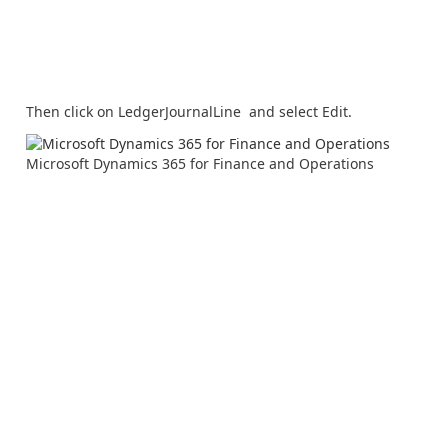
Then click on LedgerJournalLine and select Edit.
Microsoft Dynamics 365 for Finance and Operations