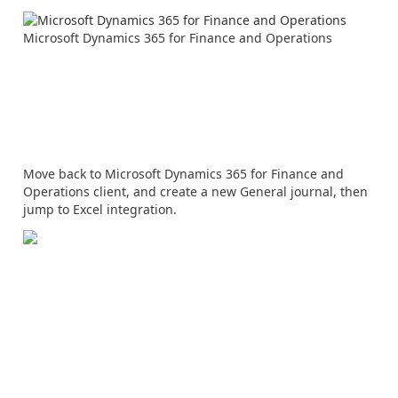
Microsoft Dynamics 365 for Finance and Operations
Move back to Microsoft Dynamics 365 for Finance and
Operations client, and create a new General journal, then
jump to Excel integration.