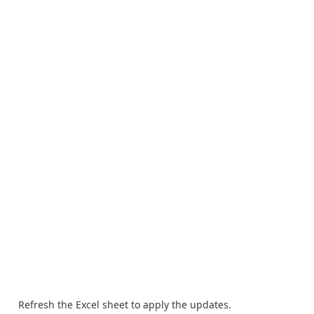
Refresh the Excel sheet to apply the updates.