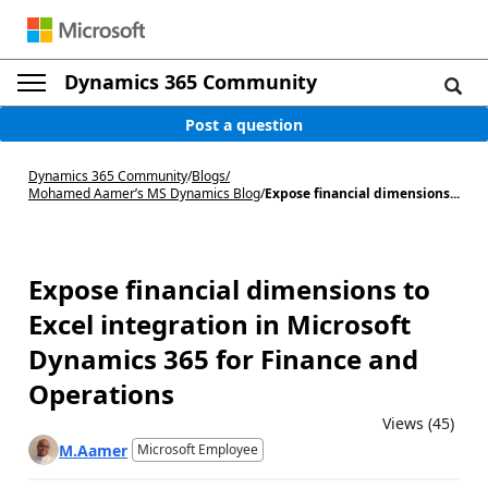
Dynamics 365 Community
Post a question
Dynamics 365 Community
/
Blogs
/
Mohamed Aamer’s MS Dynamics Blog
/
Expose financial dimensions...
Expose financial dimensions to
Excel integration in Microsoft
Dynamics 365 for Finance and
Operations
Views (45)
M.Aamer
Microsoft Employee