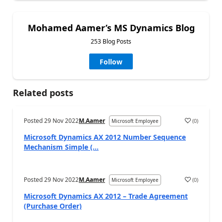
Mohamed Aamer’s MS Dynamics Blog
253 Blog Posts
Follow
Related posts
Posted
29 Nov 2022
M.Aamer
(
0
)
Microsoft Employee
Microsoft Dynamics AX 2012 Number Sequence
Mechanism Simple (...
Posted
29 Nov 2022
M.Aamer
(
0
)
Microsoft Employee
Microsoft Dynamics AX 2012 – Trade Agreement
(Purchase Order)