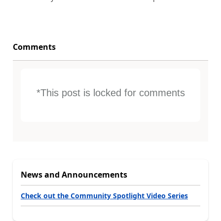
Comments
*This post is locked for comments
News and Announcements
Check out the Community Spotlight Video Series