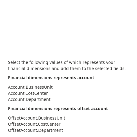
Select the following values of which represents your
financial dimensions and add them to the selected fields.
Financial dimensions represents account
Account.BusinessUnit
Account.CostCenter
Account.Department
Financial dimensions represents offset account
OffsetAccount.BusinessUnit
OffsetAccount.CostCenter
OffsetAccount.Department