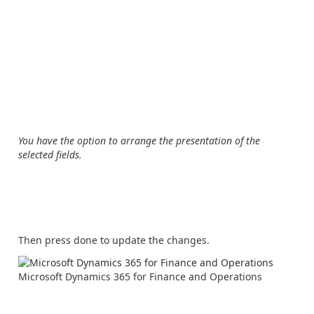
You have the option to arrange the presentation of the
selected fields.
Then press done to update the changes.
Microsoft Dynamics 365 for Finance and Operations