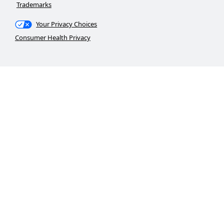
Trademarks
Your Privacy Choices
Consumer Health Privacy