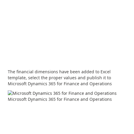
The financial dimensions have been added to Excel
template, select the proper values and publish it to
Microsoft Dynamics 365 for Finance and Operations
Microsoft Dynamics 365 for Finance and Operations