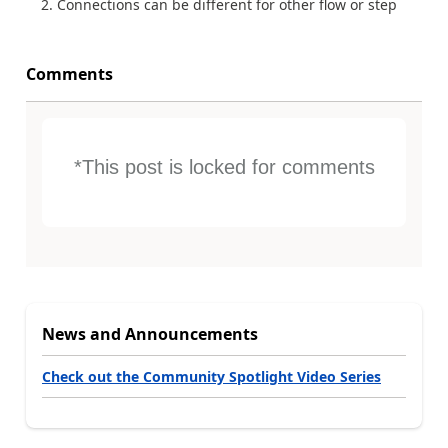
Connections can be different for other flow or step
Comments
*This post is locked for comments
News and Announcements
Check out the Community Spotlight Video Series