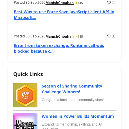
Posted
30 Sep 2020
(
0
)
ManishChouhan
145
Best Way to use Force Save JavaScript client API in
Microsoft...
Posted
30 Sep 2020
(
1
)
ManishChouhan
145
Error from token exchange: Runtime call was
blocked because c...
Quick Links
Season of Sharing Community
Challenge Winners!
Congratulations to our community stars!
Women in Power Builds Momentum
Expanding mentorship, skilling, and AI