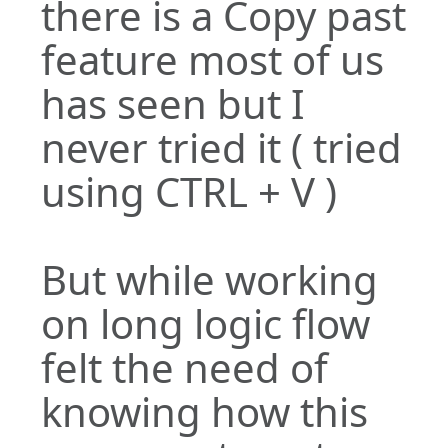
there is a Copy past
feature most of us
has seen but I
never tried it ( tried
using CTRL + V )
But while working
on long logic flow
felt the need of
knowing how this