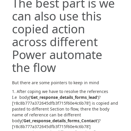
The best part is we
can also use this
copied action
across different
Power automate
the flow
But there are some pointers to keep in mind
After coping we have to resolve the references
I.e body(‘
Get_response_details_forms_lead
‘)?
[‘r8c8b777a372645dfb3f715f60e4c6b78’] is copied and
pasted to different Section to flow, there the body
name of reference can be different
body(‘
Get_response_details_forms_Contact
‘)?
[‘r8c8b777a372645dfb3f715f60e4c6b78’]