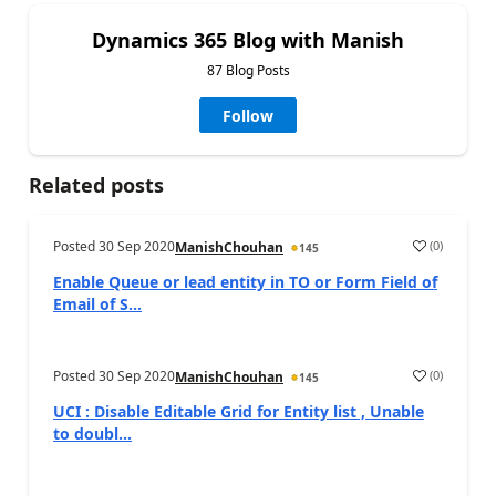
Dynamics 365 Blog with Manish
87 Blog Posts
Follow
Related posts
Posted
30 Sep 2020
(
0
)
ManishChouhan
145
Enable Queue or lead entity in TO or Form Field of
Email of S...
Posted
30 Sep 2020
(
0
)
ManishChouhan
145
UCI : Disable Editable Grid for Entity list , Unable
to doubl...