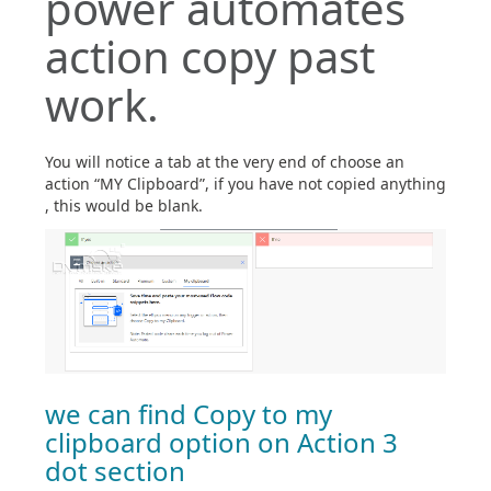
power automates
action copy past
work.
You will notice a tab at the very end of choose an
action “MY Clipboard”, if you have not copied anything
, this would be blank.
we can find Copy to my
clipboard option on Action 3
dot section