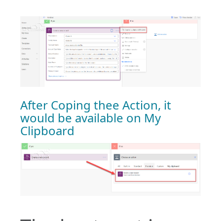
After Coping thee Action, it
would be available on My
Clipboard