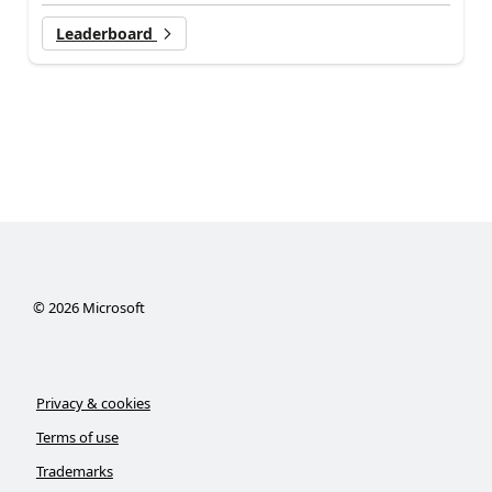
Leaderboard
©
2026
Microsoft
Privacy & cookies
Terms of use
Trademarks