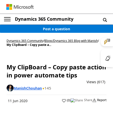
Dynamics 365 Community
Post a question
Dynamics 365 Community
/
Blogs
/
Dynamics 365 Blog with Manish
/
My ClipBoard – Copy paste a...
My ClipBoard – Copy paste action
in power automate tips
Views (617)
145
ManishChouhan
Share
Report
(
0
)
11 Jun 2020