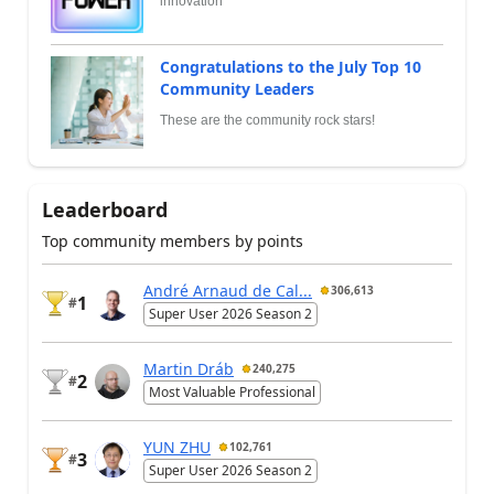
innovation
Congratulations to the July Top 10
Community Leaders
These are the community rock stars!
Leaderboard
Top community members by points
André Arnaud de Cal...
306,613
1
#
Super User 2026 Season 2
Martin Dráb
240,275
2
#
Most Valuable Professional
YUN ZHU
102,761
3
#
Super User 2026 Season 2