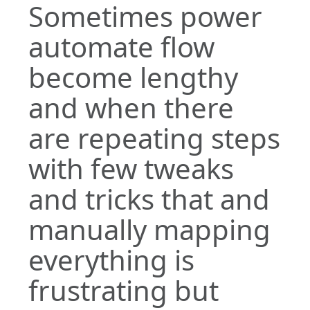
Sometimes power
automate flow
become lengthy
and when there
are repeating steps
with few tweaks
and tricks that and
manually mapping
everything is
frustrating but