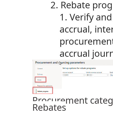
Rebate prog
Verify and
accrual, int
procurement
accrual jour
Procurement categ
Rebates