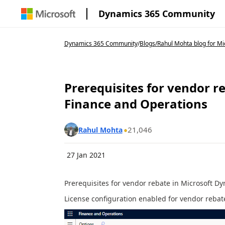
Dynamics 365 Community
Dynamics 365 Community
/
Blogs
/
Rahul Mohta blog for Mic
Prerequisites for vendor r
Finance and Operations
21,046
Rahul Mohta
27 Jan 2021
Prerequisites for vendor rebate in Microsoft D
License configuration enabled for vendor rebat