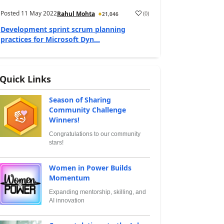
Posted
11 May 2022
(
0
)
Rahul Mohta
21,046
Development sprint scrum planning
practices for Microsoft Dyn...
Quick Links
Season of Sharing
Community Challenge
Winners!
Congratulations to our community
stars!
Women in Power Builds
Momentum
Expanding mentorship, skilling, and
AI innovation