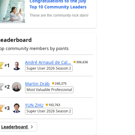
Congratulations to the July
Top 10 Community Leaders
These are the community rock stars!
Leaderboard
op community members by points
André Arnaud de Cal...
306,636
1
#
Super User 2026 Season 2
Martin Dráb
240,275
2
#
Most Valuable Professional
YUN ZHU
102,763
3
#
Super User 2026 Season 2
Leaderboard