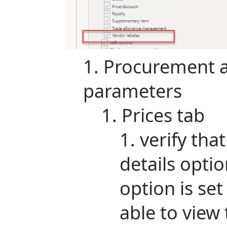
Procurement a
parameters
Prices tab
verify tha
details option
option is set
able to view 