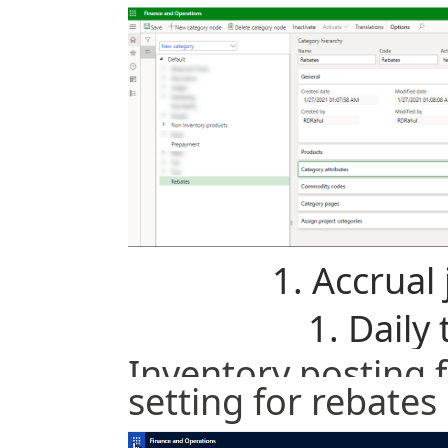
Accrual 
Daily 
Inventory posting 
setting for rebate