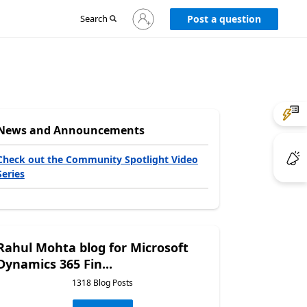
Sign
Search
Post a question
in
to
your
account
News and Announcements
Check out the Community Spotlight Video
Series
Rahul Mohta blog for Microsoft
Dynamics 365 Fin...
1318 Blog Posts