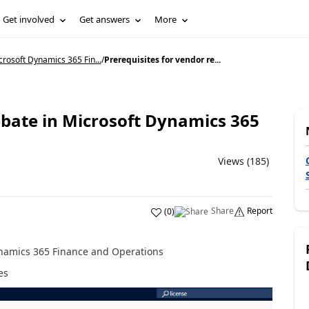
Get involved
Get answers
More
rosoft Dynamics 365 Fin...
/
Prerequisites for vendor re...
ebate in Microsoft Dynamics 365
Views (185)
Share
Report
(
0
)
ynamics 365 Finance and Operations
es