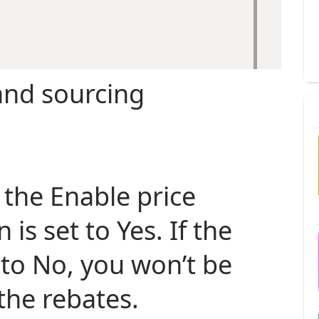
nd sourcing
t the Enable price
 is set to Yes. If the
 to No, you won’t be
the rebates.