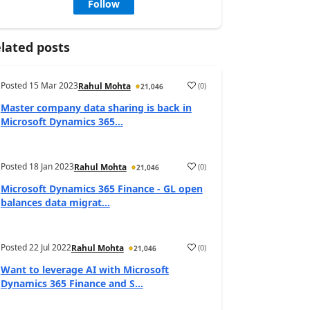
Follow
lated posts
Posted
15 Mar 2023
(
0
)
Rahul Mohta
21,046
Master company data sharing is back in
Microsoft Dynamics 365...
Posted
18 Jan 2023
(
0
)
Rahul Mohta
21,046
Microsoft Dynamics 365 Finance - GL open
balances data migrat...
Posted
22 Jul 2022
(
0
)
Rahul Mohta
21,046
Want to leverage AI with Microsoft
Dynamics 365 Finance and S...