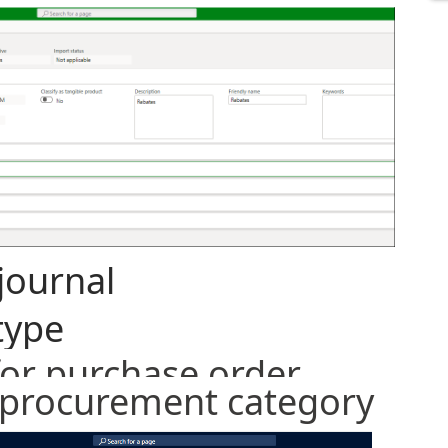
journal
type
for purchase order
s procurement category