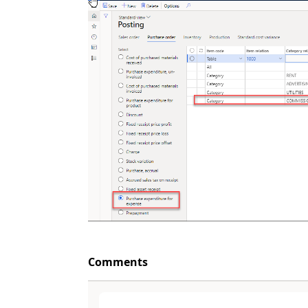
Comments