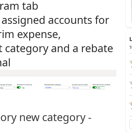
ram tab
 assigned accounts for
erim expense,
 category and a rebate
T
nal
ory new category -