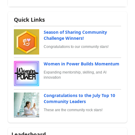
Quick Links
Season of Sharing Community
Challenge Winners!
Congratulations to our community stars!
Women in Power Builds Momentum
Expanding mentorship, skilling, and AI
innovation
Congratulations to the July Top 10
Community Leaders
These are the community rock stars!
Leaderboard