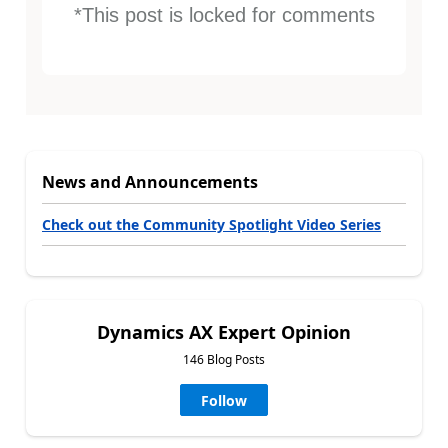
*This post is locked for comments
News and Announcements
Check out the Community Spotlight Video Series
Dynamics AX Expert Opinion
146 Blog Posts
Follow