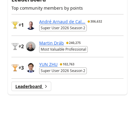
Top community members by points
André Arnaud de Cal...
306,632
1
#
Super User 2026 Season 2
Martin Dráb
240,275
2
#
Most Valuable Professional
YUN ZHU
102,763
3
#
Super User 2026 Season 2
Leaderboard