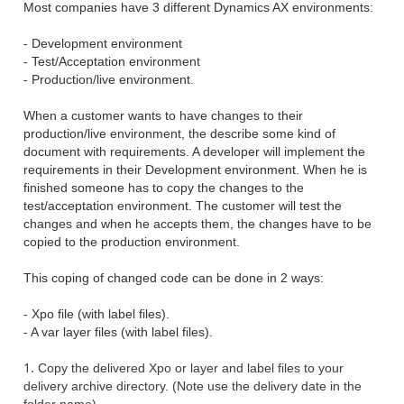
Most companies have 3 different Dynamics AX environments:
- Development environment
- Test/Acceptation environment
- Production/live environment.
When a customer wants to have changes to their
production/live environment, the describe some kind of
document with requirements. A developer will implement the
requirements in their Development environment. When he is
finished someone has to copy the changes to the
test/acceptation environment. The customer will test the
changes and when he accepts them, the changes have to be
copied to the production environment.
This coping of changed code can be done in 2 ways:
- Xpo file (with label files).
- A var layer files (with label files).
Copy the delivered Xpo or layer and label files to your
delivery archive directory. (Note use
the delivery date in the