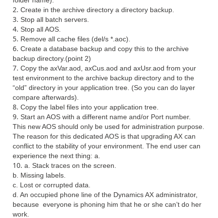
folder name).
Create in the archive directory a directory backup.
Stop all batch servers.
Stop all AOS.
Remove all cache files (del/s *.aoc).
Create a database backup and copy this to the archive
backup directory.(point 2)
Copy the axVar.aod, axCus.aod and axUsr.aod from your
test environment to the archive backup directory and to the
“old” directory in your application tree. (So you can do layer
compare afterwards).
Copy the label files into your application tree.
Start an AOS with a different name and/or Port number.
This new AOS should only be used for administration purpose.
The reason for this dedicated AOS is that upgrading AX can
conflict to the stability of your environment. The end user can
experience the next thing:
a.
a. Stack traces on the screen.
b. Missing labels.
c. Lost or corrupted data.
d. An occupied phone line of the Dynamics AX administrator,
because everyone is phoning him that he or she can’t do her
work.