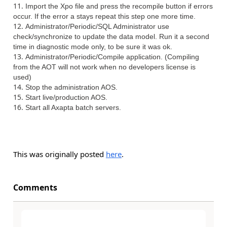
Import the Xpo file and press the recompile button if errors
occur. If the error a stays repeat this step one more time.
Administrator/Periodic/SQL Administrator use
check/synchronize to update the data model. Run it a second
time in diagnostic mode only, to be sure it was ok.
Administrator/Periodic/Compile application. (Compiling
from the AOT will not work when no developers license is
used)
Stop the administration AOS.
Start live/production AOS.
Start all Axapta batch servers.
This was originally posted
here
.
Comments