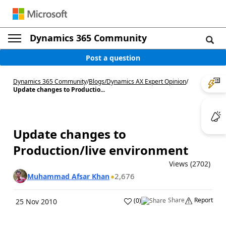
Dynamics 365 Community
Post a question
Dynamics 365 Community
/
Blogs
/
Dynamics AX Expert Opinion
/
Update changes to Productio...
Update changes to
Production/live environment
Views (2702)
2,676
Muhammad Afsar Khan
Share
Report
(
0
)
25 Nov 2010