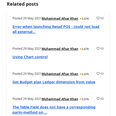
Related posts
Posted
29 May 2021
(
0
)
Muhammad Afsar Khan
2,676
Error when launching Retail POS : could not load
all external...
Posted
29 May 2021
(
0
)
Muhammad Afsar Khan
2,676
Using Chart control
Posted
29 May 2021
(
0
)
Muhammad Afsar Khan
2,676
Get Budget plan Ledger dimension from value
Posted
29 May 2021
(
0
)
Muhammad Afsar Khan
2,676
The Table.Field does not have a corresponding
parm-method on ...