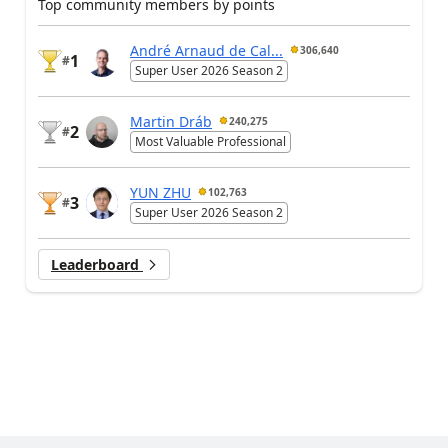
Top community members by points
André Arnaud de Cal...
306,640
1
#
Super User 2026 Season 2
Martin Dráb
240,275
2
#
Most Valuable Professional
YUN ZHU
102,763
3
#
Super User 2026 Season 2
Leaderboard