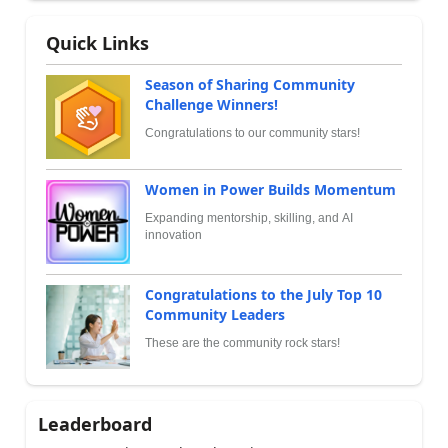
Quick Links
Season of Sharing Community
Challenge Winners!
Congratulations to our community stars!
Women in Power Builds Momentum
Expanding mentorship, skilling, and AI
innovation
Congratulations to the July Top 10
Community Leaders
These are the community rock stars!
Leaderboard