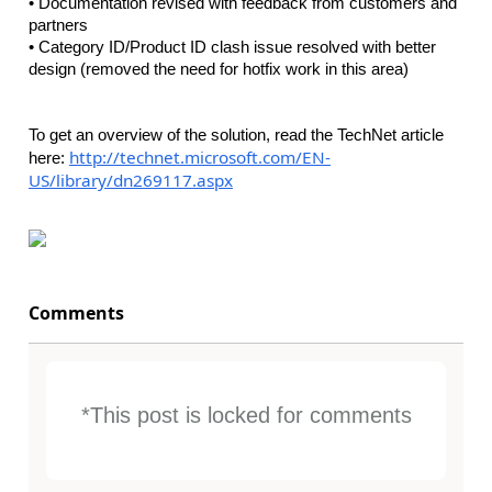
• Documentation revised with feedback from customers and
partners
• Category ID/Product ID clash issue resolved with better
design (removed the need for hotfix work in this area)
To get an overview of the solution, read the TechNet article
http://technet.microsoft.com/EN-
here:
US/library/dn269117.aspx
Comments
*This post is locked for comments