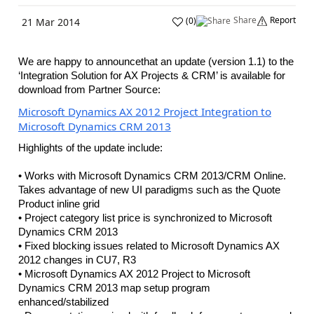
Share
Report
(
0
)
21 Mar 2014
We are happy to announcethat an update (version 1.1) to the
‘Integration Solution for AX Projects & CRM’ is available for
download from Partner Source:
Microsoft Dynamics AX 2012 Project Integration to
Microsoft Dynamics CRM 2013
Highlights of the update include:
• Works with Microsoft Dynamics CRM 2013/CRM Online.
Takes advantage of new UI paradigms such as the Quote
Product inline grid
• Project category list price is synchronized to Microsoft
Dynamics CRM 2013
• Fixed blocking issues related to Microsoft Dynamics AX
2012 changes in CU7, R3
• Microsoft Dynamics AX 2012 Project to Microsoft
Dynamics CRM 2013 map setup program
enhanced/stabilized