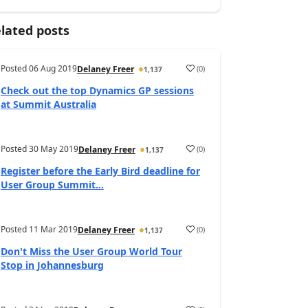
lated posts
Posted
06 Aug 2019
(
0
)
Delaney Freer
1,137
Check out the top Dynamics GP sessions
at Summit Australia
Posted
30 May 2019
(
0
)
Delaney Freer
1,137
Register before the Early Bird deadline for
User Group Summit...
Posted
11 Mar 2019
(
0
)
Delaney Freer
1,137
Don't Miss the User Group World Tour
Stop in Johannesburg