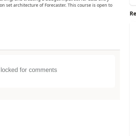
on set architecture of Forecaster. This course is open to
Re
s locked for comments