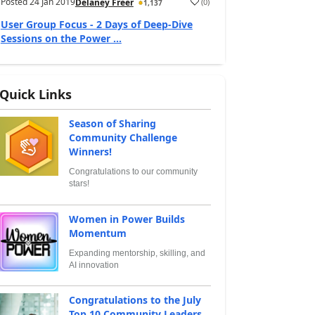
Posted
24 Jan 2019
(
0
)
Delaney Freer
1,137
User Group Focus - 2 Days of Deep-Dive
Sessions on the Power ...
Quick Links
Season of Sharing
Community Challenge
Winners!
Congratulations to our community
stars!
Women in Power Builds
Momentum
Expanding mentorship, skilling, and
AI innovation
Congratulations to the July
Top 10 Community Leaders