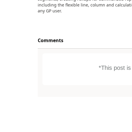
including the flexible line, column and calculati
any GP user.
Comments
*This post i