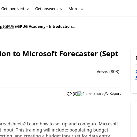
Get involved
Get answers
More
p (GPUG)
/
GPUG Academy - Introduction...
on to Microsoft Forecaster (Sept
Views (803)
Share
Report
(
0
)
preadsheets? Learn how to set up and configure Microsoft
 input. This training will include: populating budget
rting, and creating a budget input set for data entry