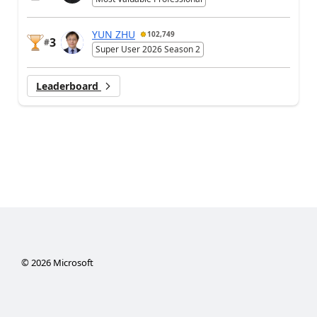
YUN ZHU
102,749
3
#
Super User 2026 Season 2
Leaderboard
©
2026
Microsoft