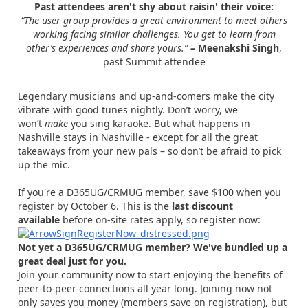
Past attendees aren't shy about raisin' their voice:
“The user group provides a great environment to meet others
working facing similar challenges. You get to learn from
other’s experiences and share yours.”
– Meenakshi Singh
,
past Summit attendee
Legendary musicians and up-and-comers make the city
vibrate with good tunes nightly. Don’t worry, we
won’t
make
you sing karaoke. But what happens in
Nashville stays in Nashville - except for all the great
takeaways from your new pals – so don’t be afraid to pick
up the mic.
If you're a D365UG/CRMUG member, save $100 when you
register by October 6. This is the
last discount
available
before on-site rates apply, so register now:
Not yet a D365UG/CRMUG member? We've bundled up a
great deal just for you.
Join your community now to start enjoying the benefits of
peer-to-peer connections all year long. Joining now not
only saves you money (members save on registration), but