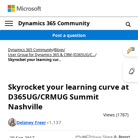
Dynamics 365 Community
Post a question
Dynamics 365 Community
/
Blogs
/
User Group for Dynamics 365 & CRM (D365UG/C...
/
Skyrocket your learning cur...
Skyrocket your learning curve at
D365UG/CRMUG Summit
Nashville
Views (1787)
1,137
Delaney Freer
Share
Report
(
0
)
20 Sep 2017