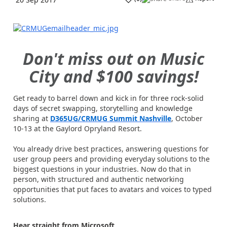
Don't miss out on Music
City and $100 savings!
Get ready to barrel down and kick in for three rock-solid
days of secret swapping, storytelling and knowledge
sharing at
D365UG/CRMUG Summit Nashville
, October
10-13 at the Gaylord Opryland Resort.
You already drive best practices, answering questions for
user group peers and providing everyday solutions to the
biggest questions in your industries. Now do that in
person, with structured and authentic networking
opportunities that put faces to avatars and voices to typed
solutions.
Hear straight from Microsoft