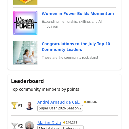
Women in Power Builds Momentum
Expanding mentorship, skilling, and AI
innovation
Congratulations to the July Top 10
Community Leaders
These are the community rock stars!
Leaderboard
Top community members by points
André Arnaud de Cal...
306,587
1
#
Super User 2026 Season 2
Martin Dráb
240,271
2
#
Most Valuable Professional