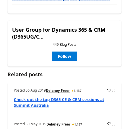
User Group for Dynamics 365 & CRM
(D365UG/C...
449 Blog Posts
Follow
Related posts
Posted
06 Aug 2019
(
0
)
Delaney Freer
1,137
Check out the top D365 CE & CRM sessions at
Summit Australia
Posted
30 May 2019
(
0
)
Delaney Freer
1,137