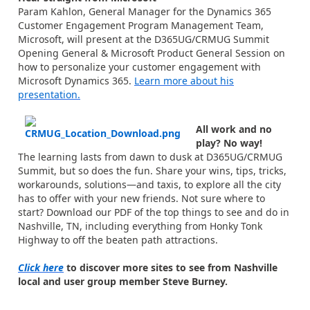
Param Kahlon, General Manager for the Dynamics 365
Customer Engagement Program Management Team,
Microsoft, will present at the D365UG/CRMUG Summit
Opening General & Microsoft Product General Session on
how to personalize your customer engagement with
Microsoft Dynamics 365.
Learn more about his
presentation.
All work and no
play? No way!
The learning lasts from dawn to dusk at D365UG/CRMUG
Summit, but so does the fun. Share your wins, tips, tricks,
workarounds, solutions—and taxis, to explore all the city
has to offer with your new friends. Not sure where to
start? Download our PDF of the top things to see and do in
Nashville, TN, including everything from Honky Tonk
Highway to off the beaten path attractions.
Click here
to discover more sites to see from Nashville
local and user group member Steve Burney.