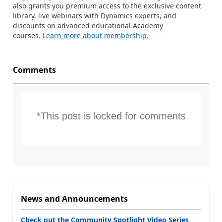
also grants you premium access to the exclusive content
library, live webinars with Dynamics experts, and
discounts on advanced educational Academy
courses.
Learn more about membership.
Comments
*This post is locked for comments
News and Announcements
Check out the Community Spotlight Video Series