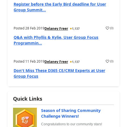
Register before the Early Bird deadline for User
Group Summit...
Posted
28 Feb 2019
(
0
)
Delaney Freer
1,137
Q&A with Phyllis & Kylie, User Group Focus
Programmin...
Posted
11 Feb 2019
(
0
)
Delaney Freer
1,137
Don't Miss These D365 CE/CRM Experts at User
Group Focus
Quick Links
Season of Sharing Community
Challenge Winners!
Congratulations to our community stars!