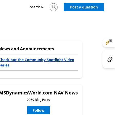
Sign
Search
Post a question
in
to
your
account
News and Announcements
Check out the Community Spotlight Video
Series
MSDynamicsWorld.com NAV News
2059 Blog Posts
Follow