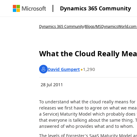
Dynamics 365 Community
Dynamics 365 Community
/
Blogs
/
MSDynamicsWorld.com
What the Cloud Really Mea
1,290
David Gumpert
28 Jul 2011
To understand what the cloud really means for 
releases we first have to agree on what we mea
a Service) Maturity Model which probably does t
that everyone is talking about the same thing. 
answered of who provides what and to whom.
The levels of Forrester's SaaS Maturity Model ar