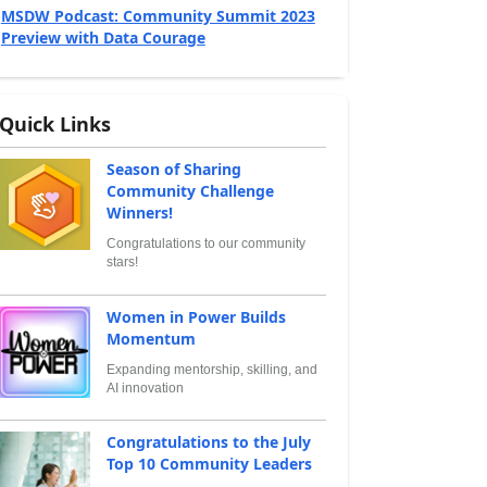
MSDW Podcast: Community Summit 2023
Preview with Data Courage
Quick Links
Season of Sharing
Community Challenge
Winners!
Congratulations to our community
stars!
Women in Power Builds
Momentum
Expanding mentorship, skilling, and
AI innovation
Congratulations to the July
Top 10 Community Leaders