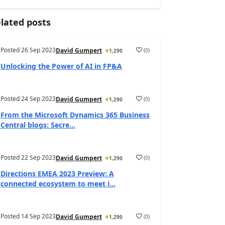
lated posts
Posted
26 Sep 2023
(
0
)
David Gumpert
1,290
Unlocking the Power of AI in FP&A
Posted
24 Sep 2023
(
0
)
David Gumpert
1,290
From the Microsoft Dynamics 365 Business
Central blogs: Secre...
Posted
22 Sep 2023
(
0
)
David Gumpert
1,290
Directions EMEA 2023 Preview: A
connected ecosystem to meet i...
Posted
14 Sep 2023
(
0
)
David Gumpert
1,290