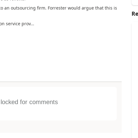
to an outsourcing firm. Forrester would argue that this is
Re
on service prov...
s locked for comments