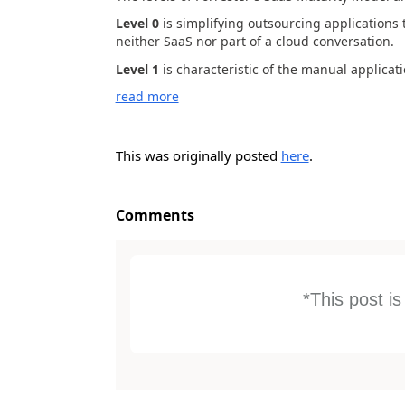
Level 0
is simplifying outsourcing applications 
neither SaaS nor part of a cloud conversation.
Level 1
is characteristic of the manual applicati
read more
This was originally posted
here
.
Comments
*This post i