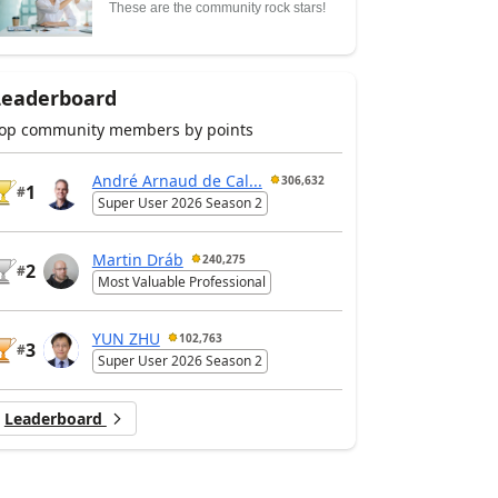
These are the community rock stars!
Leaderboard
op community members by points
André Arnaud de Cal...
306,632
1
#
Super User 2026 Season 2
Martin Dráb
240,275
2
#
Most Valuable Professional
YUN ZHU
102,763
3
#
Super User 2026 Season 2
Leaderboard