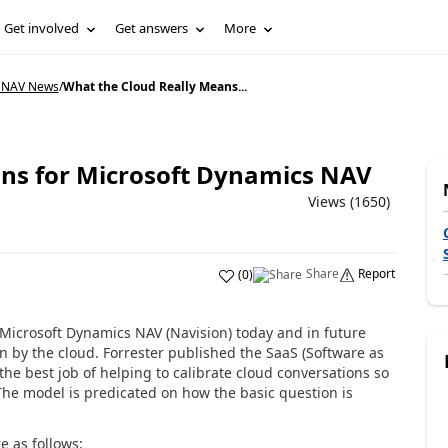
Get involved
Get answers
More
 NAV News
/
What the Cloud Really Means...
ns for Microsoft Dynamics NAV
Views (1650)
Share
Report
(
0
)
Microsoft Dynamics NAV (Navision) today and in future
n by the cloud. Forrester published the SaaS (Software as
he best job of helping to calibrate cloud conversations so
The model is predicated on how the basic question is
e as follows: