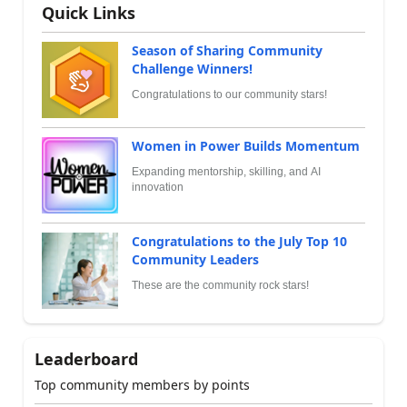
Quick Links
Season of Sharing Community
Challenge Winners!
Congratulations to our community stars!
Women in Power Builds Momentum
Expanding mentorship, skilling, and AI
innovation
Congratulations to the July Top 10
Community Leaders
These are the community rock stars!
Leaderboard
Top community members by points