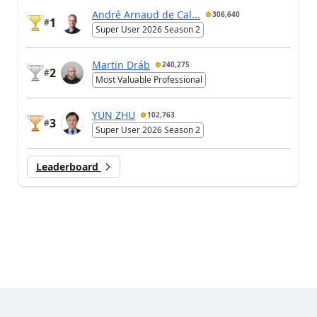
André Arnaud de Cal...
306,640
1
#
Super User 2026 Season 2
Martin Dráb
240,275
2
#
Most Valuable Professional
YUN ZHU
102,763
3
#
Super User 2026 Season 2
Leaderboard