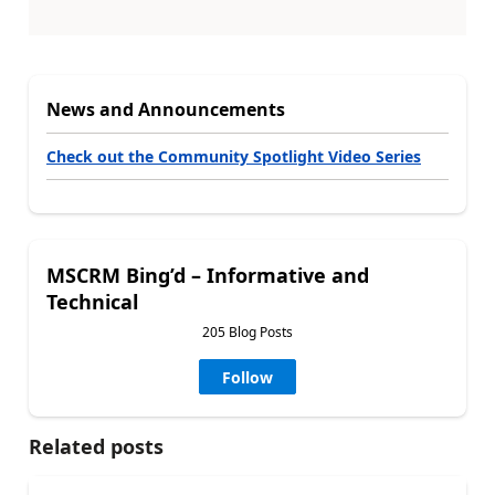
News and Announcements
Check out the Community Spotlight Video Series
MSCRM Bing’d – Informative and
Technical
205 Blog Posts
Follow
Related posts