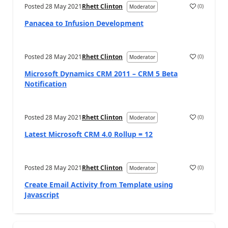
Posted
28 May 2021
Rhett Clinton
(
0
)
Moderator
Panacea to Infusion Development
Posted
28 May 2021
Rhett Clinton
(
0
)
Moderator
Microsoft Dynamics CRM 2011 – CRM 5 Beta
Notification
Posted
28 May 2021
Rhett Clinton
(
0
)
Moderator
Latest Microsoft CRM 4.0 Rollup = 12
Posted
28 May 2021
Rhett Clinton
(
0
)
Moderator
Create Email Activity from Template using
Javascript