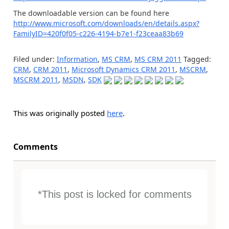
The downloadable version can be found here
http://www.microsoft.com/downloads/en/details.aspx?
FamilyID=420f0f05-c226-4194-b7e1-f23ceaa83b69
Filed under:
Information
,
MS CRM
,
MS CRM 2011
Tagged:
CRM
,
CRM 2011
,
Microsoft Dynamics CRM 2011
,
MSCRM
,
MSCRM 2011
,
MSDN
,
SDK
This was originally posted
here
.
Comments
*This post is locked for comments