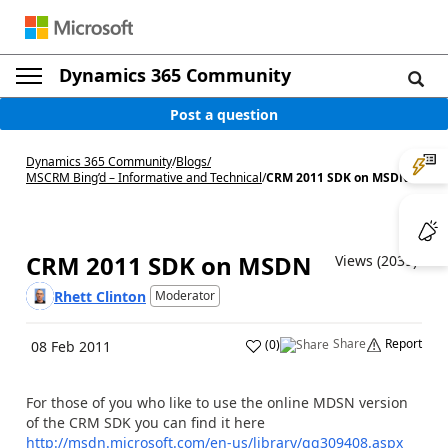
Dynamics 365 Community
Post a question
Dynamics 365 Community
/
Blogs
/
MSCRM Bing’d – Informative and Technical
/
CRM 2011 SDK on MSDN
CRM 2011 SDK on MSDN
Views (2039)
Rhett Clinton
Moderator
Share
Report
(
0
)
08 Feb 2011
For those of you who like to use the online MDSN version
of the CRM SDK you can find it here
http://msdn.microsoft.com/en-us/library/gg309408.aspx