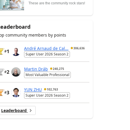
These are the community rock stars!
Leaderboard
op community members by points
André Arnaud de Cal...
306,636
1
#
Super User 2026 Season 2
Martin Dráb
240,275
2
#
Most Valuable Professional
YUN ZHU
102,763
3
#
Super User 2026 Season 2
Leaderboard