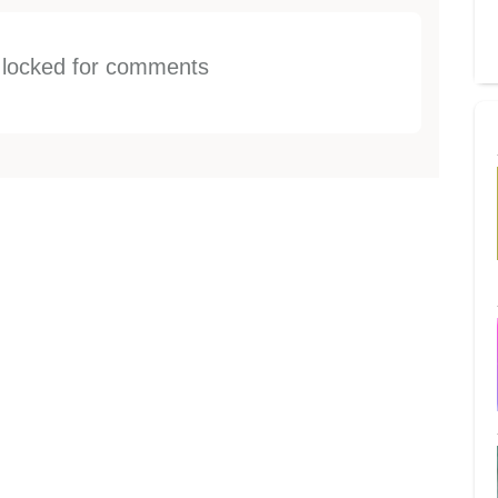
s locked for comments