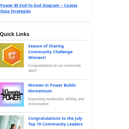
Power BI End-To-End Diagram – Coates
Data Strategies
Quick Links
Season of Sharing
Community Challenge
Winners!
Congratulations to our community
stars!
Women in Power Builds
Momentum
Expanding mentorship, skilling, and
AI innovation
Congratulations to the July
Top 10 Community Leaders