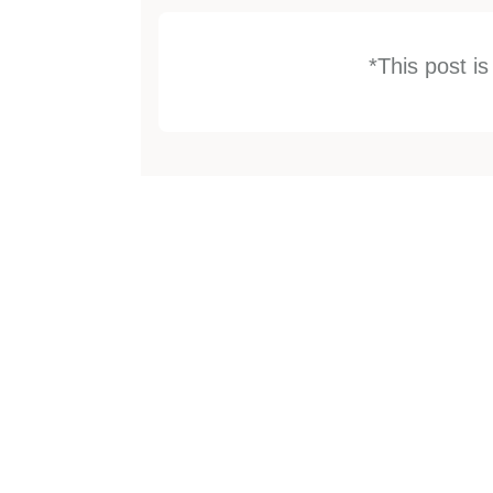
*This post i