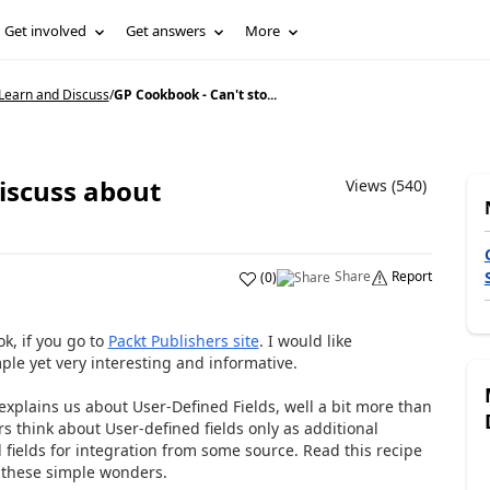
Get involved
Get answers
More
Learn and Discuss
/
GP Cookbook - Can't sto...
iscuss about
Views (540)
Share
Report
(
0
)
ok, if you go to
Packt Publishers site
. I would like
ple yet very interesting and informative.
explains us about User-Defined Fields, well a bit more than
 think about User-defined fields only as additional
 fields for integration from some source.
Read this recipe
these simple wonders.