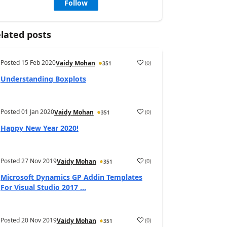
Follow
lated posts
Posted
15 Feb 2020
(
0
)
Vaidy Mohan
351
Understanding Boxplots
Posted
01 Jan 2020
(
0
)
Vaidy Mohan
351
Happy New Year 2020!
Posted
27 Nov 2019
(
0
)
Vaidy Mohan
351
Microsoft Dynamics GP Addin Templates
For Visual Studio 2017 ...
Posted
20 Nov 2019
(
0
)
Vaidy Mohan
351