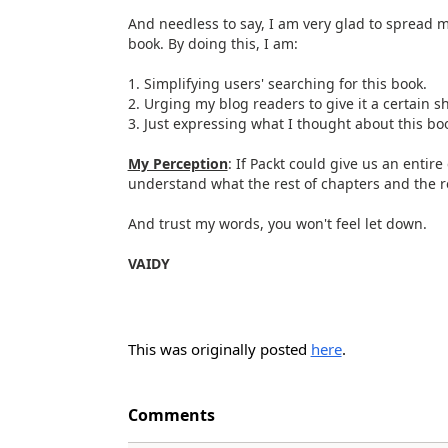
And needless to say, I am very glad to spread 
book. By doing this, I am:
1. Simplifying users' searching for this book.
2. Urging my blog readers to give it a certain sh
3. Just expressing what I thought about this bo
My Perception
: If Packt could give us an entire
understand what the rest of chapters and the r
And trust my words, you won't feel let down.
VAIDY
This was originally posted
here
.
Comments