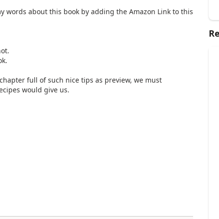
my words about this book by adding the Amazon Link to this
Re
ot.
ok.
 chapter full of such nice tips as preview, we must
ecipes would give us.