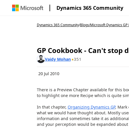
Dynamics 365 Community
Dynamics 365 Community
/
Blogs
/
Microsoft Dynamics GP 
GP Cookbook - Can't stop d
351
Vaidy Mohan
20 Jul 2010
There is a Preview Chapter available for this bo
to highlight one more Recipe
which is quite sim
In that chapter,
Organizing Dynamics GP
, Mark 
what we would have thought about. Mostly users
information and sometimes take it as additional
and your perception would be expanded about 