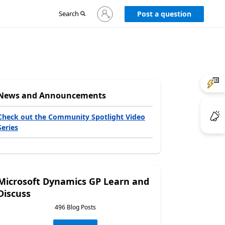
Sign
Search
Post a question
in
to
your
account
News and Announcements
Check out the Community Spotlight Video
Series
Microsoft Dynamics GP Learn and
Discuss
496 Blog Posts