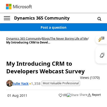
Dynamics 365 Community
Post a question
Dynamics 365 Community
/
Blogs
/
The Never Boring Life of Me
/
My Introducing CRM to Devel...
My Introducing CRM to
Developers Webcast Survey
Views (1370)
1,358
Julie Yack
Most Valuable Professional
Share
Report
(
0
)
01 Aug 2011