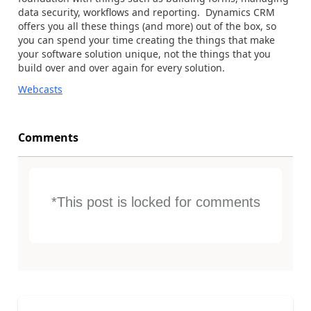
data security, workflows and reporting. Dynamics CRM
offers you all these things (and more) out of the box, so
you can spend your time creating the things that make
your software solution unique, not the things that you
build over and over again for every solution.
Webcasts
Comments
*This post is locked for comments