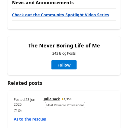
News and Announcements
Check out the Community Spotlight Video Series
The Never Boring Life of Me
243 Blog Posts
Follow
Related posts
Julie Yack
Posted
23 Jun
1,358
2025
Most Valuable Professional
(
0
)
AI to the rescue!