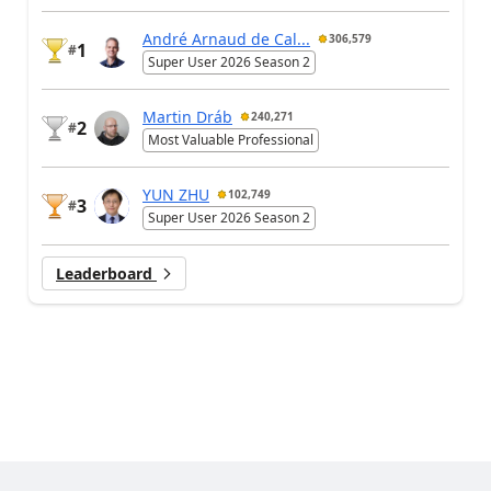
André Arnaud de Cal...
306,579
1
#
Super User 2026 Season 2
Martin Dráb
240,271
2
#
Most Valuable Professional
YUN ZHU
102,749
3
#
Super User 2026 Season 2
Leaderboard