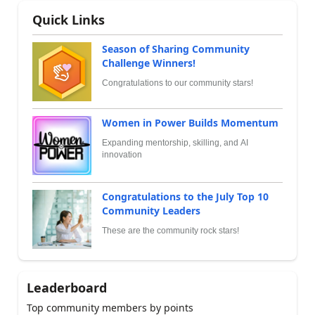
Quick Links
Season of Sharing Community
Challenge Winners!
Congratulations to our community stars!
Women in Power Builds Momentum
Expanding mentorship, skilling, and AI
innovation
Congratulations to the July Top 10
Community Leaders
These are the community rock stars!
Leaderboard
Top community members by points