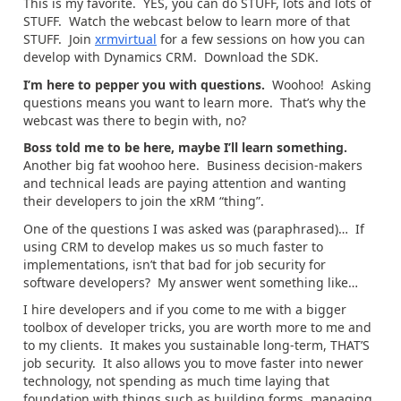
This is my favorite. YES, you can do STUFF, lots and lots of
STUFF. Watch the webcast below to learn more of that
STUFF. Join
xrmvirtual
for a few sessions on how you can
develop with Dynamics CRM. Download the SDK.
I’m here to pepper you with questions.
Woohoo! Asking
questions means you want to learn more. That’s why the
webcast was there to begin with, no?
Boss told me to be here, maybe I’ll learn something.
Another big fat woohoo here. Business decision-makers
and technical leads are paying attention and wanting
their developers to join the xRM “thing”.
One of the questions I was asked was (paraphrased)… If
using CRM to develop makes us so much faster to
implementations, isn’t that bad for job security for
software developers? My answer went something like…
I hire developers and if you come to me with a bigger
toolbox of developer tricks, you are worth more to me and
to my clients. It makes you sustainable long-term, THAT’S
job security. It also allows you to move faster into newer
technology, not spending as much time laying that
foundation with things such as building forms, managing