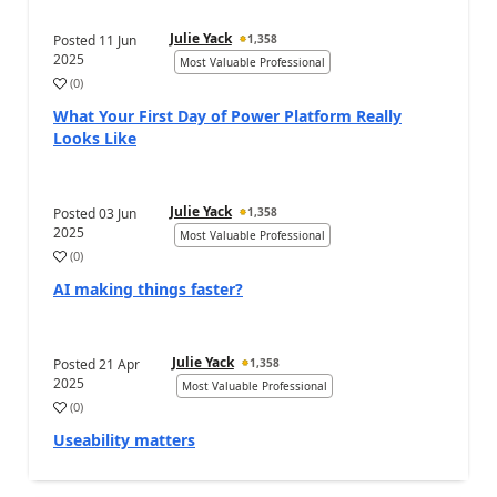
Julie Yack
Posted
11 Jun
1,358
2025
Most Valuable Professional
(
0
)
What Your First Day of Power Platform Really
Looks Like
Julie Yack
Posted
03 Jun
1,358
2025
Most Valuable Professional
(
0
)
AI making things faster?
Julie Yack
Posted
21 Apr
1,358
2025
Most Valuable Professional
(
0
)
Useability matters