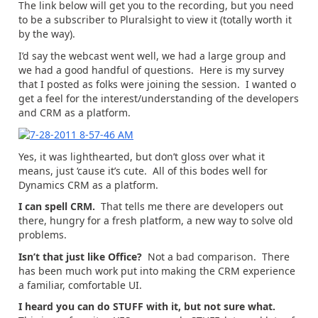
The link below will get you to the recording, but you need
to be a subscriber to Pluralsight to view it (totally worth it
by the way).
I’d say the webcast went well, we had a large group and
we had a good handful of questions. Here is my survey
that I posted as folks were joining the session. I wanted o
get a feel for the interest/understanding of the developers
and CRM as a platform.
Yes, it was lighthearted, but don’t gloss over what it
means, just ‘cause it’s cute. All of this bodes well for
Dynamics CRM as a platform.
I can spell CRM.
That tells me there are developers out
there, hungry for a fresh platform, a new way to solve old
problems.
Isn’t that just like Office?
Not a bad comparison. There
has been much work put into making the CRM experience
a familiar, comfortable UI.
I heard you can do STUFF with it, but not sure what.