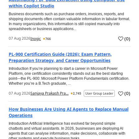
within Copilot Studio
Business documents such as purchase orders, invoices, reports, and
shipping documents often contain valuable information in tabular format.
In many organizations, this information is still copied manually into
spreadsheets or business applications...
(
0
)
07 Aug 2026
Inogic
766
PL-900 Certification Guide (2026): Exam Pattern,
Preparation Strategy, and Career Opportunities
Introduction If you’re planning to start a career in Microsoft Power
Platform, one certification consistently stands out as the best starting
point—the PL-900: Microsoft Power Platform Fundamentals certification.
Whether you’re a B.Tech graduate, ...
(
0
)
07 Aug 2026
Sanjaya Prakash Pra...
2,745
User Group Leader
How Businesses Are Using AI Agents to Replace Manual
Operations
Introduction Artificial Intelligence has evolved far beyond simple
chatbots and virtual assistants. In 2026, businesses are deploying AI
agents that can analyse information, make decisions, collaborate with
other systems and execute business tasks...