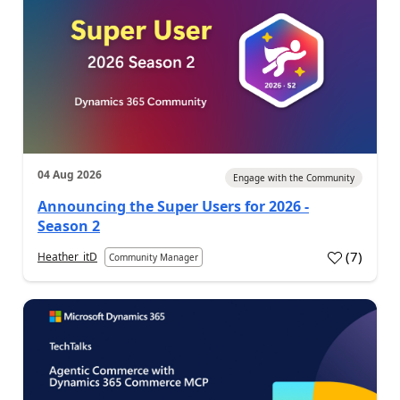
04 Aug 2026
Engage with the Community
Announcing the Super Users for 2026 -
Season 2
(
7
)
Heather_itD
Community Manager