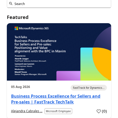
Featured
05 Aug 2026
FastTrack for Dynamics...
Business Process Excellence for Sellers and
Pre-sales | FastTrack TechTalk
(
0
)
Alejandra Cabrales ...
Microsoft Employee