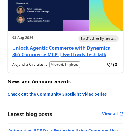
03 Aug 2026
FastTrack for Dynamics...
Unlock Agentic Commerce with Dynamics
365 Commerce MCP | FastTrack TechTalk
(
0
)
Alejandra Cabrales ...
Microsoft Employee
News and Announcements
Check out the Community Spotlight Video Series
Latest blog posts
View all
Automating PDF Data Extraction Using Computer Use