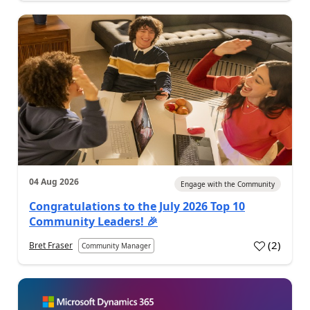
04 Aug 2026
Engage with the Community
Congratulations to the July 2026 Top 10
Community Leaders! 🎉
(
2
)
Bret Fraser
Community Manager