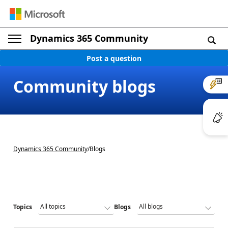
Dynamics 365 Community
Post a question
Community blogs
Dynamics 365 Community
/
Blogs
Topics
Blogs