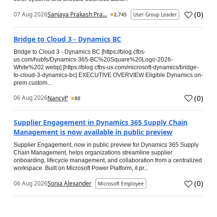
(
0
)
07 Aug 2026
Sanjaya Prakash Pra...
2,745
User Group Leader
Bridge to Cloud 3 - Dynamics BC
Bridge to Cloud 3 - Dynamics BC [https://blog.cfbs-
us.com/hubfs/Dynamics-365-BC%20Square%20Logo-2026-
White%202.webp] [https://blog.cfbs-us.com/microsoft-dynamics/bridge-
to-cloud-3-dynamics-bc] EXECUTIVE OVERVIEW Eligible Dynamics on-
prem custom...
(
0
)
06 Aug 2026
NancyP
80
Supplier Engagement in Dynamics 365 Supply Chain
Management is now available in public preview
Supplier Engagement, now in public preview for Dynamics 365 Supply
Chain Management, helps organizations streamline supplier
onboarding, lifecycle management, and collaboration from a centralized
workspace. Built on Microsoft Power Platform, it pr...
(
0
)
06 Aug 2026
Sonia Alexander
Microsoft Employee