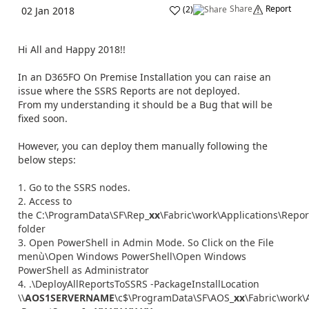
Share
Report
(
2
)
02 Jan 2018
Hi All and Happy 2018!!
In an D365FO On Premise Installation you can raise an
issue where the SSRS Reports are not deployed.
From my understanding it should be a Bug that will be
fixed soon.
However, you can deploy them manually following the
below steps:
Go to the SSRS nodes.
Access to
the C:\ProgramData\SF\Rep_
xx
\Fabric\work\Applications\Repo
folder
Open PowerShell in Admin Mode. So Click on the File
menù\Open Windows PowerShell\Open Windows
PowerShell as Administrator
.\DeployAllReportsToSSRS -PackageInstallLocation
\\
AOS1SERVERNAME
\c$\ProgramData\SF\AOS_
xx
\Fabric\work