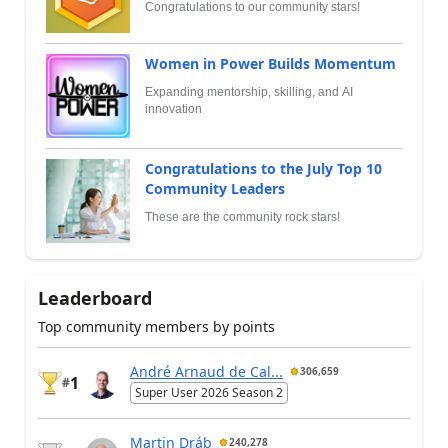
Congratulations to our community stars!
Women in Power Builds Momentum
Expanding mentorship, skilling, and AI
innovation
Congratulations to the July Top 10
Community Leaders
These are the community rock stars!
Leaderboard
Top community members by points
André Arnaud de Cal...
306,659
1
#
Super User 2026 Season 2
Martin Dráb
240,278