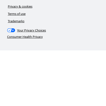
Privacy & cookies
Terms of use
Trademarks
Your Privacy Choices
Consumer Health Privacy