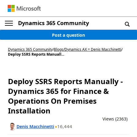
Dynamics 365 Community
Post a question
Dynamics 365 Community
/
Blogs
/
Dynamics AX = Denis Macchinetti
/
Deploy SSRS Reports Manuall...
Deploy SSRS Reports Manually -
Dynamics 365 for Finance &
Operations On Premises
Installation
Views (2363)
16,444
Denis Macchinetti