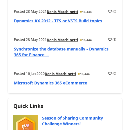
Posted
28 May 2021
(
0
)
Denis Macchinetti
16,444
Dynamics AX 2012 - TFS or VSTS Build topics
Posted
28 May 2021
(
1
)
Denis Macchinetti
16,444
Synchronize the database manually - Dynamics
365 for Finance ...
Posted
16 Jun 2020
(
0
)
Denis Macchinetti
16,444
Microsoft Dynamics 365 eCommerce
Quick Links
Season of Sharing Community
Challenge Winners!