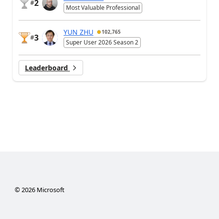
2
#
Most Valuable Professional
YUN ZHU
102,765
3
#
Super User 2026 Season 2
Leaderboard
©
2026
Microsoft