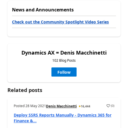
News and Announcements
Check out the Community Spotlight Video Series
Dynamics AX = Denis Macchinetti
102 Blog Posts
Follow
Related posts
Posted
28 May 2021
(
0
)
Denis Macchinetti
16,444
Deploy SSRS Reports Manually - Dynamics 365 for
Finance &...