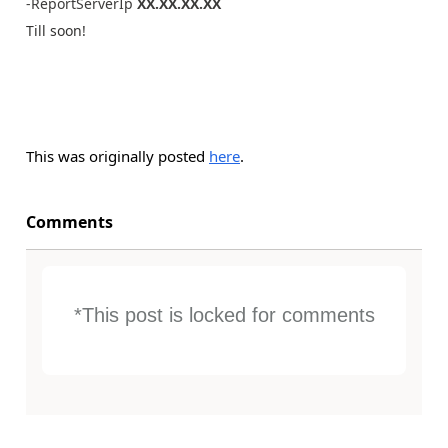
-ReportServerIp
XX.XX.XX.XX
Till soon!
This was originally posted
here
.
Comments
*This post is locked for comments